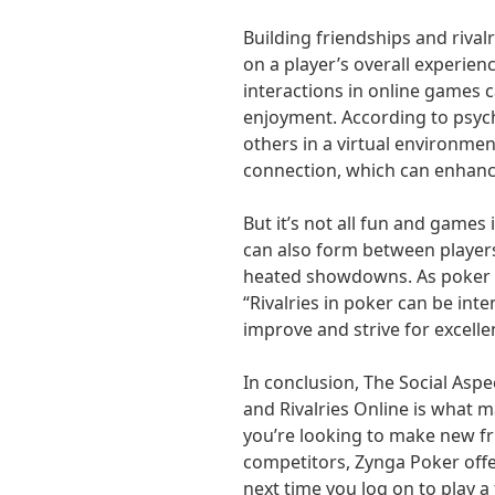
Building friendships and rival
on a player’s overall experien
interactions in online games
enjoyment. According to psycho
others in a virtual environme
connection, which can enhanc
But it’s not all fun and games 
can also form between players
heated showdowns. As poker 
“Rivalries in poker can be inte
improve and strive for excellen
In conclusion, The Social Aspe
and Rivalries Online is what 
you’re looking to make new fri
competitors, Zynga Poker offer
next time you log on to play 