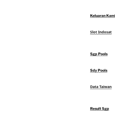
Keluaran Kam
Slot Indosat
Sgp Pools
Sdy Pools
Data Taiwan
Result Sgp