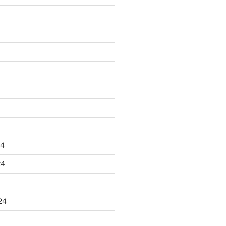
24
24
24