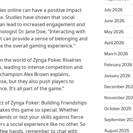
ries online can have a positive impact
July 2026
ce. Studies have shown that social
June 2026
 can lead to increased engagement and
logist Dr. Jane Doe, “Interacting with
May 2026
nt can provide a sense of belonging and
April 2026
e the overall gaming experience.”
March 2026
in the world of Zynga Poker. Rivalries
February 2026
, leading to intense competition and
champion Alex Brown explains,
January 2026
nse, but they also push players to
December 20
ce. It’s all part of the game.”
November 20
ct of Zynga Poker: Building Friendships
October 2025
makes this game so special. Whether
ends or test your skills against fierce
September 20
s a social experience like no other. So
August 2025
a few hands, remember to chat with