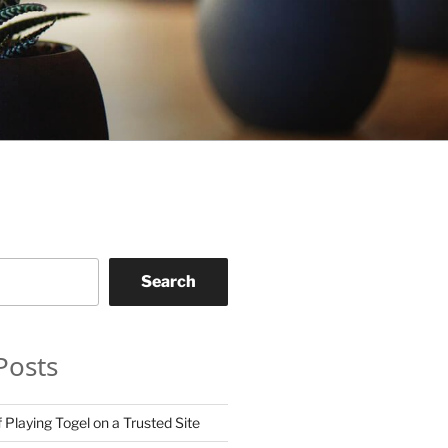
Search
Posts
 Playing Togel on a Trusted Site