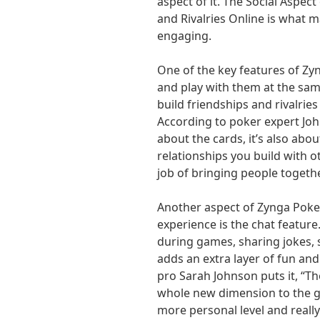
aspect of it. The Social Aspec
and Rivalries Online is what 
engaging.
One of the key features of Zyn
and play with them at the same
build friendships and rivalries
According to poker expert John
about the cards, it’s also abou
relationships you build with 
job of bringing people togeth
Another aspect of Zynga Poker
experience is the chat feature
during games, sharing jokes, s
adds an extra layer of fun an
pro Sarah Johnson puts it, “T
whole new dimension to the ga
more personal level and really