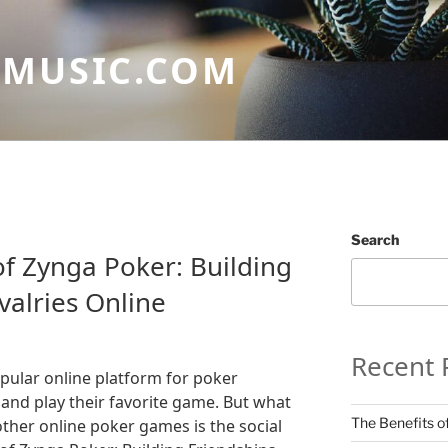
GMUSIC.COM
Search
of Zynga Poker: Building
valries Online
Recent 
ular online platform for poker
and play their favorite game. But what
The Benefits of
ther online poker games is the social