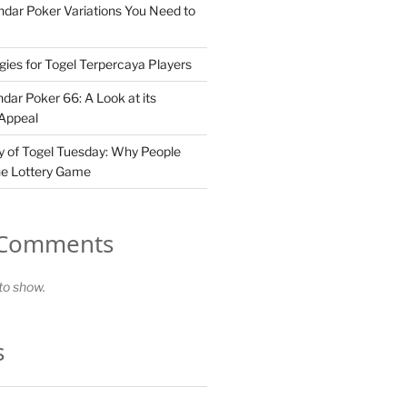
dar Poker Variations You Need to
gies for Togel Terpercaya Players
dar Poker 66: A Look at its
 Appeal
 of Togel Tuesday: Why People
he Lottery Game
 Comments
o show.
s