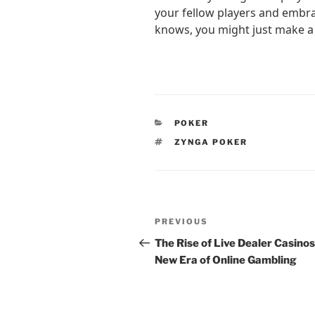
your fellow players and embra
knows, you might just make a n
CATEGORIES
POKER
TAGS
ZYNGA POKER
Post
Previous
PREVIOUS
navigation
Post
The Rise of Live Dealer Casinos
New Era of Online Gambling