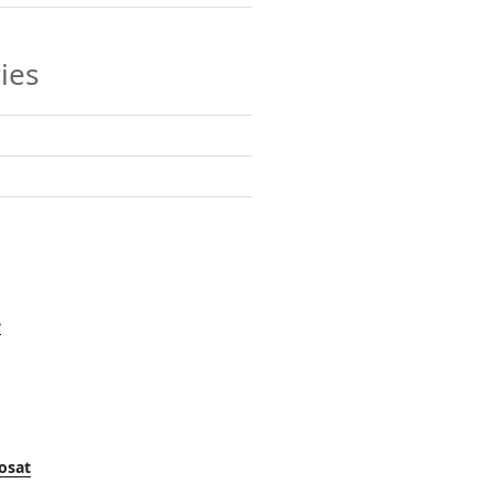
ies
y
osat