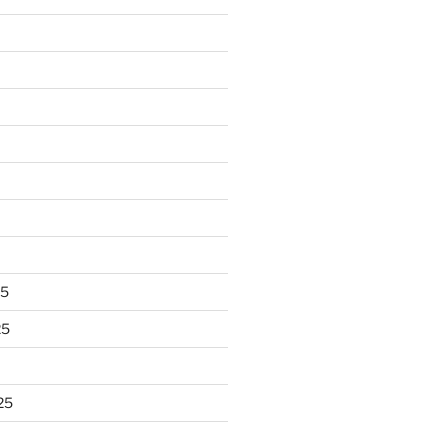
25
25
25