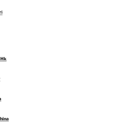
ri
 Hk
y
a
hina