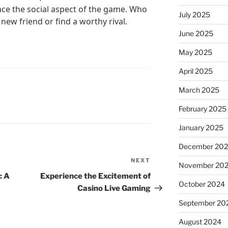
ce the social aspect of the game. Who
July 2025
ew friend or find a worthy rival.
June 2025
May 2025
April 2025
March 2025
February 2025
January 2025
December 20
NEXT
Next
November 20
Post
: A
Experience the Excitement of
October 2024
Casino Live Gaming
September 20
August 2024