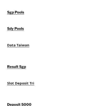
Sgp Pools
Sdy Pools
Data Taiwan
Result Sgp
Slot Deposit Tri
Deposit 5000