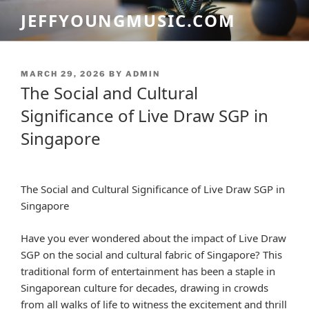
Skip
JEFFYOUNGMUSIC.COM
to
content
POSTED
MARCH 29, 2026
BY
ADMIN
ON
The Social and Cultural
Significance of Live Draw SGP in
Singapore
The Social and Cultural Significance of Live Draw SGP in
Singapore
Have you ever wondered about the impact of Live Draw
SGP on the social and cultural fabric of Singapore? This
traditional form of entertainment has been a staple in
Singaporean culture for decades, drawing in crowds
from all walks of life to witness the excitement and thrill