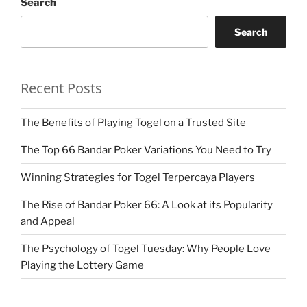
Search
Search
Recent Posts
The Benefits of Playing Togel on a Trusted Site
The Top 66 Bandar Poker Variations You Need to Try
Winning Strategies for Togel Terpercaya Players
The Rise of Bandar Poker 66: A Look at its Popularity
and Appeal
The Psychology of Togel Tuesday: Why People Love
Playing the Lottery Game