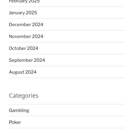
February 2025
January 2025
December 2024
November 2024
October 2024
September 2024
August 2024
Categories
Gambling
Poker