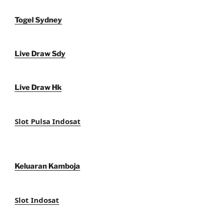
Togel Sydney
Live Draw Sdy
Live Draw Hk
Slot Pulsa Indosat
Keluaran Kamboja
Slot Indosat