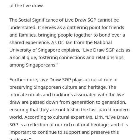
of the live draw.
The Social Significance of Live Draw SGP cannot be
understated. It serves as a gathering point for friends
and families, bringing people together to bond over a
shared experience. As Dr. Tan from the National
University of Singapore explains, “Live Draw SGP acts as
a social glue, fostering connections and relationships
among Singaporeans.”
Furthermore, Live Draw SGP plays a crucial role in
preserving Singaporean culture and heritage. The
intricate rituals and traditions associated with the live
draw are passed down from generation to generation,
ensuring that they are not lost in the fast-paced modern
world. According to cultural expert Ms. Lim, “Live Draw
SGP is a reflection of our rich cultural heritage, and it is
important to continue to support and preserve this
tradition.”