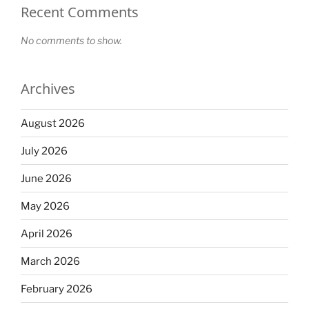
Recent Comments
No comments to show.
Archives
August 2026
July 2026
June 2026
May 2026
April 2026
March 2026
February 2026