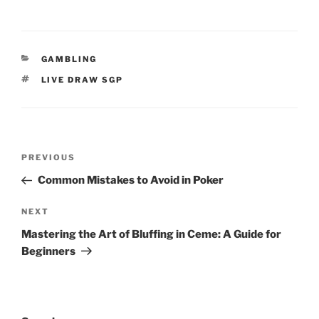
CATEGORIES
GAMBLING
TAGS
LIVE DRAW SGP
Post
Previous
PREVIOUS
navigation
Post
Common Mistakes to Avoid in Poker
Next
NEXT
Post
Mastering the Art of Bluffing in Ceme: A Guide for
Beginners