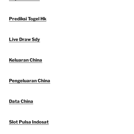
Prediksi Togel Hk
Live Draw Sdy
Keluaran China
Pengeluaran China
Data China
Slot Pulsa Indosat