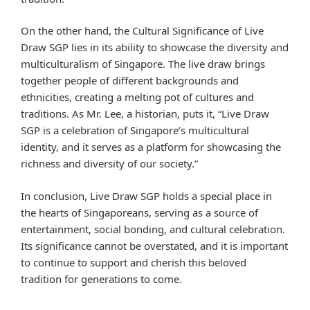
On the other hand, the Cultural Significance of Live
Draw SGP lies in its ability to showcase the diversity and
multiculturalism of Singapore. The live draw brings
together people of different backgrounds and
ethnicities, creating a melting pot of cultures and
traditions. As Mr. Lee, a historian, puts it, “Live Draw
SGP is a celebration of Singapore’s multicultural
identity, and it serves as a platform for showcasing the
richness and diversity of our society.”
In conclusion, Live Draw SGP holds a special place in
the hearts of Singaporeans, serving as a source of
entertainment, social bonding, and cultural celebration.
Its significance cannot be overstated, and it is important
to continue to support and cherish this beloved
tradition for generations to come.