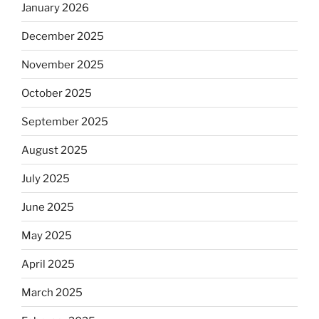
January 2026
December 2025
November 2025
October 2025
September 2025
August 2025
July 2025
June 2025
May 2025
April 2025
March 2025