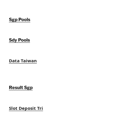
Sgp Pools
Sdy Pools
Data Taiwan
Result Sgp
Slot Deposit Tri