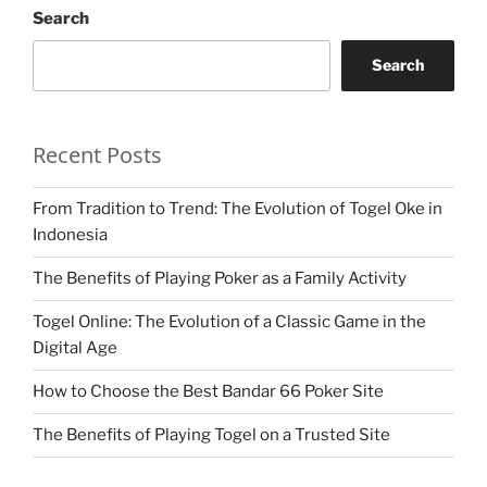
Search
Search
Recent Posts
From Tradition to Trend: The Evolution of Togel Oke in
Indonesia
The Benefits of Playing Poker as a Family Activity
Togel Online: The Evolution of a Classic Game in the
Digital Age
How to Choose the Best Bandar 66 Poker Site
The Benefits of Playing Togel on a Trusted Site