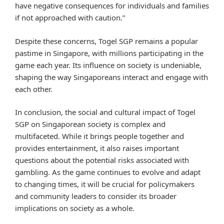
have negative consequences for individuals and families
if not approached with caution.”
Despite these concerns, Togel SGP remains a popular
pastime in Singapore, with millions participating in the
game each year. Its influence on society is undeniable,
shaping the way Singaporeans interact and engage with
each other.
In conclusion, the social and cultural impact of Togel
SGP on Singaporean society is complex and
multifaceted. While it brings people together and
provides entertainment, it also raises important
questions about the potential risks associated with
gambling. As the game continues to evolve and adapt
to changing times, it will be crucial for policymakers
and community leaders to consider its broader
implications on society as a whole.