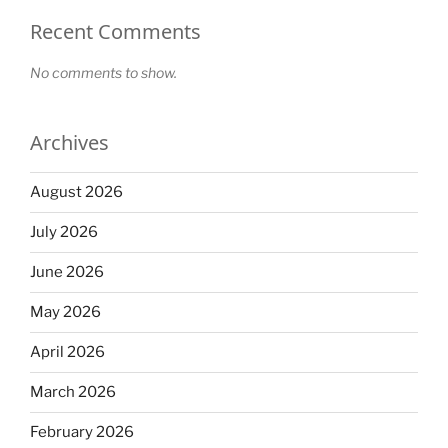
Recent Comments
No comments to show.
Archives
August 2026
July 2026
June 2026
May 2026
April 2026
March 2026
February 2026