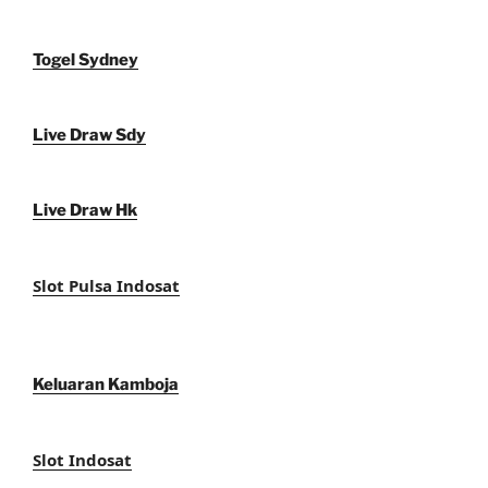
Togel Sydney
Live Draw Sdy
Live Draw Hk
Slot Pulsa Indosat
Keluaran Kamboja
Slot Indosat