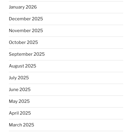
January 2026
December 2025
November 2025
October 2025
September 2025
August 2025
July 2025
June 2025
May 2025
April 2025
March 2025