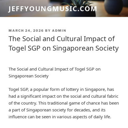
Skip
JEFFYOUNGMUSIC.COM
to
content
POSTED
MARCH 24, 2026
BY
ADMIN
ON
The Social and Cultural Impact of
Togel SGP on Singaporean Society
The Social and Cultural Impact of Togel SGP on
Singaporean Society
Togel SGP, a popular form of lottery in Singapore, has
had a significant impact on the social and cultural fabric
of the country. This traditional game of chance has been
a part of Singaporean society for decades, and its
influence can be seen in various aspects of daily life.