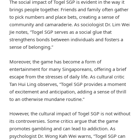
The social impact of Togel SGP is evident in the way it
brings people together. Friends and family often gather
to pick numbers and place bets, creating a sense of
community and camaraderie. As sociologist Dr. Lim Wei
Jie notes, “Togel SGP serves as a social glue that
strengthens bonds between individuals and fosters a
sense of belonging.”
Moreover, the game has become a form of
entertainment for many Singaporeans, offering a brief
escape from the stresses of daily life. As cultural critic
Tan Hui Ling observes, “Togel SGP provides a moment
of excitement and anticipation, adding a sense of thrill
to an otherwise mundane routine.”
However, the cultural impact of Togel SGP is not without
its controversies. Some critics argue that the game
promotes gambling and can lead to addiction. As
psychologist Dr. Wong Kah Wei warns, “Togel SGP can