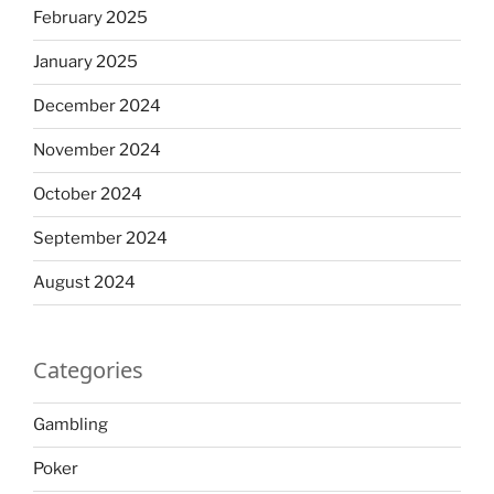
February 2025
January 2025
December 2024
November 2024
October 2024
September 2024
August 2024
Categories
Gambling
Poker