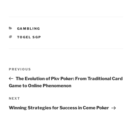
CATEGORIES
GAMBLING
TAGS
TOGEL SGP
Post
Previous
PREVIOUS
navigation
Post
The Evolution of Pkv Poker: From Traditional Card
Game to Online Phenomenon
Next
NEXT
Post
Winning Strategies for Success in Ceme Poker