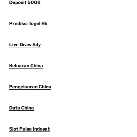
Deposit 5000
Prediksi Togel Hk
Live Draw Sdy
Keluaran China
Pengeluaran China
Data China
Slot Pulsa Indosat