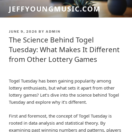
Skip
JEFFYOUNGMUSIC.COM
to
content
POSTED
JUNE 9, 2026
BY
ADMIN
ON
The Science Behind Togel
Tuesday: What Makes It Different
from Other Lottery Games
Togel Tuesday has been gaining popularity among
lottery enthusiasts, but what sets it apart from other
lottery games? Let’s dive into the science behind Togel
Tuesday and explore why it’s different.
First and foremost, the concept of Togel Tuesday is
rooted in data analysis and statistical theory. By
examining past winning numbers and patterns, players