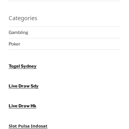
Categories
Gambling
Poker
Togel Sydney
Live Draw Sdy
Live Draw Hk
Slot Pulsa Indosat