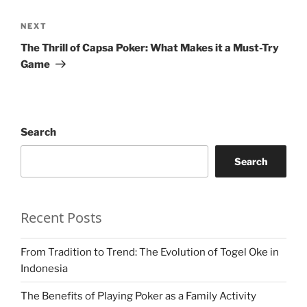
Next
NEXT
Post
The Thrill of Capsa Poker: What Makes it a Must-Try
Game
Search
Search
Recent Posts
From Tradition to Trend: The Evolution of Togel Oke in
Indonesia
The Benefits of Playing Poker as a Family Activity