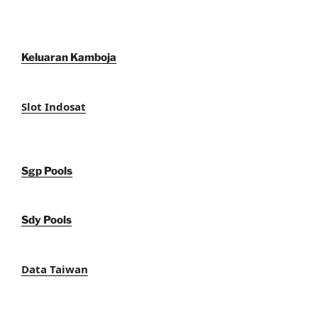
Keluaran Kamboja
Slot Indosat
Sgp Pools
Sdy Pools
Data Taiwan