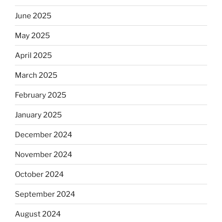
June 2025
May 2025
April 2025
March 2025
February 2025
January 2025
December 2024
November 2024
October 2024
September 2024
August 2024