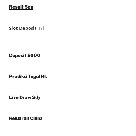
Result Sgp
Slot Deposit Tri
Deposit 5000
Prediksi Togel Hk
Live Draw Sdy
Keluaran China