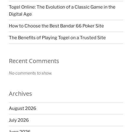
Togel Online: The Evolution of a Classic Game in the
Digital Age
How to Choose the Best Bandar 66 Poker Site
The Benefits of Playing Togel on a Trusted Site
Recent Comments
No comments to show.
Archives
August 2026
July 2026
June 2026