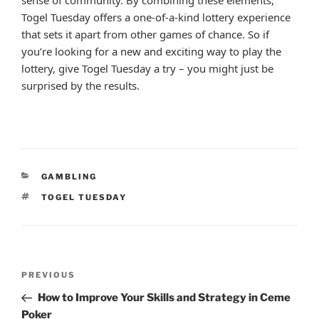
Togel Tuesday offers a one-of-a-kind lottery experience
that sets it apart from other games of chance. So if
you’re looking for a new and exciting way to play the
lottery, give Togel Tuesday a try – you might just be
surprised by the results.
CATEGORIES
GAMBLING
TAGS
TOGEL TUESDAY
Post
Previous
PREVIOUS
navigation
Post
How to Improve Your Skills and Strategy in Ceme
Poker