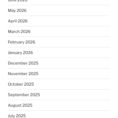
May 2026
April 2026
March 2026
February 2026
January 2026
December 2025
November 2025
October 2025
September 2025
August 2025
July 2025