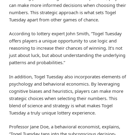
can make more informed decisions when choosing their
numbers. This strategic approach is what sets Togel
Tuesday apart from other games of chance.
According to lottery expert John Smith, “Togel Tuesday
offers players a unique opportunity to use logic and
reasoning to increase their chances of winning. It’s not
just about luck, but about understanding the underlying
patterns and probabilities.”
In addition, Togel Tuesday also incorporates elements of
psychology and behavioral economics. By leveraging
cognitive biases and heuristics, players can make more
strategic choices when selecting their numbers. This
blend of science and strategy is what makes Togel
Tuesday a truly unique lottery experience.
Professor Jane Doe, a behavioral economist, explains,
“Togel Tuesday taps into the subconscious decision-