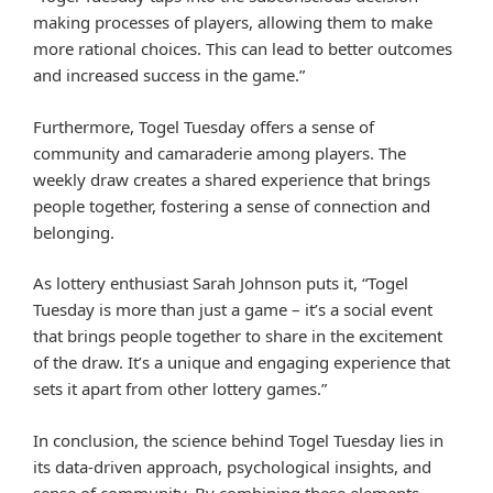
making processes of players, allowing them to make
more rational choices. This can lead to better outcomes
and increased success in the game.”
Furthermore, Togel Tuesday offers a sense of
community and camaraderie among players. The
weekly draw creates a shared experience that brings
people together, fostering a sense of connection and
belonging.
As lottery enthusiast Sarah Johnson puts it, “Togel
Tuesday is more than just a game – it’s a social event
that brings people together to share in the excitement
of the draw. It’s a unique and engaging experience that
sets it apart from other lottery games.”
In conclusion, the science behind Togel Tuesday lies in
its data-driven approach, psychological insights, and
sense of community. By combining these elements,