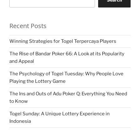
Recent Posts
Winning Strategies for Togel Terpercaya Players
The Rise of Bandar Poker 66: A Look at its Popularity
and Appeal
The Psychology of Togel Tuesday: Why People Love
Playing the Lottery Game
The Ins and Outs of Adu Poker Q: Everything You Need
to Know
Togel Sunday: A Unique Lottery Experience in
Indonesia