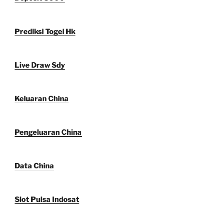
Prediksi Togel Hk
Live Draw Sdy
Keluaran China
Pengeluaran China
Data China
Slot Pulsa Indosat