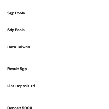
Sgp Pools
Sdy Pools
Data Taiwan
Result Sgp
Slot Deposit Tri
Deposit 5000