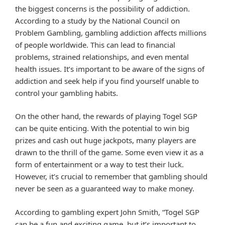
the biggest concerns is the possibility of addiction.
According to a study by the National Council on
Problem Gambling, gambling addiction affects millions
of people worldwide. This can lead to financial
problems, strained relationships, and even mental
health issues. It’s important to be aware of the signs of
addiction and seek help if you find yourself unable to
control your gambling habits.
On the other hand, the rewards of playing Togel SGP
can be quite enticing. With the potential to win big
prizes and cash out huge jackpots, many players are
drawn to the thrill of the game. Some even view it as a
form of entertainment or a way to test their luck.
However, it’s crucial to remember that gambling should
never be seen as a guaranteed way to make money.
According to gambling expert John Smith, “Togel SGP
can be a fun and exciting game, but it’s important to