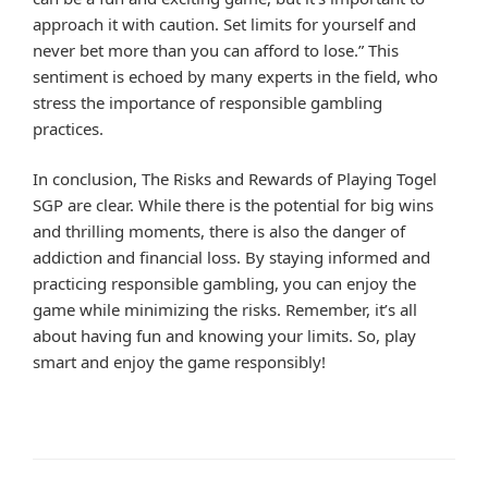
approach it with caution. Set limits for yourself and
never bet more than you can afford to lose.” This
sentiment is echoed by many experts in the field, who
stress the importance of responsible gambling
practices.
In conclusion, The Risks and Rewards of Playing Togel
SGP are clear. While there is the potential for big wins
and thrilling moments, there is also the danger of
addiction and financial loss. By staying informed and
practicing responsible gambling, you can enjoy the
game while minimizing the risks. Remember, it’s all
about having fun and knowing your limits. So, play
smart and enjoy the game responsibly!