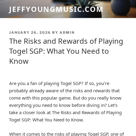
Skip
JEFFYOUNGMUSIC.COM
to
content
POSTED
JANUARY 26, 2026
BY
ADMIN
ON
The Risks and Rewards of Playing
Togel SGP: What You Need to
Know
Are you a fan of playing Togel SGP? If so, you’re
probably already aware of the risks and rewards that
come with this popular game. But do you really know
everything you need to know before diving in? Let’s
take a closer look at The Risks and Rewards of Playing
Togel SGP: What You Need to Know.
When it comes to the risks of playing Togel SGP, one of