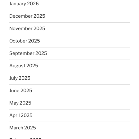
January 2026
December 2025
November 2025
October 2025
September 2025
August 2025
July 2025
June 2025
May 2025
April 2025
March 2025