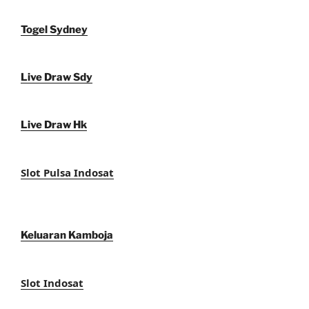
Togel Sydney
Live Draw Sdy
Live Draw Hk
Slot Pulsa Indosat
Keluaran Kamboja
Slot Indosat