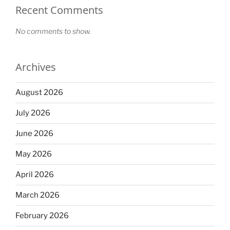
Recent Comments
No comments to show.
Archives
August 2026
July 2026
June 2026
May 2026
April 2026
March 2026
February 2026