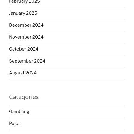
February 2025
January 2025
December 2024
November 2024
October 2024
September 2024
August 2024
Categories
Gambling
Poker