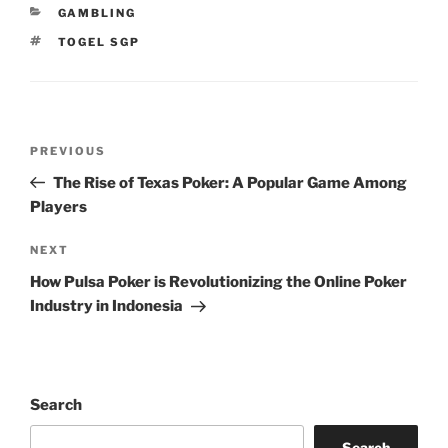
CATEGORIES
GAMBLING
TAGS
TOGEL SGP
Post
Previous
PREVIOUS
navigation
Post
The Rise of Texas Poker: A Popular Game Among
Players
Next
NEXT
Post
How Pulsa Poker is Revolutionizing the Online Poker
Industry in Indonesia
Search
Search