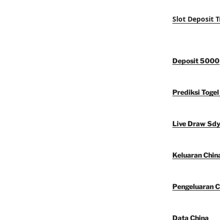
Slot Deposit T
Deposit 5000
Prediksi Togel
Live Draw Sd
Keluaran Chin
Pengeluaran C
Data China