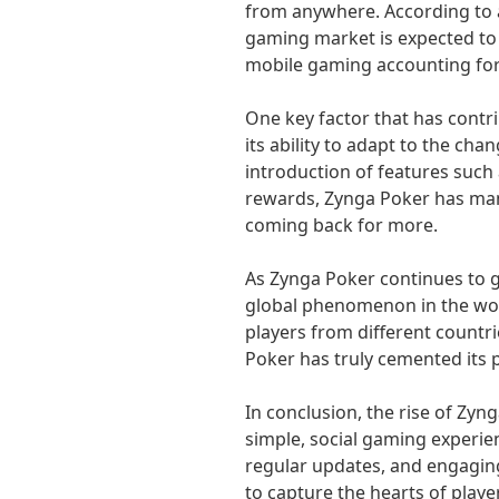
from anywhere. According to a
gaming market is expected to 
mobile gaming accounting for 
One key factor that has contr
its ability to adapt to the ch
introduction of features such
rewards, Zynga Poker has ma
coming back for more.
As Zynga Poker continues to gr
global phenomenon in the worl
players from different countri
Poker has truly cemented its p
In conclusion, the rise of Zyn
simple, social gaming experien
regular updates, and engagin
to capture the hearts of pla