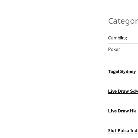
Categor
Gambling
Poker
Togel Sydney
Live Draw Sd
Live Draw Hk
Slot Pulsa Ind