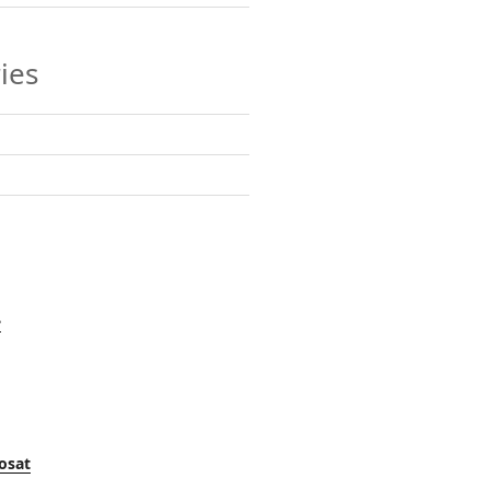
ies
y
osat