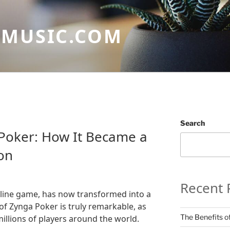
GMUSIC.COM
Search
 Poker: How It Became a
on
Recent 
nline game, has now transformed into a
f Zynga Poker is truly remarkable, as
The Benefits of
millions of players around the world.