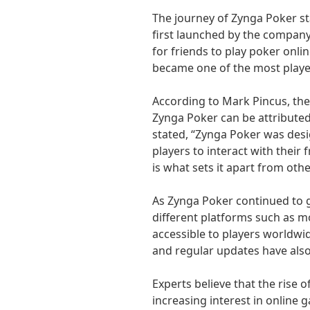
The journey of Zynga Poker s
first launched by the company Z
for friends to play poker onlin
became one of the most playe
According to Mark Pincus, the
Zynga Poker can be attributed 
stated, “Zynga Poker was desi
players to interact with their 
is what sets it apart from ot
As Zynga Poker continued to g
different platforms such as m
accessible to players worldwid
and regular updates have also 
Experts believe that the rise 
increasing interest in online