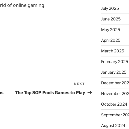
ld of online gaming.
July 2025
June 2025
May 2025
April 2025
March 2025
February 2025
January 2025
December 20
NEXT
Next
Post
ps
The Top SGP Pools Games to Play
November 20
October 2024
September 20
August 2024