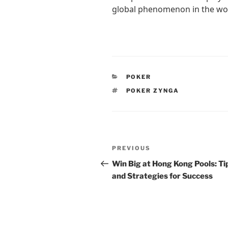
global phenomenon in the wor
CATEGORIES
POKER
TAGS
POKER ZYNGA
Post
Previous
PREVIOUS
navigation
Post
Win Big at Hong Kong Pools: Ti
and Strategies for Success