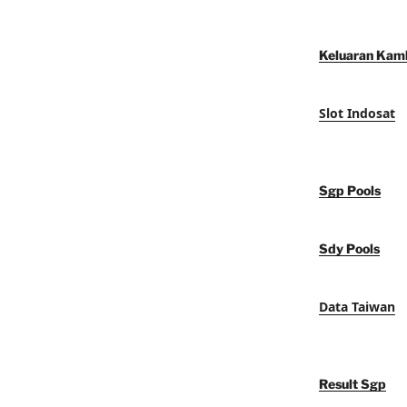
Keluaran Kam
Slot Indosat
Sgp Pools
Sdy Pools
Data Taiwan
Result Sgp