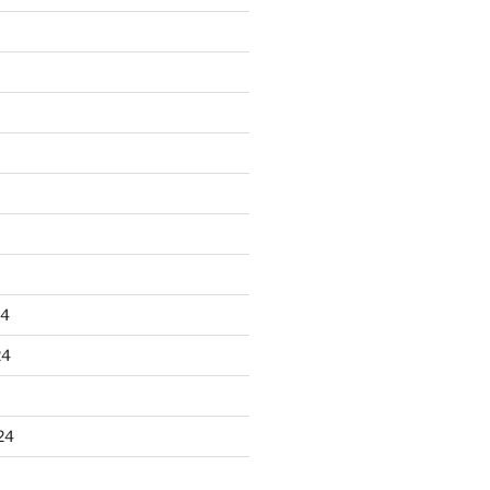
24
24
24