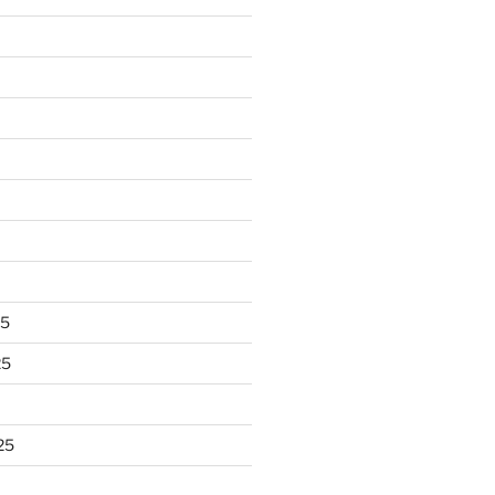
25
25
25