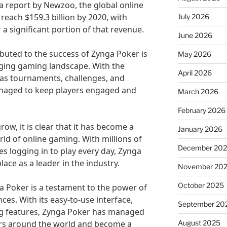
 report by Newzoo, the global online
reach $159.3 billion by 2020, with
July 2026
a significant portion of that revenue.
June 2026
ibuted to the success of Zynga Poker is
May 2026
anging gaming landscape. With the
April 2026
 as tournaments, challenges, and
naged to keep players engaged and
March 2026
February 2026
ow, it is clear that it has become a
January 2026
d of online gaming. With millions of
December 20
es logging in to play every day, Zynga
lace as a leader in the industry.
November 20
October 2025
ga Poker is a testament to the power of
ces. With its easy-to-use interface,
September 20
g features, Zynga Poker has managed
August 2025
yers around the world and become a