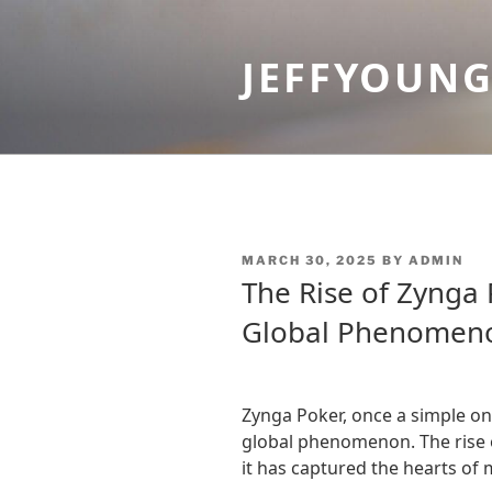
Skip
to
JEFFYOUN
content
POSTED
MARCH 30, 2025
BY
ADMIN
ON
The Rise of Zynga
Global Phenomen
Zynga Poker, once a simple o
global phenomenon. The rise o
it has captured the hearts of 