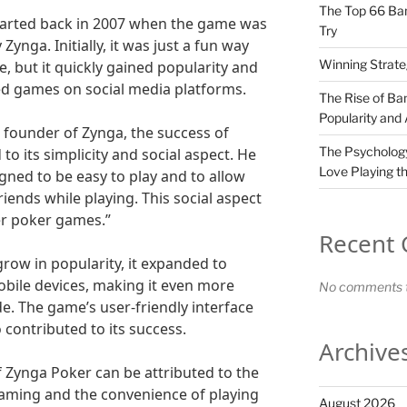
The Top 66 Ban
tarted back in 2007 when the game was
Try
ynga. Initially, it was just a fun way
Winning Strate
e, but it quickly gained popularity and
d games on social media platforms.
The Rise of Ban
Popularity and
 founder of Zynga, the success of
The Psychology
to its simplicity and social aspect. He
Love Playing t
gned to be easy to play and to allow
friends while playing. This social aspect
her poker games.”
Recent
row in popularity, it expanded to
obile devices, making it even more
No comments t
e. The game’s user-friendly interface
contributed to its success.
Archive
of Zynga Poker can be attributed to the
 gaming and the convenience of playing
August 2026