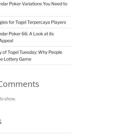
dar Poker Variations You Need to
gies for Togel Terpercaya Players
dar Poker 66: A Look at its
 Appeal
 of Togel Tuesday: Why People
he Lottery Game
 Comments
o show.
s