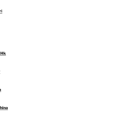
ri
 Hk
y
a
hina