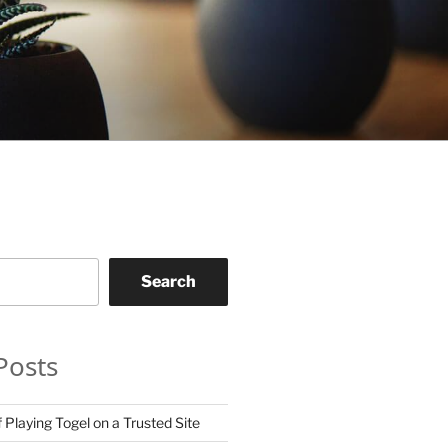
Search
Posts
 Playing Togel on a Trusted Site