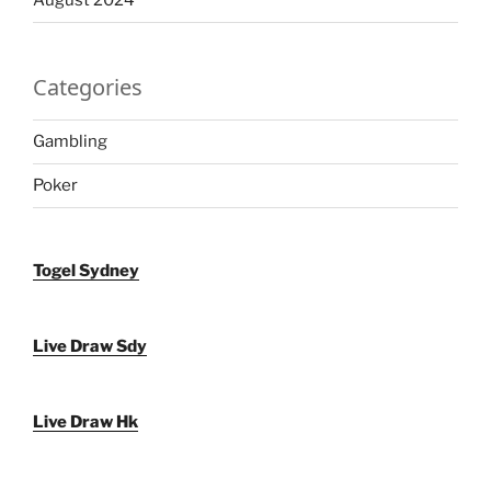
August 2024
Categories
Gambling
Poker
Togel Sydney
Live Draw Sdy
Live Draw Hk