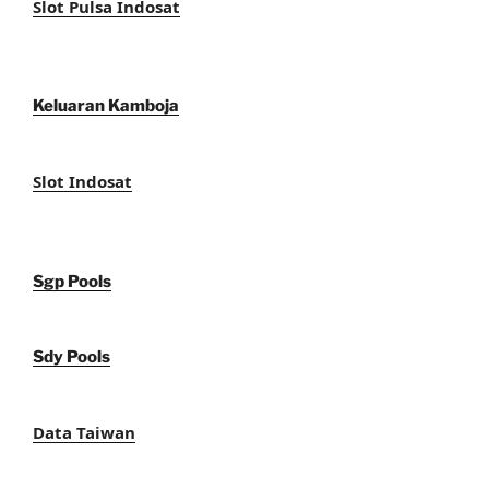
Slot Pulsa Indosat
Keluaran Kamboja
Slot Indosat
Sgp Pools
Sdy Pools
Data Taiwan