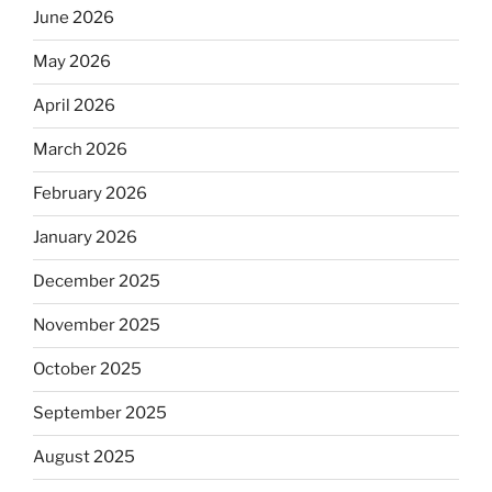
June 2026
May 2026
April 2026
March 2026
February 2026
January 2026
December 2025
November 2025
October 2025
September 2025
August 2025