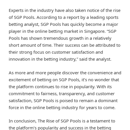
Experts in the industry have also taken notice of the rise
of SGP Pools. According to a report by a leading sports
betting analyst, SGP Pools has quickly become a major
player in the online betting market in Singapore. “SGP
Pools has shown tremendous growth in a relatively
short amount of time. Their success can be attributed to
their strong focus on customer satisfaction and
innovation in the betting industry,” said the analyst.
As more and more people discover the convenience and
excitement of betting on SGP Pools, it’s no wonder that
the platform continues to rise in popularity. With its
commitment to fairness, transparency, and customer
satisfaction, SGP Pools is poised to remain a dominant
force in the online betting industry for years to come.
In conclusion, The Rise of SGP Pools is a testament to
the platform’s popularity and success in the betting