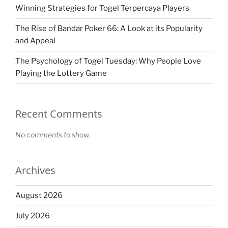
Winning Strategies for Togel Terpercaya Players
The Rise of Bandar Poker 66: A Look at its Popularity
and Appeal
The Psychology of Togel Tuesday: Why People Love
Playing the Lottery Game
Recent Comments
No comments to show.
Archives
August 2026
July 2026