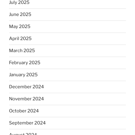
July 2025
June 2025
May 2025
April 2025
March 2025
February 2025
January 2025
December 2024
November 2024
October 2024
September 2024