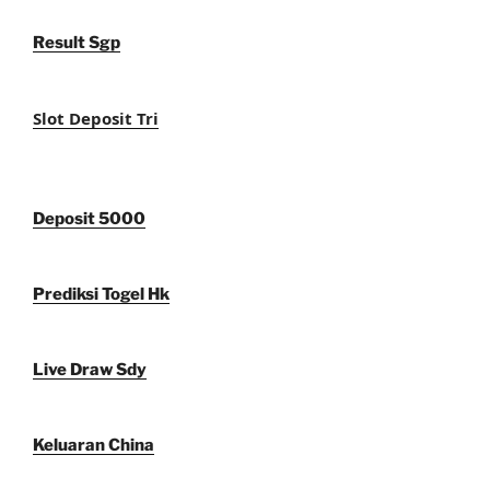
Result Sgp
Slot Deposit Tri
Deposit 5000
Prediksi Togel Hk
Live Draw Sdy
Keluaran China