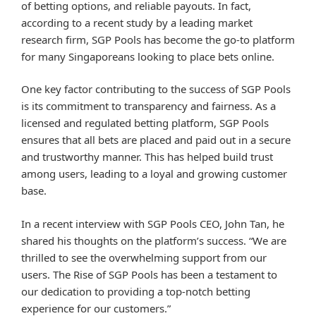
of betting options, and reliable payouts. In fact,
according to a recent study by a leading market
research firm, SGP Pools has become the go-to platform
for many Singaporeans looking to place bets online.
One key factor contributing to the success of SGP Pools
is its commitment to transparency and fairness. As a
licensed and regulated betting platform, SGP Pools
ensures that all bets are placed and paid out in a secure
and trustworthy manner. This has helped build trust
among users, leading to a loyal and growing customer
base.
In a recent interview with SGP Pools CEO, John Tan, he
shared his thoughts on the platform’s success. “We are
thrilled to see the overwhelming support from our
users. The Rise of SGP Pools has been a testament to
our dedication to providing a top-notch betting
experience for our customers.”