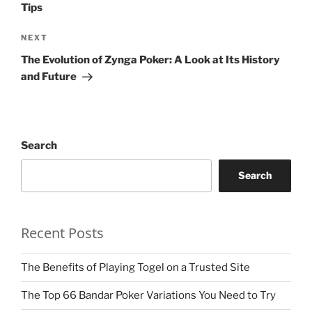
Tips
Next
NEXT
Post
The Evolution of Zynga Poker: A Look at Its History
and Future
Search
Search
Recent Posts
The Benefits of Playing Togel on a Trusted Site
The Top 66 Bandar Poker Variations You Need to Try