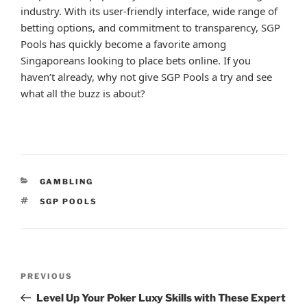
industry. With its user-friendly interface, wide range of
betting options, and commitment to transparency, SGP
Pools has quickly become a favorite among
Singaporeans looking to place bets online. If you
haven’t already, why not give SGP Pools a try and see
what all the buzz is about?
CATEGORIES
GAMBLING
TAGS
SGP POOLS
Post
Previous
PREVIOUS
navigation
Post
Level Up Your Poker Luxy Skills with These Expert