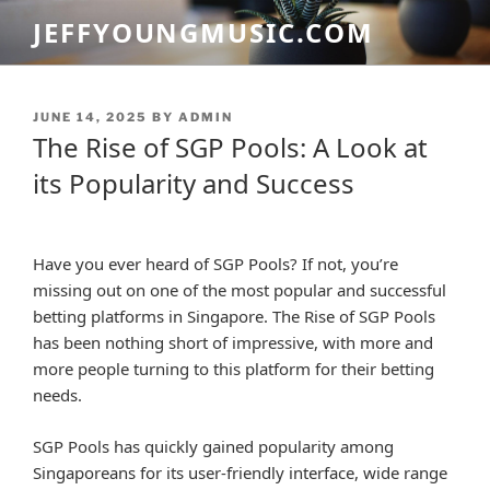
Skip
JEFFYOUNGMUSIC.COM
to
content
POSTED
JUNE 14, 2025
BY
ADMIN
ON
The Rise of SGP Pools: A Look at
its Popularity and Success
Have you ever heard of SGP Pools? If not, you’re
missing out on one of the most popular and successful
betting platforms in Singapore. The Rise of SGP Pools
has been nothing short of impressive, with more and
more people turning to this platform for their betting
needs.
SGP Pools has quickly gained popularity among
Singaporeans for its user-friendly interface, wide range