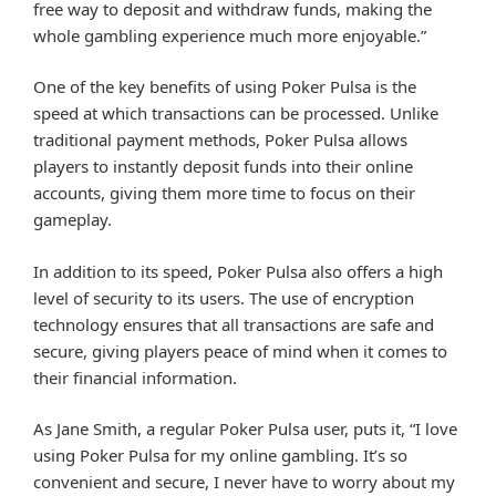
free way to deposit and withdraw funds, making the
whole gambling experience much more enjoyable.”
One of the key benefits of using Poker Pulsa is the
speed at which transactions can be processed. Unlike
traditional payment methods, Poker Pulsa allows
players to instantly deposit funds into their online
accounts, giving them more time to focus on their
gameplay.
In addition to its speed, Poker Pulsa also offers a high
level of security to its users. The use of encryption
technology ensures that all transactions are safe and
secure, giving players peace of mind when it comes to
their financial information.
As Jane Smith, a regular Poker Pulsa user, puts it, “I love
using Poker Pulsa for my online gambling. It’s so
convenient and secure, I never have to worry about my