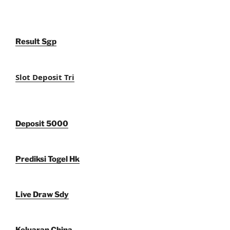
Result Sgp
Slot Deposit Tri
Deposit 5000
Prediksi Togel Hk
Live Draw Sdy