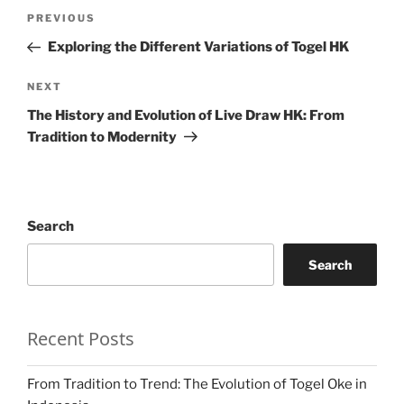
Post
Previous
PREVIOUS
navigation
Post
Exploring the Different Variations of Togel HK
Next
NEXT
Post
The History and Evolution of Live Draw HK: From
Tradition to Modernity
Search
Search
Recent Posts
From Tradition to Trend: The Evolution of Togel Oke in