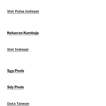
Slot Pulsa Indosat
Keluaran Kamboja
Slot Indosat
Sgp Pools
Sdy Pools
Data Taiwan