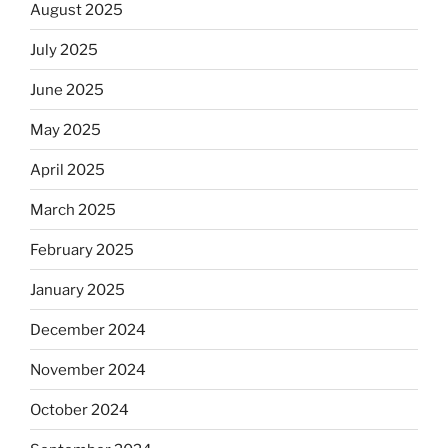
August 2025
July 2025
June 2025
May 2025
April 2025
March 2025
February 2025
January 2025
December 2024
November 2024
October 2024