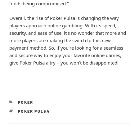
funds being compromised.”
Overall, the rise of Poker Pulsa is changing the way
players approach online gambling. With its speed,
security, and ease of use, it’s no wonder that more and
more players are making the switch to this new
payment method. So, if you’re looking for a seamless
and secure way to enjoy your favorite online games,
give Poker Pulsa a try – you won’t be disappointed!
CATEGORIES
POKER
TAGS
POKER PULSA