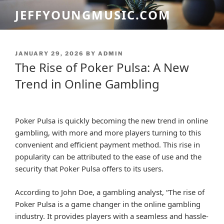
Skip
JEFFYOUNGMUSIC.COM
to
content
POSTED
JANUARY 29, 2026
BY
ADMIN
ON
The Rise of Poker Pulsa: A New
Trend in Online Gambling
Poker Pulsa is quickly becoming the new trend in online
gambling, with more and more players turning to this
convenient and efficient payment method. This rise in
popularity can be attributed to the ease of use and the
security that Poker Pulsa offers to its users.
According to John Doe, a gambling analyst, “The rise of
Poker Pulsa is a game changer in the online gambling
industry. It provides players with a seamless and hassle-