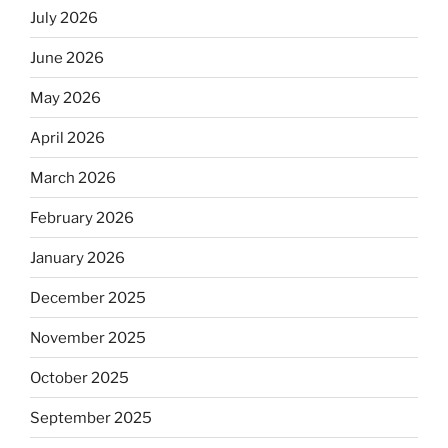
July 2026
June 2026
May 2026
April 2026
March 2026
February 2026
January 2026
December 2025
November 2025
October 2025
September 2025