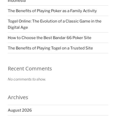
Indonesia
The Benefits of Playing Poker as a Family Activity
Togel Online: The Evolution of a Classic Game in the
Digital Age
How to Choose the Best Bandar 66 Poker Site
The Benefits of Playing Togel on a Trusted Site
Recent Comments
No comments to show.
Archives
August 2026