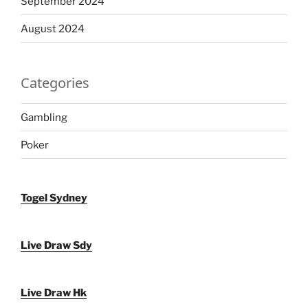
September 2024
August 2024
Categories
Gambling
Poker
Togel Sydney
Live Draw Sdy
Live Draw Hk