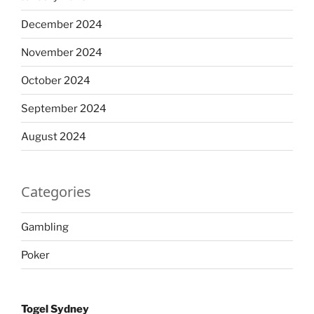
December 2024
November 2024
October 2024
September 2024
August 2024
Categories
Gambling
Poker
Togel Sydney