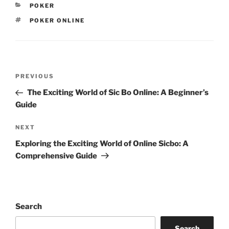
CATEGORIES
POKER
TAGS
POKER ONLINE
Post
Previous
PREVIOUS
navigation
Post
The Exciting World of Sic Bo Online: A Beginner’s
Guide
Next
NEXT
Post
Exploring the Exciting World of Online Sicbo: A
Comprehensive Guide
Search
Search