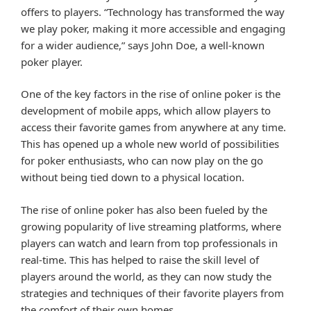
offers to players. “Technology has transformed the way
we play poker, making it more accessible and engaging
for a wider audience,” says John Doe, a well-known
poker player.
One of the key factors in the rise of online poker is the
development of mobile apps, which allow players to
access their favorite games from anywhere at any time.
This has opened up a whole new world of possibilities
for poker enthusiasts, who can now play on the go
without being tied down to a physical location.
The rise of online poker has also been fueled by the
growing popularity of live streaming platforms, where
players can watch and learn from top professionals in
real-time. This has helped to raise the skill level of
players around the world, as they can now study the
strategies and techniques of their favorite players from
the comfort of their own homes.