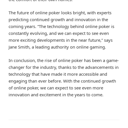
The future of online poker looks bright, with experts
predicting continued growth and innovation in the
coming years. “The technology behind online poker is
constantly evolving, and we can expect to see even
more exciting developments in the near future,” says
Jane Smith, a leading authority on online gaming.
In conclusion, the rise of online poker has been a game-
changer for the industry, thanks to the advancements in
technology that have made it more accessible and
engaging than ever before. With the continued growth
of online poker, we can expect to see even more
innovation and excitement in the years to come.