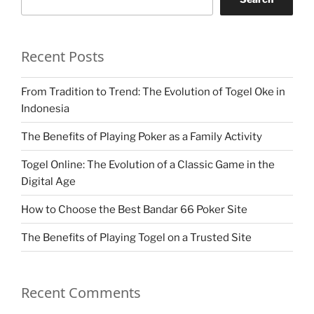
Recent Posts
From Tradition to Trend: The Evolution of Togel Oke in
Indonesia
The Benefits of Playing Poker as a Family Activity
Togel Online: The Evolution of a Classic Game in the
Digital Age
How to Choose the Best Bandar 66 Poker Site
The Benefits of Playing Togel on a Trusted Site
Recent Comments