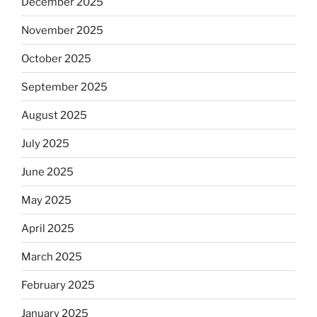
December 2025
November 2025
October 2025
September 2025
August 2025
July 2025
June 2025
May 2025
April 2025
March 2025
February 2025
January 2025