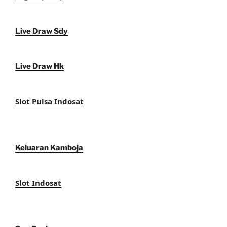
Live Draw Sdy
Live Draw Hk
Slot Pulsa Indosat
Keluaran Kamboja
Slot Indosat