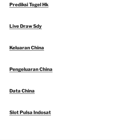
Prediksi Togel Hk
Live Draw Sdy
Keluaran China
Pengeluaran China
Data China
Slot Pulsa Indosat