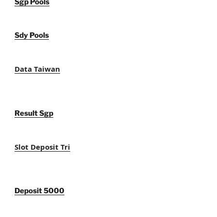
Sgp Pools
Sdy Pools
Data Taiwan
Result Sgp
Slot Deposit Tri
Deposit 5000