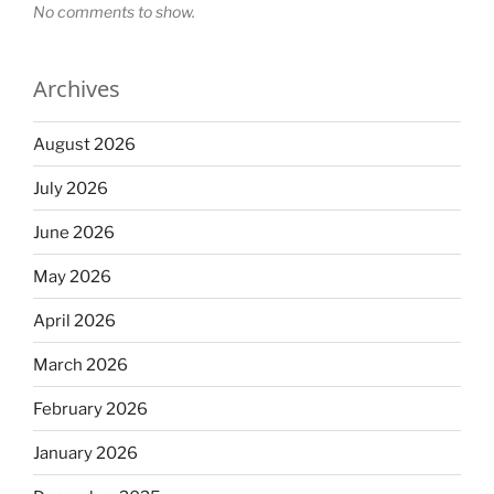
No comments to show.
Archives
August 2026
July 2026
June 2026
May 2026
April 2026
March 2026
February 2026
January 2026