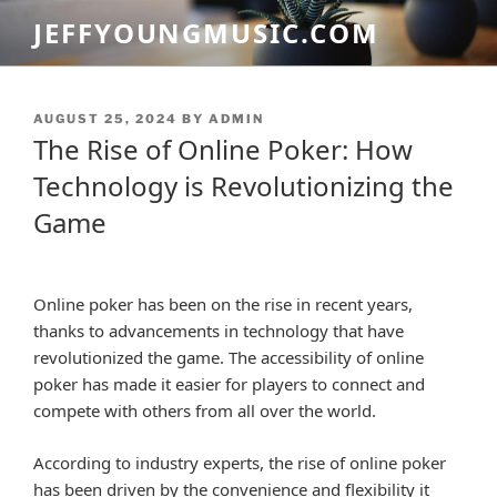
Skip
JEFFYOUNGMUSIC.COM
to
content
POSTED
AUGUST 25, 2024
BY
ADMIN
ON
The Rise of Online Poker: How
Technology is Revolutionizing the
Game
Online poker has been on the rise in recent years,
thanks to advancements in technology that have
revolutionized the game. The accessibility of online
poker has made it easier for players to connect and
compete with others from all over the world.
According to industry experts, the rise of online poker
has been driven by the convenience and flexibility it