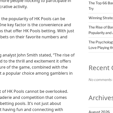
more people flocking to participate in
The Top 66 Ban
rative activity.
Try
Winning Strate
 the popularity of HK Pools can be
 One key factor is the convenience and
The Rise of Ban
ms that offer HK Pools betting. With just
Popularity and
e bets on their favorite numbers and
The Psychology
Love Playing t
g analyst John Smith stated, “The rise of
 to the thrill and excitement it offers
Recent
ture of the game, combined with the
 it a popular choice among gamblers in
No comments t
t of HK Pools cannot be overlooked.
Archive
aderie and competition that comes
betting pools. It’s not just about
t having fun and connecting with
August 2026