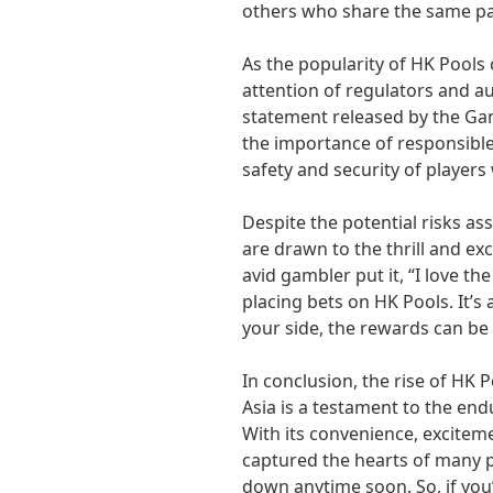
others who share the same pa
As the popularity of HK Pools 
attention of regulators and au
statement released by the G
the importance of responsibl
safety and security of players
Despite the potential risks a
are drawn to the thrill and ex
avid gambler put it, “I love t
placing bets on HK Pools. It’s
your side, the rewards can be t
In conclusion, the rise of HK 
Asia is a testament to the end
With its convenience, exciteme
captured the hearts of many 
down anytime soon. So, if you’