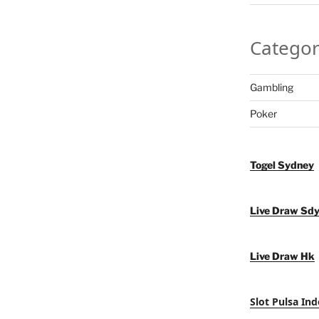
Categor
Gambling
Poker
Togel Sydney
Live Draw Sd
Live Draw Hk
Slot Pulsa Ind