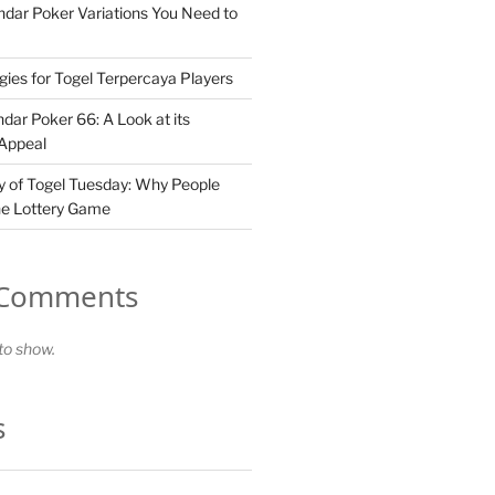
dar Poker Variations You Need to
gies for Togel Terpercaya Players
dar Poker 66: A Look at its
 Appeal
 of Togel Tuesday: Why People
he Lottery Game
 Comments
o show.
s