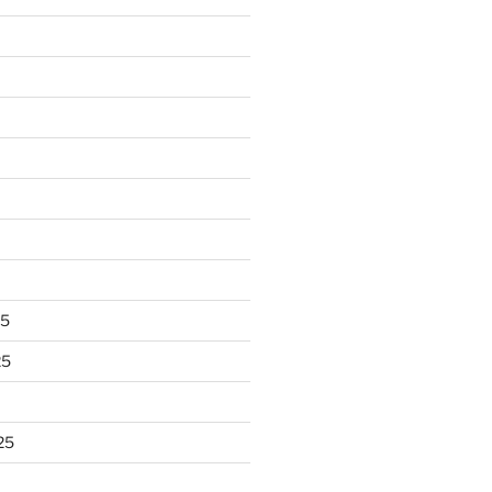
25
25
25