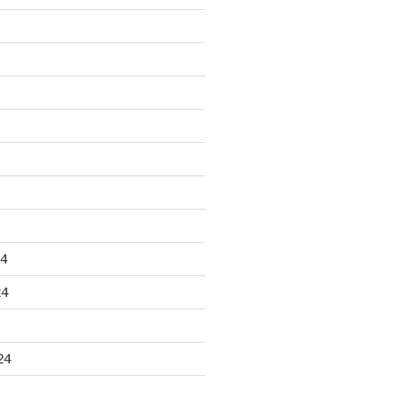
24
24
24