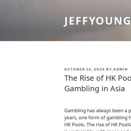
Skip
to
JEFFYOUN
content
POSTED
OCTOBER 12, 2024
BY
ADMIN
ON
The Rise of HK Poo
Gambling in Asia
Gambling has always been a po
years, one form of gambling ha
HK Pools. The rise of HK Pool