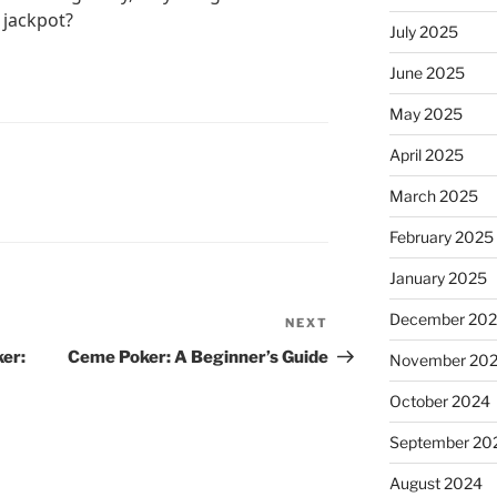
e jackpot?
July 2025
June 2025
May 2025
April 2025
March 2025
February 2025
January 2025
December 20
NEXT
Next
Post
ker:
Ceme Poker: A Beginner’s Guide
November 20
October 2024
September 20
August 2024