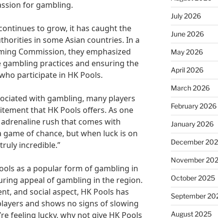
ssion for gambling.
July 2026
continues to grow, it has caught the
June 2026
thorities in some Asian countries. In a
aming Commission, they emphasized
May 2026
e gambling practices and ensuring the
April 2026
 who participate in HK Pools.
March 2026
ssociated with gambling, many players
February 2026
citement that HK Pools offers. As one
he adrenaline rush that comes with
January 2026
 a game of chance, but when luck is on
December 20
ruly incredible.”
November 20
Pools as a popular form of gambling in
October 2025
uring appeal of gambling in the region.
nt, and social aspect, HK Pools has
September 20
players and shows no signs of slowing
August 2025
re feeling lucky, why not give HK Pools