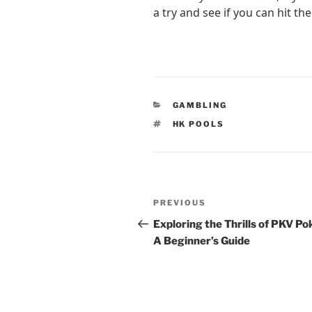
a try and see if you can hit th
CATEGORIES
GAMBLING
TAGS
HK POOLS
Post
Previous
PREVIOUS
navigation
Post
Exploring the Thrills of PKV Po
A Beginner’s Guide