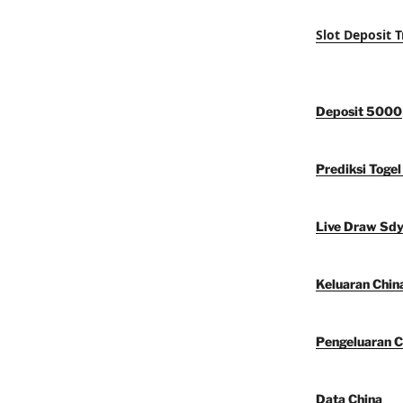
Slot Deposit T
Deposit 5000
Prediksi Togel
Live Draw Sd
Keluaran Chin
Pengeluaran C
Data China