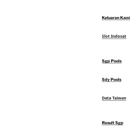
Keluaran Kam
Slot Indosat
Sgp Pools
Sdy Pools
Data Taiwan
Result Sgp