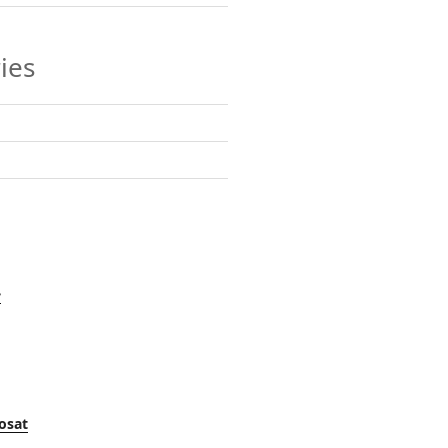
ies
y
osat