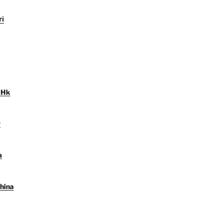
ri
 Hk
y
a
hina