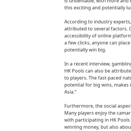
is undeniable, with more and 
this exciting and potentially luc
According to industry experts,
attributed to several factors.
accessibility of online platfor
a few clicks, anyone can plac
potentially win big.
In a recent interview, gamblin
HK Pools can also be attributed
to players. The fast-paced na
potential for big wins, makes
Asia.”
Furthermore, the social aspec
Many players enjoy the camar
with participating in HK Pools 
winning money, but also abou