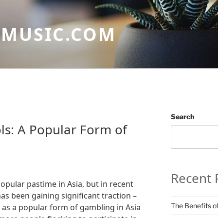
GMUSIC.COM
Search
ls: A Popular Form of
Recent 
pular pastime in Asia, but in recent
s been gaining significant traction –
The Benefits of
s as a popular form of gambling in Asia