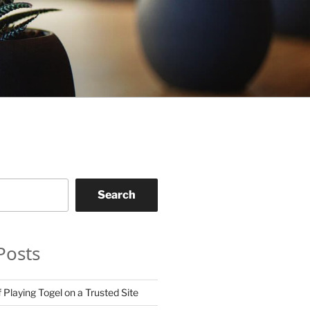
Search
Posts
 Playing Togel on a Trusted Site