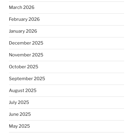
March 2026
February 2026
January 2026
December 2025
November 2025
October 2025
September 2025
August 2025
July 2025
June 2025
May 2025