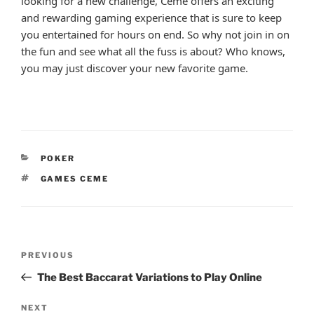
looking for a new challenge, Ceme offers an exciting
and rewarding gaming experience that is sure to keep
you entertained for hours on end. So why not join in on
the fun and see what all the fuss is about? Who knows,
you may just discover your new favorite game.
CATEGORIES
POKER
TAGS
GAMES CEME
Post
Previous
PREVIOUS
navigation
Post
The Best Baccarat Variations to Play Online
Next
NEXT