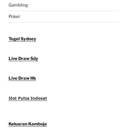
Gambling
Poker
Togel Sydney
Live Draw Sdy
Live Draw Hk
Slot Pulsa Indosat
Keluaran Kamboja