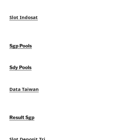
Slot Indosat
Sgp Pools
Sdy Pools
Data Taiwan
Result Sgp
Slot Deposit Tri