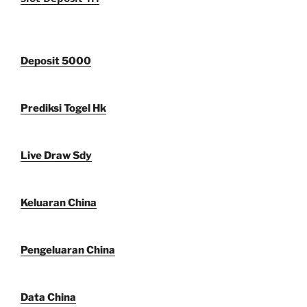
Deposit 5000
Prediksi Togel Hk
Live Draw Sdy
Keluaran China
Pengeluaran China
Data China