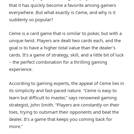
that it has quickly become a favorite among gamers
everywhere. But what exactly is Ceme, and why is it
suddenly so popular?
Ceme is a card game that is similar to poker, but with a
unique twist. Players are dealt two cards each, and the
goal is to have a higher total value than the dealer’s
cards. It’s a game of strategy, skill, and a little bit of luck
– the perfect combination for a thrilling gaming
experience.
According to gaming experts, the appeal of Ceme lies in
its simplicity and fast-paced nature. “Ceme is easy to
learn but difficult to master,” says renowned gaming
strategist, John Smith. “Players are constantly on their
toes, trying to outsmart their opponents and beat the
dealer. It’s a game that keeps you coming back for
more.”