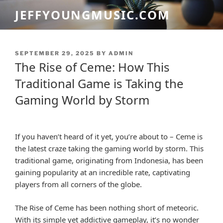
Skip
JEFFYOUNGMUSIC.COM
to
content
POSTED
SEPTEMBER 29, 2025
BY
ADMIN
ON
The Rise of Ceme: How This
Traditional Game is Taking the
Gaming World by Storm
If you haven’t heard of it yet, you’re about to – Ceme is
the latest craze taking the gaming world by storm. This
traditional game, originating from Indonesia, has been
gaining popularity at an incredible rate, captivating
players from all corners of the globe.
The Rise of Ceme has been nothing short of meteoric.
With its simple yet addictive gameplay, it’s no wonder