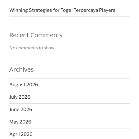
Winning Strategies for Togel Terpercaya Players
Recent Comments
No comments to show.
Archives
August 2026
July 2026
June 2026
May 2026
April 2026