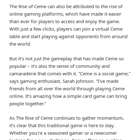
The Rise of Ceme can also be attributed to the rise of
online gaming platforms, which have made it easier
than ever for players to access and enjoy the game.
With just a few clicks, players can join a virtual Ceme
table and start playing against opponents from around
the world.
But it’s not just the gameplay that has made Ceme so
popular – it’s also the sense of community and
camaraderie that comes with it. “Ceme is a social game,”
says gaming enthusiast, Sarah Johnson. “I’ve made
friends from all over the world through playing Ceme
online. It’s amazing how a simple card game can bring
people together.”
As The Rise of Ceme continues to gather momentum,
it’s clear that this traditional game is here to stay.
Whether you’re a seasoned gamer or a newcomer