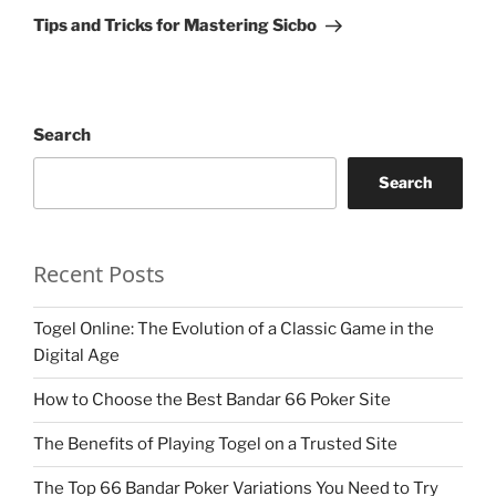
Post
Tips and Tricks for Mastering Sicbo
Search
Search
Recent Posts
Togel Online: The Evolution of a Classic Game in the
Digital Age
How to Choose the Best Bandar 66 Poker Site
The Benefits of Playing Togel on a Trusted Site
The Top 66 Bandar Poker Variations You Need to Try