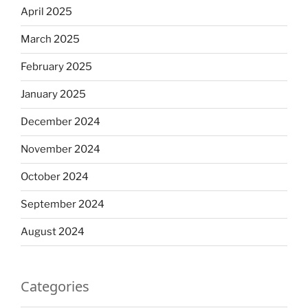
April 2025
March 2025
February 2025
January 2025
December 2024
November 2024
October 2024
September 2024
August 2024
Categories