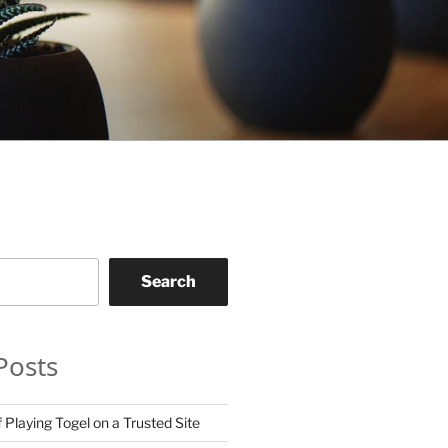
Search
Posts
 Playing Togel on a Trusted Site