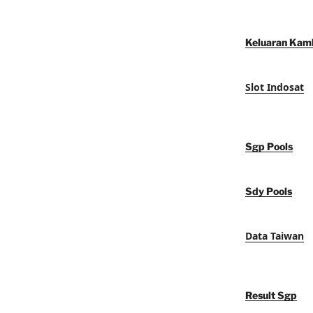
Keluaran Kam
Slot Indosat
Sgp Pools
Sdy Pools
Data Taiwan
Result Sgp