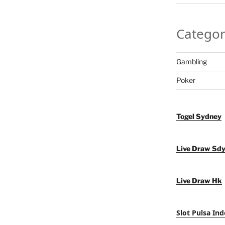
Categor
Gambling
Poker
Togel Sydney
Live Draw Sd
Live Draw Hk
Slot Pulsa Ind