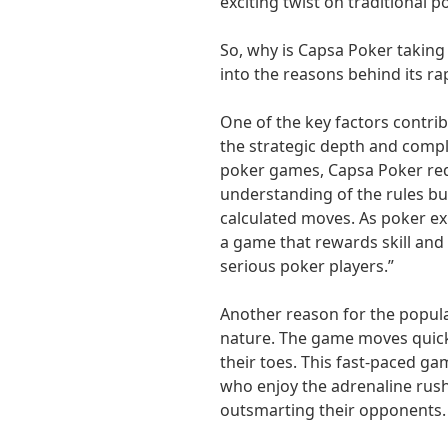
exciting twist on traditional 
So, why is Capsa Poker taking
into the reasons behind its rap
One of the key factors contrib
the strategic depth and comple
poker games, Capsa Poker requ
understanding of the rules but
calculated moves. As poker exp
a game that rewards skill and
serious poker players.”
Another reason for the popular
nature. The game moves quick
their toes. This fast-paced ga
who enjoy the adrenaline rus
outsmarting their opponents.