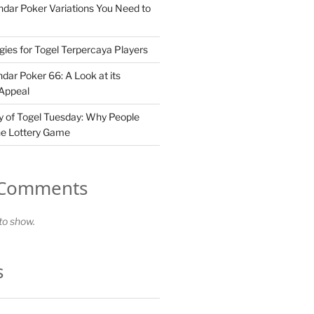
dar Poker Variations You Need to
gies for Togel Terpercaya Players
dar Poker 66: A Look at its
 Appeal
 of Togel Tuesday: Why People
he Lottery Game
 Comments
o show.
s