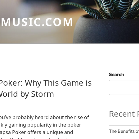
GMUSIC.COM
Search
 Poker: Why This Game is
World by Storm
Recent 
you’ve probably heard about the rise of
kly gaining popularity in the poker
The Benefits of
Capsa Poker offers a unique and