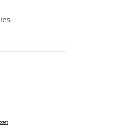
ies
y
osat