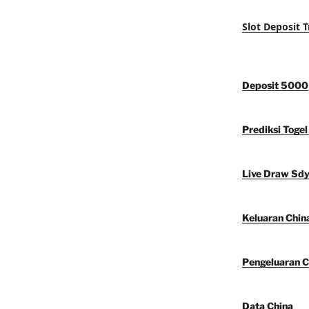
Slot Deposit T
Deposit 5000
Prediksi Togel
Live Draw Sd
Keluaran Chin
Pengeluaran C
Data China