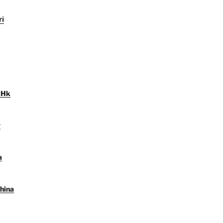
ri
 Hk
y
a
hina