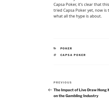
Capsa Poker, it’s clear that thi
tried Capsa Poker yet, now is
what all the hype is about.
CATEGORIES
POKER
TAGS
CAPSA POKER
Post
Previous
PREVIOUS
navigation
Post
The Impact of Live Draw Hong
on the Gambling Industry