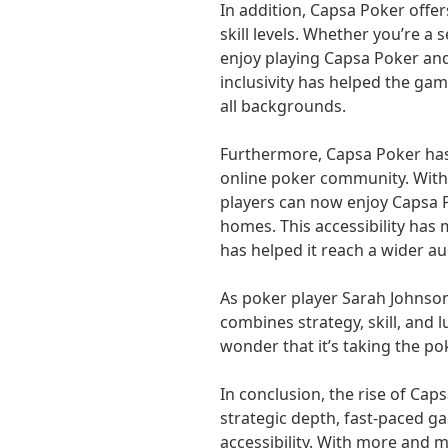
In addition, Capsa Poker offers 
skill levels. Whether you’re a
enjoy playing Capsa Poker and
inclusivity has helped the gam
all backgrounds.
Furthermore, Capsa Poker has 
online poker community. With 
players can now enjoy Capsa 
homes. This accessibility ha
has helped it reach a wider au
As poker player Sarah Johnson
combines strategy, skill, and lu
wonder that it’s taking the po
In conclusion, the rise of Caps
strategic depth, fast-paced ga
accessibility. With more and m