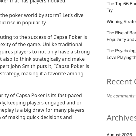
poker that has players hooked.
The Top 66 Ban
Try
 the poker world by storm? Let’s dive
Winning Strate
id rise in popularity.
The Rise of Ban
uting to the success of Capsa Poker is
Popularity and
xity of the game. Unlike traditional
The Psychology
ires players to not only have a strong
Love Playing t
 also to think strategically and make
ert John Smith puts it, “Capsa Poker is
 strategy, making it a favorite among
Recent
ity of Capsa Poker is its fast-paced
No comments t
ly, keeping players engaged and on
meplay is a big draw for many players
Archive
h of making quick decisions and
August 2026