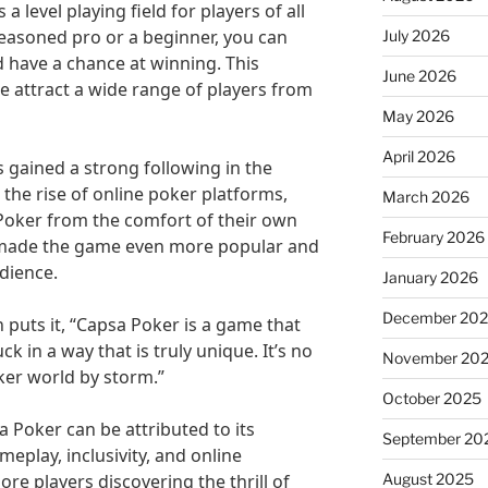
a level playing field for players of all
 seasoned pro or a beginner, you can
July 2026
 have a chance at winning. This
June 2026
e attract a wide range of players from
May 2026
April 2026
gained a strong following in the
the rise of online poker platforms,
March 2026
Poker from the comfort of their own
February 2026
s made the game even more popular and
dience.
January 2026
December 20
 puts it, “Capsa Poker is a game that
ck in a way that is truly unique. It’s no
November 20
ker world by storm.”
October 2025
a Poker can be attributed to its
September 20
meplay, inclusivity, and online
August 2025
ore players discovering the thrill of