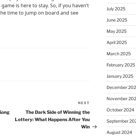
s game is here to stay. So, if you haven’t
July 2025
 the time to jump on board and see
June 2025
May 2025
April 2025
March 2025
February 2025
January 2025
December 20
November 20
NEXT
Next
October 2024
Post
 Kong
The Dark Side of Winning the
Lottery: What Happens After You
September 20
Win
August 2024