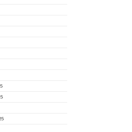
25
25
25