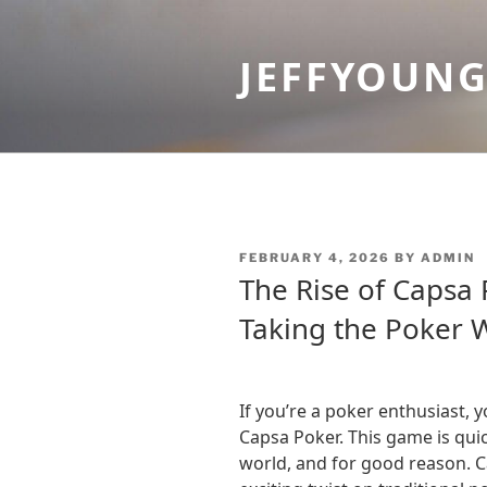
Skip
to
JEFFYOUN
content
POSTED
FEBRUARY 4, 2026
BY
ADMIN
ON
The Rise of Capsa
Taking the Poker 
If you’re a poker enthusiast, 
Capsa Poker. This game is quic
world, and for good reason. 