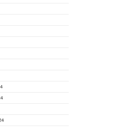
24
24
24