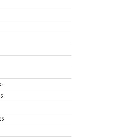
25
25
25