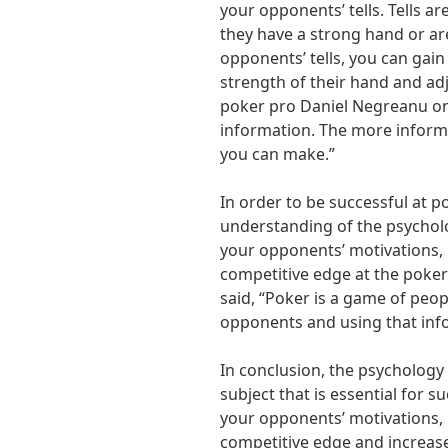
your opponents’ tells. Tells ar
they have a strong hand or ar
opponents’ tells, you can gai
strength of their hand and adj
poker pro Daniel Negreanu onc
information. The more informa
you can make.”
In order to be successful at po
understanding of the psychol
your opponents’ motivations, b
competitive edge at the poker
said, “Poker is a game of peop
opponents and using that inf
In conclusion, the psychology
subject that is essential for 
your opponents’ motivations, b
competitive edge and increase