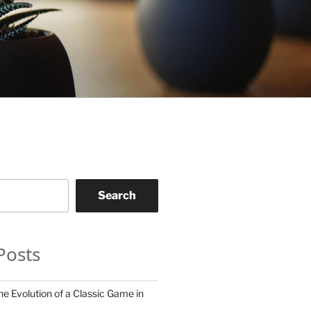
Search
Posts
he Evolution of a Classic Game in