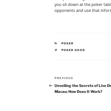
you sit down at the poker tab
opponents and use that infor
CATEGORIES
POKER
TAGS
POKER GOOD
Post
Previous
PREVIOUS
navigation
Post
Unveiling the Secrets of Live 
Macau: How Does It Work?