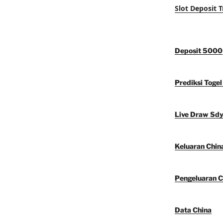
Slot Deposit T
Deposit 5000
Prediksi Togel
Live Draw Sd
Keluaran Chin
Pengeluaran C
Data China