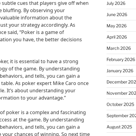
e subtle cues that players give off when
July 2026
e bluffing. By observing your
June 2026
n valuable information about the
ust your strategy accordingly. As
May 2026
e said, “Poker is a game of
April 2026
tion you have, the better decisions
March 2026
February 2026
ker, it is essential to have a strong
ogy of the game. By understanding
January 2026
ehaviors, and tells, you can gain a
December 20
 table. As poker expert Mike Caro once
le. It’s about understanding your
November 20
ormation to your advantage.”
October 2025
 of poker is a complex and fascinating
September 20
success at the game. By understanding
ehaviors, and tells, you can gain a
August 2025
 your chances of winning. So next time