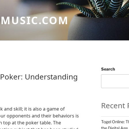
GMUSIC.COM
Search
 Poker: Understanding
Recent 
 and skill; it is also a game of
ur opponents and their behaviors is
Togel Online: T
n top at the poker table. The
the Digital Age