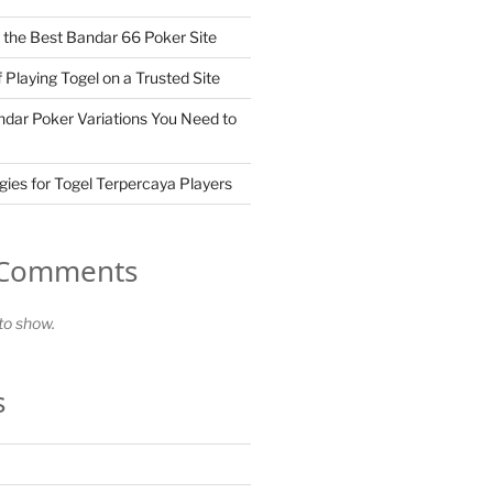
the Best Bandar 66 Poker Site
 Playing Togel on a Trusted Site
dar Poker Variations You Need to
gies for Togel Terpercaya Players
 Comments
o show.
s