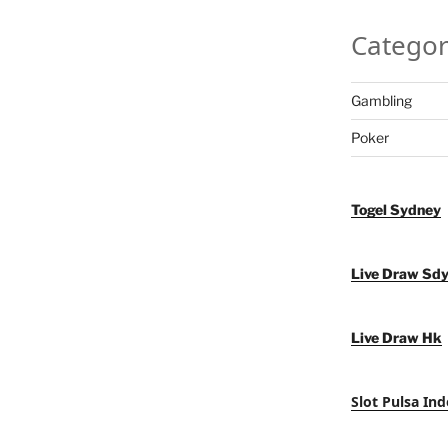
Categor
Gambling
Poker
Togel Sydney
Live Draw Sd
Live Draw Hk
Slot Pulsa Ind