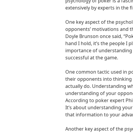
psychology of poker is a fasci
extensively by experts in the fi
One key aspect of the psycho
opponents’ motivations and t
Doyle Brunson once said, “Poke
hand I hold, it’s the people I 
importance of understanding 
successful at the game.
One common tactic used in pok
their opponents into thinking
actually do. Understanding wh
understanding of your oppone
According to poker expert Phi
It’s about understanding you
that information to your adva
Another key aspect of the psy