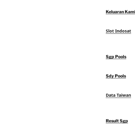
Keluaran Kam
Slot Indosat
Sgp Pools
Sdy Pools
Data Taiwan
Result Sgp