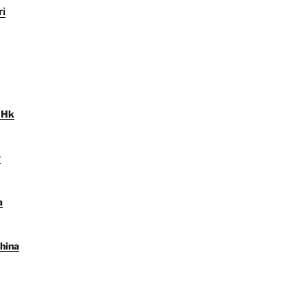
ri
 Hk
y
a
hina