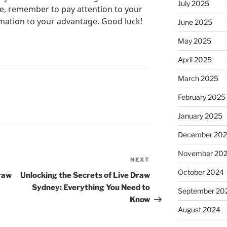
July 2025
le, remember to pay attention to your
mation to your advantage. Good luck!
June 2025
May 2025
April 2025
March 2025
February 2025
January 2025
December 20
November 20
NEXT
Next
October 2024
Post
Draw
Unlocking the Secrets of Live Draw
Sydney: Everything You Need to
September 20
Know
August 2024