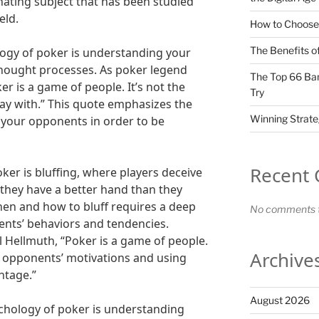
nating subject that has been studied
eld.
How to Choose 
The Benefits of
logy of poker is understanding your
hought processes. As poker legend
The Top 66 Ban
r is a game of people. It’s not the
Try
play with.” This quote emphasizes the
Winning Strate
your opponents in order to be
Recent
er is bluffing, where players deceive
 they have a better hand than they
en and how to bluff requires a deep
No comments t
nts’ behaviors and tendencies.
l Hellmuth, “Poker is a game of people.
Archive
r opponents’ motivations and using
ntage.”
August 2026
chology of poker is understanding