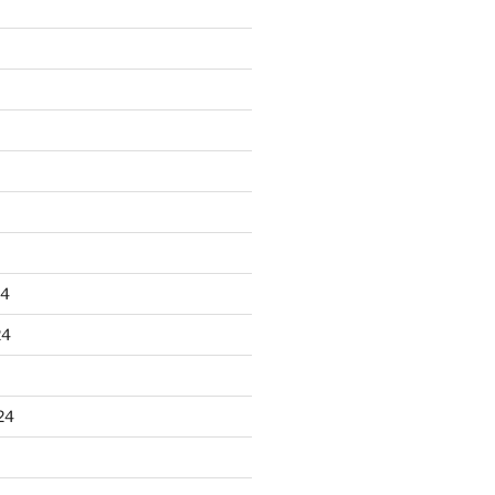
24
24
24