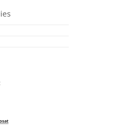
ies
y
osat