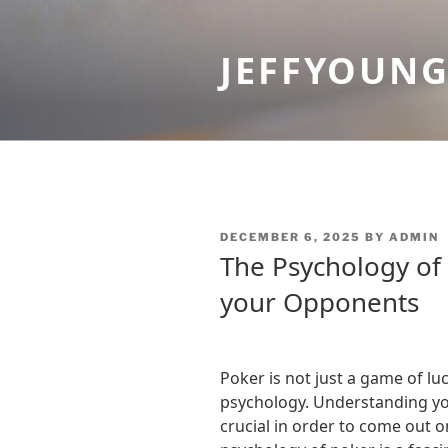
Skip
to
JEFFYOUN
content
POSTED
DECEMBER 6, 2025
BY
ADMIN
ON
The Psychology of
your Opponents
Poker is not just a game of luck
psychology. Understanding yo
crucial in order to come out o