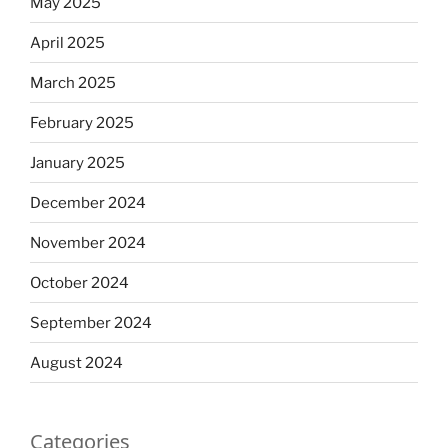
May 2025
April 2025
March 2025
February 2025
January 2025
December 2024
November 2024
October 2024
September 2024
August 2024
Categories