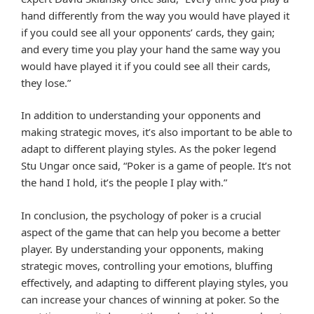
hand differently from the way you would have played it
if you could see all your opponents’ cards, they gain;
and every time you play your hand the same way you
would have played it if you could see all their cards,
they lose.”
In addition to understanding your opponents and
making strategic moves, it’s also important to be able to
adapt to different playing styles. As the poker legend
Stu Ungar once said, “Poker is a game of people. It’s not
the hand I hold, it’s the people I play with.”
In conclusion, the psychology of poker is a crucial
aspect of the game that can help you become a better
player. By understanding your opponents, making
strategic moves, controlling your emotions, bluffing
effectively, and adapting to different playing styles, you
can increase your chances of winning at poker. So the