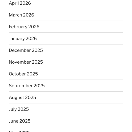
April 2026
March 2026
February 2026
January 2026
December 2025
November 2025
October 2025
September 2025
August 2025
July 2025
June 2025