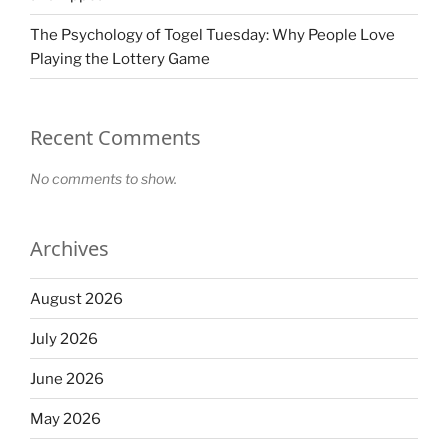
The Psychology of Togel Tuesday: Why People Love
Playing the Lottery Game
Recent Comments
No comments to show.
Archives
August 2026
July 2026
June 2026
May 2026