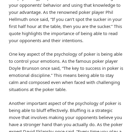
your opponents’ behavior and using that knowledge to
your advantage. As the renowned poker player Phil
Hellmuth once said, “If you can’t spot the sucker in your
first half hour at the table, then you are the sucker.” This
quote highlights the importance of being able to read
your opponents and their intentions.
One key aspect of the psychology of poker is being able
to control your emotions. As the famous poker player
Doyle Brunson once said, “The key to success in poker is
emotional discipline.” This means being able to stay
calm and composed even when faced with challenging
situations at the poker table.
Another important aspect of the psychology of poker is
being able to bluff effectively. Bluffing is a strategic
move that involves making your opponents believe you
have a stronger hand than you actually do. As the poker
expert David Sklansky once said, “Every time you play a