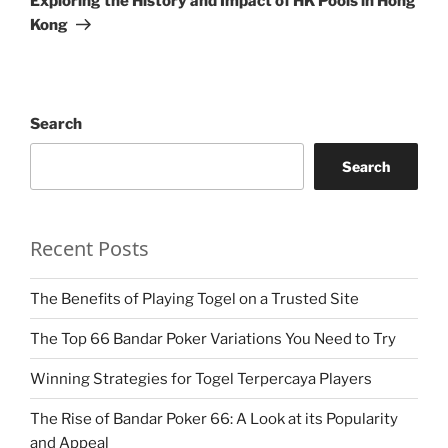
Exploring the History and Impact of HK Pools in Hong
Kong
Search
Search
Recent Posts
The Benefits of Playing Togel on a Trusted Site
The Top 66 Bandar Poker Variations You Need to Try
Winning Strategies for Togel Terpercaya Players
The Rise of Bandar Poker 66: A Look at its Popularity
and Appeal