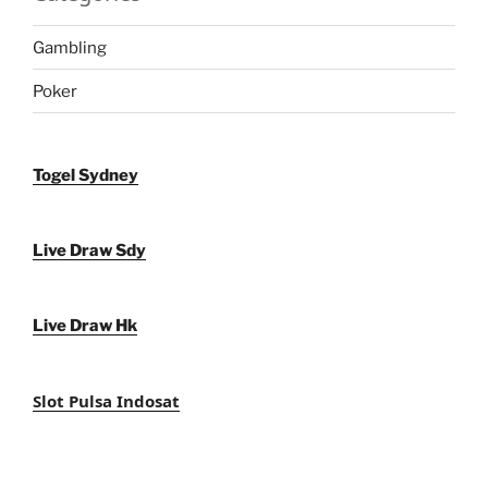
Gambling
Poker
Togel Sydney
Live Draw Sdy
Live Draw Hk
Slot Pulsa Indosat