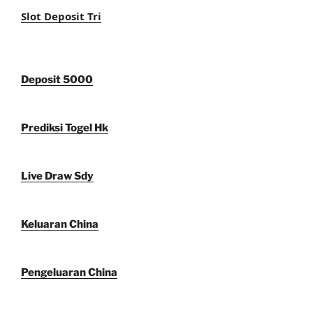
Slot Deposit Tri
Deposit 5000
Prediksi Togel Hk
Live Draw Sdy
Keluaran China
Pengeluaran China