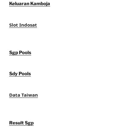
Keluaran Kamboja
Slot Indosat
Sgp Pools
Sdy Pools
Data Taiwan
Result Sgp