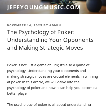
Skip
JEFFYOUNGMUSIC.COM
to
content
POSTED
NOVEMBER 14, 2025
BY
ADMIN
ON
The Psychology of Poker:
Understanding Your Opponents
and Making Strategic Moves
Poker is not just a game of luck; it’s also a game of
psychology. Understanding your opponents and
making strategic moves are crucial elements in winning
at poker. In this article, we will delve into the
psychology of poker and how it can help you become a
better player.
The psychology of poker is all about understanding