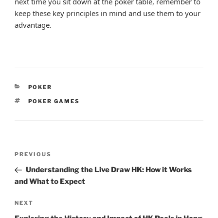
next time you sit down at the poker table, remember to
keep these key principles in mind and use them to your
advantage.
CATEGORIES
POKER
TAGS
POKER GAMES
Post
Previous
PREVIOUS
navigation
Post
Understanding the Live Draw HK: How it Works
and What to Expect
Next
NEXT
Post