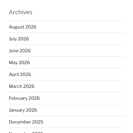
Archives
August 2026
July 2026
June 2026
May 2026
April 2026
March 2026
February 2026
January 2026
December 2025