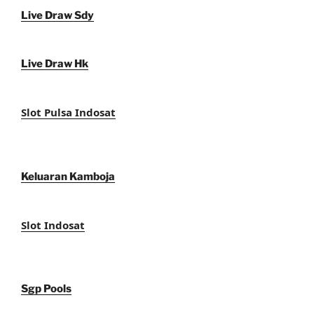
Live Draw Sdy
Live Draw Hk
Slot Pulsa Indosat
Keluaran Kamboja
Slot Indosat
Sgp Pools