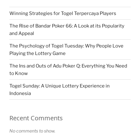
Winning Strategies for Togel Terpercaya Players
The Rise of Bandar Poker 66: A Look at its Popularity
and Appeal
The Psychology of Togel Tuesday: Why People Love
Playing the Lottery Game
The Ins and Outs of Adu Poker Q: Everything You Need
to Know
Togel Sunday: A Unique Lottery Experience in
Indonesia
Recent Comments
No comments to show.