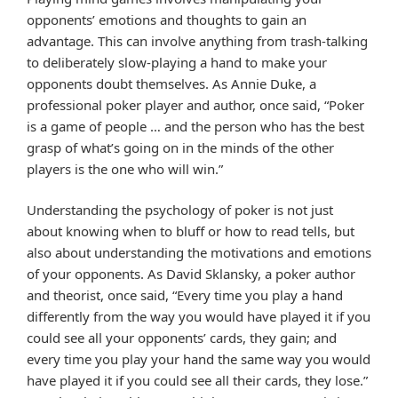
opponents’ emotions and thoughts to gain an
advantage. This can involve anything from trash-talking
to deliberately slow-playing a hand to make your
opponents doubt themselves. As Annie Duke, a
professional poker player and author, once said, “Poker
is a game of people … and the person who has the best
grasp of what’s going on in the minds of the other
players is the one who will win.”
Understanding the psychology of poker is not just
about knowing when to bluff or how to read tells, but
also about understanding the motivations and emotions
of your opponents. As David Sklansky, a poker author
and theorist, once said, “Every time you play a hand
differently from the way you would have played it if you
could see all your opponents’ cards, they gain; and
every time you play your hand the same way you would
have played it if you could see all their cards, they lose.”