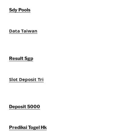
Sdy Pools
Data Taiwan
Result Sgp
Slot Deposit Tri
Deposit 5000
Prediksi Togel Hk