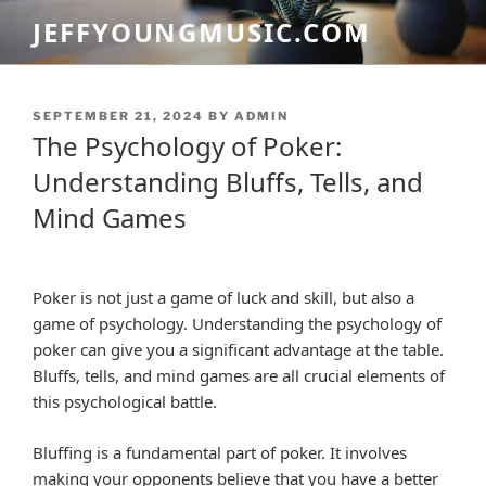
Skip
JEFFYOUNGMUSIC.COM
to
content
POSTED
SEPTEMBER 21, 2024
BY
ADMIN
ON
The Psychology of Poker:
Understanding Bluffs, Tells, and
Mind Games
Poker is not just a game of luck and skill, but also a
game of psychology. Understanding the psychology of
poker can give you a significant advantage at the table.
Bluffs, tells, and mind games are all crucial elements of
this psychological battle.
Bluffing is a fundamental part of poker. It involves
making your opponents believe that you have a better