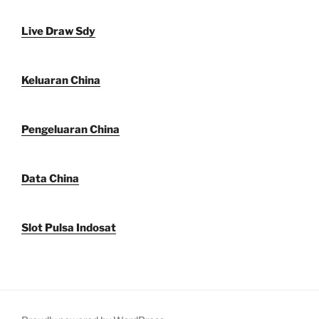
Live Draw Sdy
Keluaran China
Pengeluaran China
Data China
Slot Pulsa Indosat