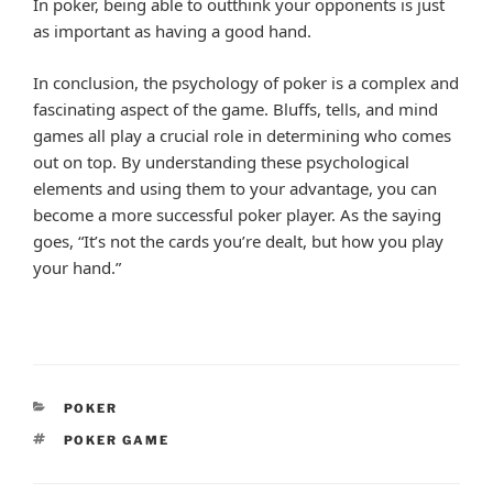
In poker, being able to outthink your opponents is just
as important as having a good hand.
In conclusion, the psychology of poker is a complex and
fascinating aspect of the game. Bluffs, tells, and mind
games all play a crucial role in determining who comes
out on top. By understanding these psychological
elements and using them to your advantage, you can
become a more successful poker player. As the saying
goes, “It’s not the cards you’re dealt, but how you play
your hand.”
CATEGORIES
POKER
TAGS
POKER GAME