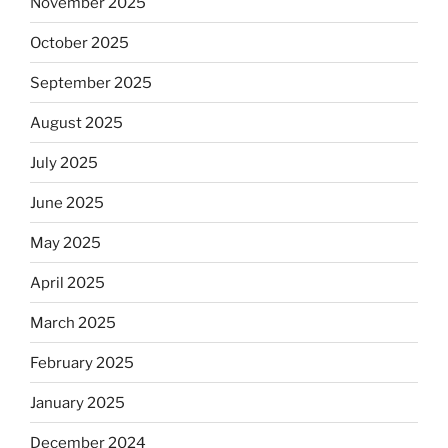
November 2025
October 2025
September 2025
August 2025
July 2025
June 2025
May 2025
April 2025
March 2025
February 2025
January 2025
December 2024