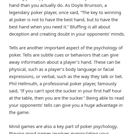
hand than you actually do. As Doyle Brunson, a
legendary poker player, once said, “The key to winning
at poker is not to have the best hand, but to have the
best hand when you need it.” Bluffing is all about
deception and creating doubt in your opponents’ minds.
Tells are another important aspect of the psychology of
poker. Tells are subtle cues or behaviors that can give
away information about a player’s hand. These can be
physical, such as a player’s body language or facial
expressions, or verbal, such as the way they talk or bet.
Phil Hellmuth, a professional poker player, famously
said, “If you can’t spot the sucker in your first half hour
at the table, then you are the sucker.” Being able to read
your opponents’ tells can give you a huge advantage in
the game.
Mind games are also a key part of poker psychology.
Playing mind games involves manipulating your