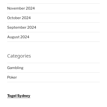
November 2024
October 2024
September 2024
August 2024
Categories
Gambling
Poker
Togel Sydney