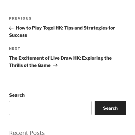
Post
Previous
PREVIOUS
navigation
Post
How to Play Togel HK: Tips and Strategies for
Success
Next
NEXT
Post
The Excitement of Live Draw HK: Exploring the
Thrills of the Game
Search
Search
Recent Posts