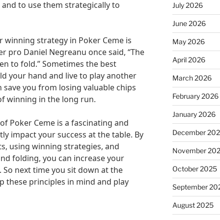
 and to use them strategically to
July 2026
June 2026
er winning strategy in Poker Ceme is
May 2026
er pro Daniel Negreanu once said, “The
April 2026
en to fold.” Sometimes the best
ld your hand and live to play another
March 2026
 save you from losing valuable chips
February 2026
f winning in the long run.
January 2026
 of Poker Ceme is a fascinating and
December 20
ly impact your success at the table. By
, using winning strategies, and
November 20
and folding, you can increase your
October 2025
 So next time you sit down at the
 these principles in mind and play
September 20
August 2025