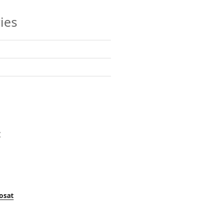
ies
y
osat