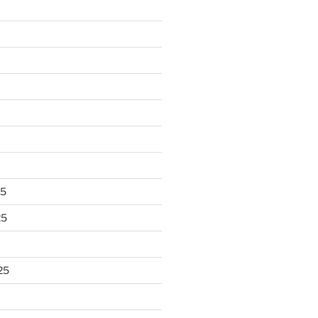
25
25
25