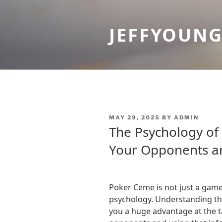
Skip
to
JEFFYOUN
content
POSTED
MAY 29, 2025
BY
ADMIN
ON
The Psychology of
Your Opponents an
Poker Ceme is not just a game o
psychology. Understanding th
you a huge advantage at the ta