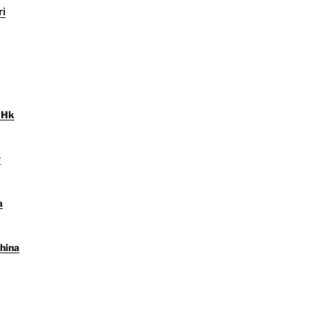
ri
 Hk
y
a
hina