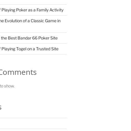
 Playing Poker as a Family Activity
he Evolution of a Classic Game in
the Best Bandar 66 Poker Site
 Playing Togel on a Trusted Site
 Comments
o show.
s