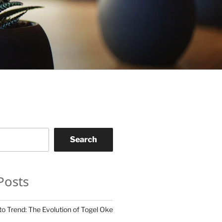
Search
Posts
to Trend: The Evolution of Togel Oke