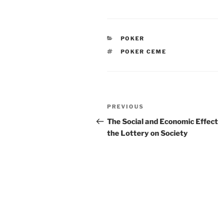
CATEGORIES
POKER
TAGS
POKER CEME
Post
Previous
PREVIOUS
navigation
Post
The Social and Economic Effect
the Lottery on Society