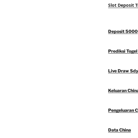
Slot Deposit T
Deposit 5000
Prediksi Togel
Live Draw Sd
Keluaran Chin
Pengeluaran C
Data China