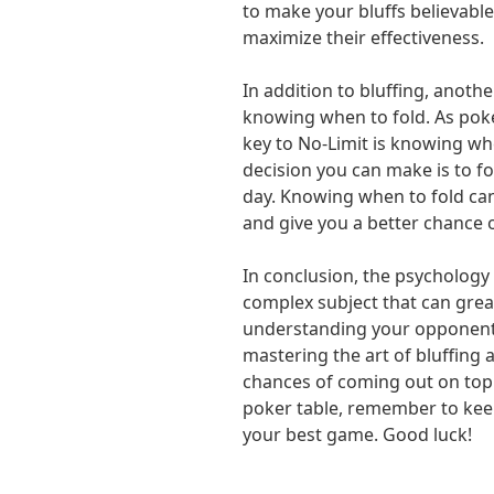
to make your bluffs believable
maximize their effectiveness.
In addition to bluffing, anoth
knowing when to fold. As pok
key to No-Limit is knowing wh
decision you can make is to fo
day. Knowing when to fold can
and give you a better chance o
In conclusion, the psychology
complex subject that can great
understanding your opponents
mastering the art of bluffing 
chances of coming out on top.
poker table, remember to keep
your best game. Good luck!