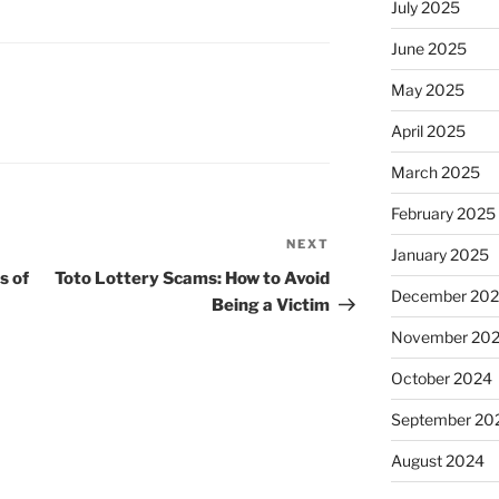
July 2025
June 2025
May 2025
April 2025
March 2025
February 2025
NEXT
Next
January 2025
Post
s of
Toto Lottery Scams: How to Avoid
December 20
Being a Victim
November 20
October 2024
September 20
August 2024