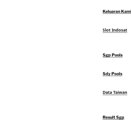
Keluaran Kam
Slot Indosat
Sgp Pools
Sdy Pools
Data Taiwan
Result Sgp