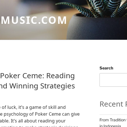
GMUSIC.COM
Search
 Poker Ceme: Reading
d Winning Strategies
Recent 
f luck, it’s a game of skill and
e psychology of Poker Ceme can give
From Tradition 
ble. It’s all about reading your
in Indonesia