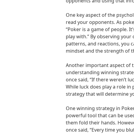
opponents and using that info
One key aspect of the psychol
read your opponents. As poke
“Poker is a game of people. It’s
play with.” By observing your
patterns, and reactions, you c
mindset and the strength of t
Another important aspect of 
understanding winning strateg
once said, “If there weren’t lu
While luck does play a role in p
strategy that will determine y
One winning strategy in Poker 
powerful tool that can be us
them fold their hands. Howeve
once said, “Every time you bluff