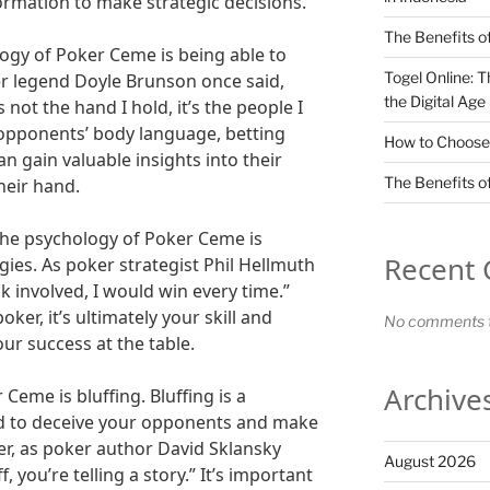
rmation to make strategic decisions.
The Benefits of
ogy of Poker Ceme is being able to
Togel Online: T
r legend Doyle Brunson once said,
the Digital Age
 not the hand I hold, it’s the people I
 opponents’ body language, betting
How to Choose 
an gain valuable insights into their
The Benefits of
heir hand.
the psychology of Poker Ceme is
Recent
ies. As poker strategist Phil Hellmuth
ck involved, I would win every time.”
oker, it’s ultimately your skill and
No comments t
our success at the table.
Archive
Ceme is bluffing. Bluffing is a
ed to deceive your opponents and make
r, as poker author David Sklansky
August 2026
, you’re telling a story.” It’s important