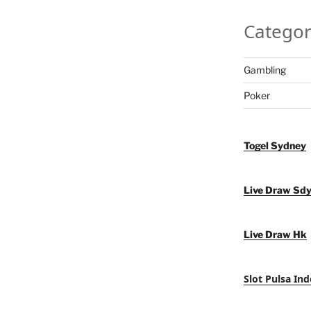
Categor
Gambling
Poker
Togel Sydney
Live Draw Sd
Live Draw Hk
Slot Pulsa Ind