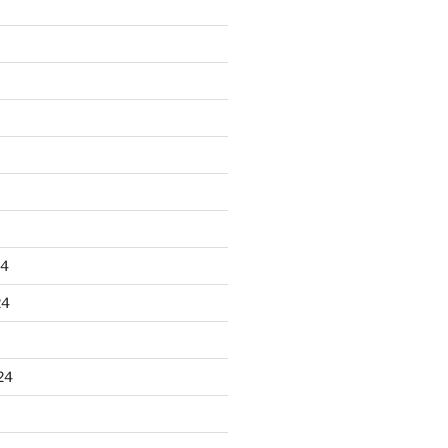
24
24
24