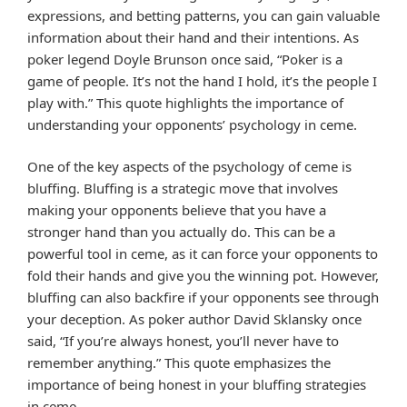
expressions, and betting patterns, you can gain valuable
information about their hand and their intentions. As
poker legend Doyle Brunson once said, “Poker is a
game of people. It’s not the hand I hold, it’s the people I
play with.” This quote highlights the importance of
understanding your opponents’ psychology in ceme.
One of the key aspects of the psychology of ceme is
bluffing. Bluffing is a strategic move that involves
making your opponents believe that you have a
stronger hand than you actually do. This can be a
powerful tool in ceme, as it can force your opponents to
fold their hands and give you the winning pot. However,
bluffing can also backfire if your opponents see through
your deception. As poker author David Sklansky once
said, “If you’re always honest, you’ll never have to
remember anything.” This quote emphasizes the
importance of being honest in your bluffing strategies
in ceme.