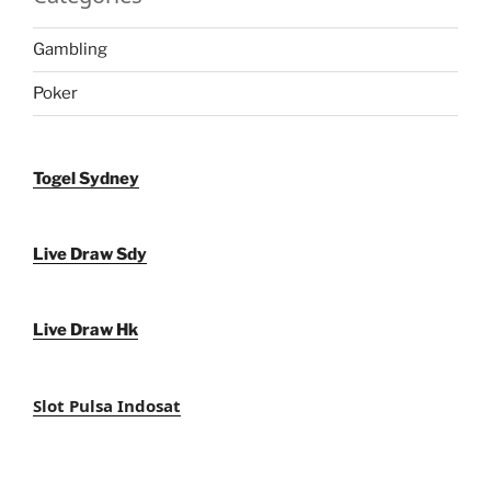
Gambling
Poker
Togel Sydney
Live Draw Sdy
Live Draw Hk
Slot Pulsa Indosat