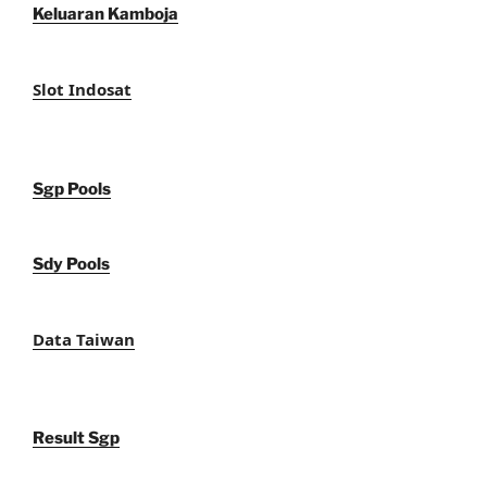
Keluaran Kamboja
Slot Indosat
Sgp Pools
Sdy Pools
Data Taiwan
Result Sgp