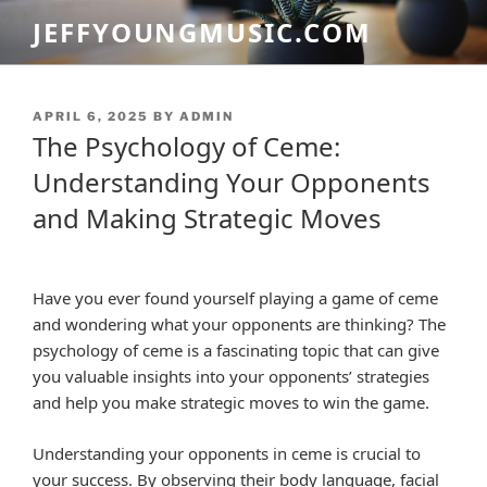
Skip
JEFFYOUNGMUSIC.COM
to
content
POSTED
APRIL 6, 2025
BY
ADMIN
ON
The Psychology of Ceme:
Understanding Your Opponents
and Making Strategic Moves
Have you ever found yourself playing a game of ceme
and wondering what your opponents are thinking? The
psychology of ceme is a fascinating topic that can give
you valuable insights into your opponents’ strategies
and help you make strategic moves to win the game.
Understanding your opponents in ceme is crucial to
your success. By observing their body language, facial