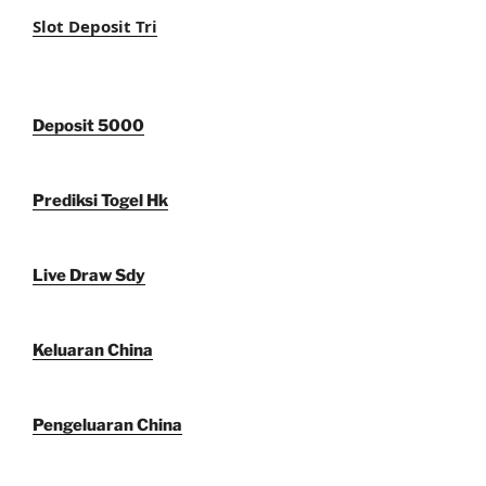
Slot Deposit Tri
Deposit 5000
Prediksi Togel Hk
Live Draw Sdy
Keluaran China
Pengeluaran China