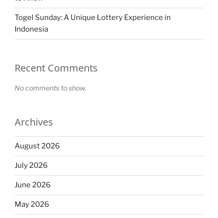
Togel Sunday: A Unique Lottery Experience in
Indonesia
Recent Comments
No comments to show.
Archives
August 2026
July 2026
June 2026
May 2026