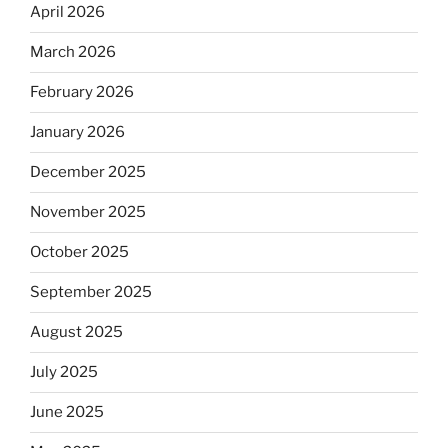
April 2026
March 2026
February 2026
January 2026
December 2025
November 2025
October 2025
September 2025
August 2025
July 2025
June 2025