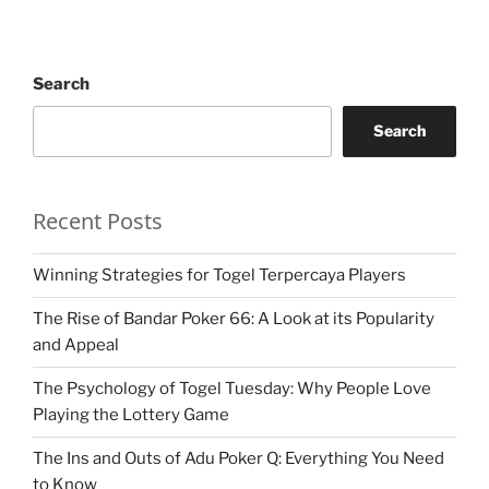
Search
Search
Recent Posts
Winning Strategies for Togel Terpercaya Players
The Rise of Bandar Poker 66: A Look at its Popularity
and Appeal
The Psychology of Togel Tuesday: Why People Love
Playing the Lottery Game
The Ins and Outs of Adu Poker Q: Everything You Need
to Know