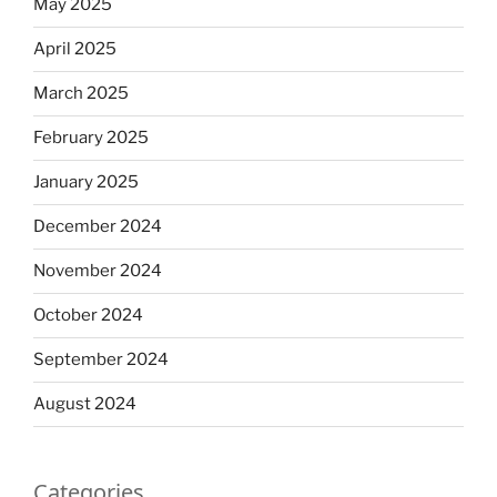
May 2025
April 2025
March 2025
February 2025
January 2025
December 2024
November 2024
October 2024
September 2024
August 2024
Categories