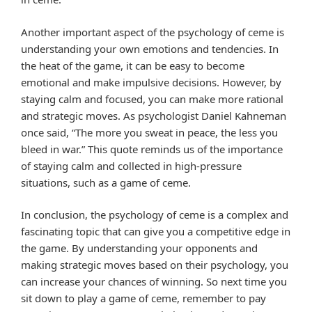
Another important aspect of the psychology of ceme is
understanding your own emotions and tendencies. In
the heat of the game, it can be easy to become
emotional and make impulsive decisions. However, by
staying calm and focused, you can make more rational
and strategic moves. As psychologist Daniel Kahneman
once said, “The more you sweat in peace, the less you
bleed in war.” This quote reminds us of the importance
of staying calm and collected in high-pressure
situations, such as a game of ceme.
In conclusion, the psychology of ceme is a complex and
fascinating topic that can give you a competitive edge in
the game. By understanding your opponents and
making strategic moves based on their psychology, you
can increase your chances of winning. So next time you
sit down to play a game of ceme, remember to pay