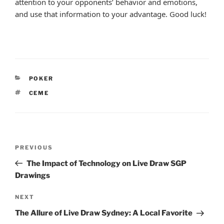
attention to your opponents’ behavior and emotions,
and use that information to your advantage. Good luck!
CATEGORIES
POKER
TAGS
CEME
Post
Previous
PREVIOUS
navigation
Post
The Impact of Technology on Live Draw SGP
Drawings
Next
NEXT
Post
The Allure of Live Draw Sydney: A Local Favorite