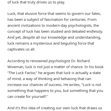
of luck that truly drives us to play.
Luck, that elusive force that seems to govern our fates,
has been a subject of fascination for centuries. From
ancient civilizations to modern-day psychologists, the
concept of luck has been studied and debated endlessly.
And yet, despite all our knowledge and understanding,
luck remains a mysterious and beguiling force that
captivates us all.
According to renowned psychologist Dr. Richard
Wiseman, luck is not just a matter of chance. In his book
“The Luck Factor,” he argues that luck is actually a state
of mind, a way of thinking and behaving that can
increase our chances of success. He writes, “Luck is not
something that happens to you, but something that you
can create for yourself.”
And it’s this idea of creating our own luck that draws us