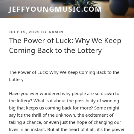
Skip
JEFFYOUNGMUSIC.COM
to
content
POSTED
JULY 15, 2025
BY
ADMIN
ON
The Power of Luck: Why We Keep
Coming Back to the Lottery
The Power of Luck: Why We Keep Coming Back to the
Lottery
Have you ever wondered why people are so drawn to
the lottery? What is it about the possibility of winning
big that keeps us coming back for more? Some might
say it’s the thrill of the unknown, the excitement of
taking a chance, or even just the hope of changing our
lives in an instant. But at the heart of it all, it’s the power