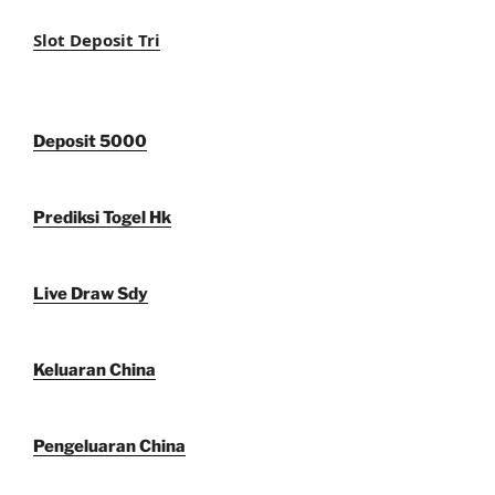
Slot Deposit Tri
Deposit 5000
Prediksi Togel Hk
Live Draw Sdy
Keluaran China
Pengeluaran China