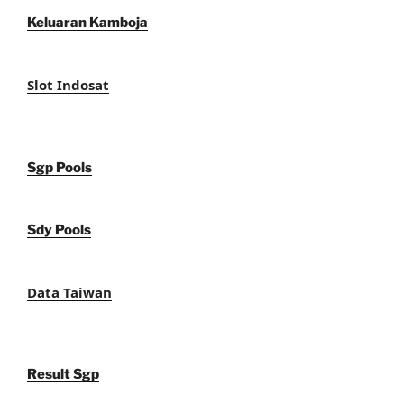
Keluaran Kamboja
Slot Indosat
Sgp Pools
Sdy Pools
Data Taiwan
Result Sgp