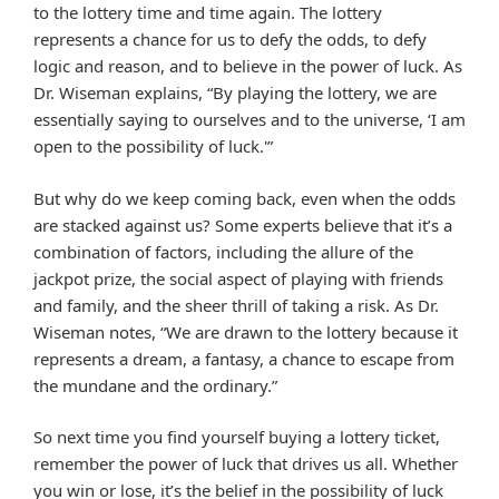
to the lottery time and time again. The lottery
represents a chance for us to defy the odds, to defy
logic and reason, and to believe in the power of luck. As
Dr. Wiseman explains, “By playing the lottery, we are
essentially saying to ourselves and to the universe, ‘I am
open to the possibility of luck.'”
But why do we keep coming back, even when the odds
are stacked against us? Some experts believe that it’s a
combination of factors, including the allure of the
jackpot prize, the social aspect of playing with friends
and family, and the sheer thrill of taking a risk. As Dr.
Wiseman notes, “We are drawn to the lottery because it
represents a dream, a fantasy, a chance to escape from
the mundane and the ordinary.”
So next time you find yourself buying a lottery ticket,
remember the power of luck that drives us all. Whether
you win or lose, it’s the belief in the possibility of luck