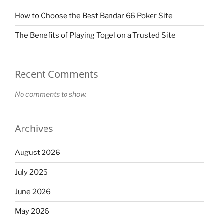
How to Choose the Best Bandar 66 Poker Site
The Benefits of Playing Togel on a Trusted Site
Recent Comments
No comments to show.
Archives
August 2026
July 2026
June 2026
May 2026