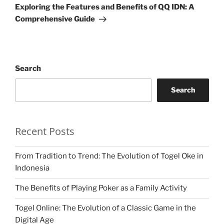
Post
Exploring the Features and Benefits of QQ IDN: A
Comprehensive Guide
Search
Search
Recent Posts
From Tradition to Trend: The Evolution of Togel Oke in
Indonesia
The Benefits of Playing Poker as a Family Activity
Togel Online: The Evolution of a Classic Game in the
Digital Age