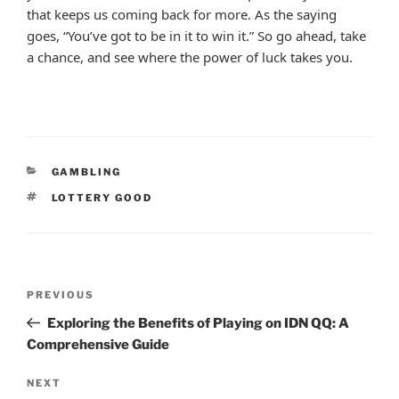
that keeps us coming back for more. As the saying
goes, “You’ve got to be in it to win it.” So go ahead, take
a chance, and see where the power of luck takes you.
CATEGORIES
GAMBLING
TAGS
LOTTERY GOOD
Post
Previous
PREVIOUS
navigation
Post
Exploring the Benefits of Playing on IDN QQ: A
Comprehensive Guide
Next
NEXT