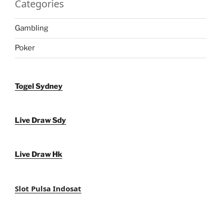
Categories
Gambling
Poker
Togel Sydney
Live Draw Sdy
Live Draw Hk
Slot Pulsa Indosat