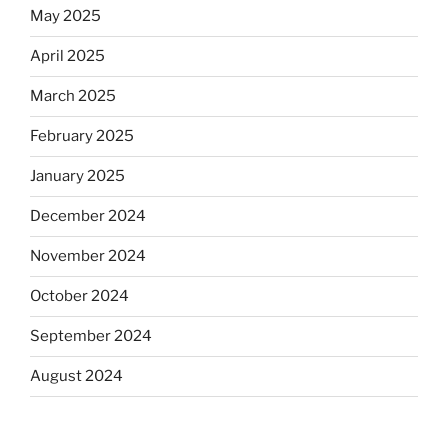
May 2025
April 2025
March 2025
February 2025
January 2025
December 2024
November 2024
October 2024
September 2024
August 2024