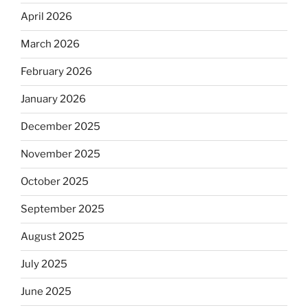
April 2026
March 2026
February 2026
January 2026
December 2025
November 2025
October 2025
September 2025
August 2025
July 2025
June 2025