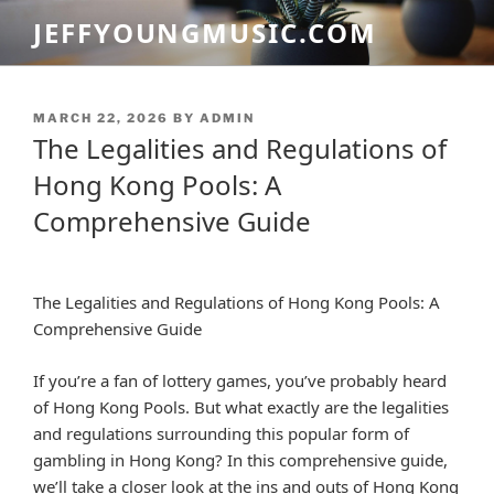
Skip
JEFFYOUNGMUSIC.COM
to
content
POSTED
MARCH 22, 2026
BY
ADMIN
ON
The Legalities and Regulations of
Hong Kong Pools: A
Comprehensive Guide
The Legalities and Regulations of Hong Kong Pools: A
Comprehensive Guide
If you’re a fan of lottery games, you’ve probably heard
of Hong Kong Pools. But what exactly are the legalities
and regulations surrounding this popular form of
gambling in Hong Kong? In this comprehensive guide,
we’ll take a closer look at the ins and outs of Hong Kong