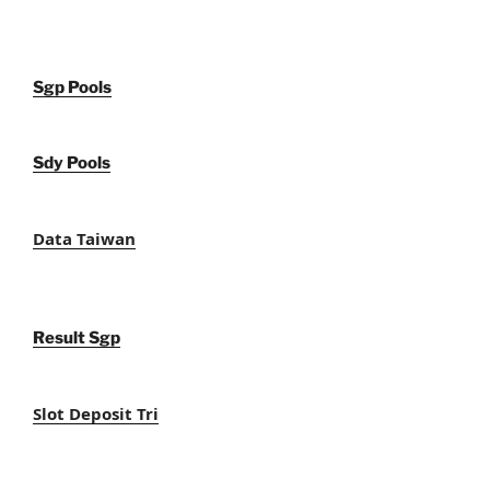
Sgp Pools
Sdy Pools
Data Taiwan
Result Sgp
Slot Deposit Tri