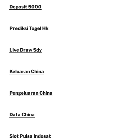
Deposit 5000
Prediksi Togel Hk
Live Draw Sdy
Keluaran China
Pengeluaran China
Data China
Slot Pulsa Indosat