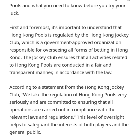
Pools and what you need to know before you try your
luck.
First and foremost, it’s important to understand that
Hong Kong Pools is regulated by the Hong Kong Jockey
Club, which is a government-approved organization
responsible for overseeing all forms of betting in Hong
Kong. The Jockey Club ensures that all activities related
to Hong Kong Pools are conducted in a fair and
transparent manner, in accordance with the law.
According to a statement from the Hong Kong Jockey
Club, “We take the regulation of Hong Kong Pools very
seriously and are committed to ensuring that all
operations are carried out in compliance with the
relevant laws and regulations.” This level of oversight
helps to safeguard the interests of both players and the
general public.