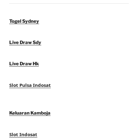
Togel Sydney
Live Draw Sdy
Live Draw Hk
Slot Pulsa Indosat
Keluaran Kamboja
Slot Indosat