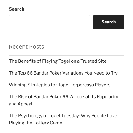
Search
Search
Recent Posts
The Benefits of Playing Togel on a Trusted Site
The Top 66 Bandar Poker Variations You Need to Try
Winning Strategies for Togel Terpercaya Players
The Rise of Bandar Poker 66: A Look at its Popularity
and Appeal
The Psychology of Togel Tuesday: Why People Love
Playing the Lottery Game