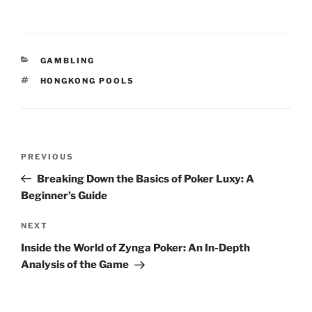
CATEGORIES
GAMBLING
TAGS
HONGKONG POOLS
Post
Previous
PREVIOUS
navigation
Post
Breaking Down the Basics of Poker Luxy: A
Beginner’s Guide
Next
NEXT
Post
Inside the World of Zynga Poker: An In-Depth
Analysis of the Game