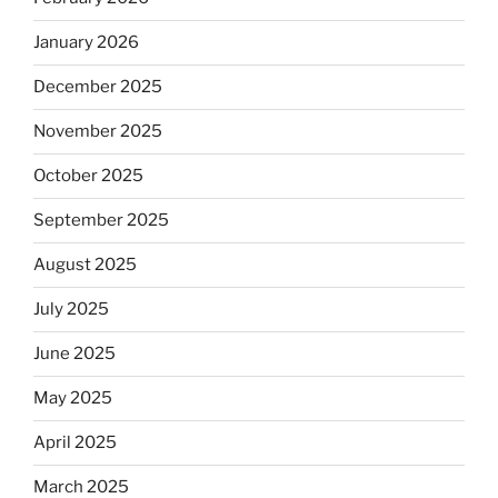
January 2026
December 2025
November 2025
October 2025
September 2025
August 2025
July 2025
June 2025
May 2025
April 2025
March 2025