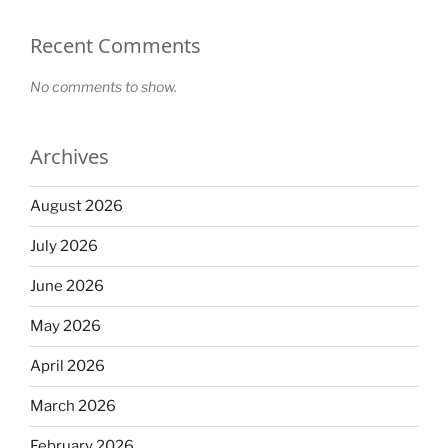
Recent Comments
No comments to show.
Archives
August 2026
July 2026
June 2026
May 2026
April 2026
March 2026
February 2026