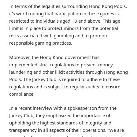
In terms of the legalities surrounding Hong Kong Pools,
it’s worth noting that participation in these games is
restricted to individuals aged 18 and above. This age
limit is in place to protect minors from the potential
risks associated with gambling and to promote
responsible gaming practices.
Moreover, the Hong Kong government has
implemented strict regulations to prevent money
laundering and other illicit activities through Hong Kong
Pools. The Jockey Club is required to adhere to these
regulations and is subject to regular audits to ensure
compliance.
In a recent interview with a spokesperson from the
Jockey Club, they emphasized the importance of
upholding the highest standards of integrity and
transparency in all aspects of their operations. “We are