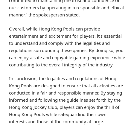
committed to maintaining the trust and confidence of
our customers by operating in a responsible and ethical
manner,” the spokesperson stated.
Overall, while Hong Kong Pools can provide
entertainment and excitement for players, it’s essential
to understand and comply with the legalities and
regulations surrounding these games. By doing so, you
can enjoy a safe and enjoyable gaming experience while
contributing to the overall integrity of the industry.
In conclusion, the legalities and regulations of Hong
Kong Pools are designed to ensure that all activities are
conducted in a fair and responsible manner. By staying
informed and following the guidelines set forth by the
Hong Kong Jockey Club, players can enjoy the thrill of
Hong Kong Pools while safeguarding their own
interests and those of the community at large.