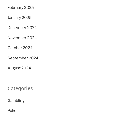
February 2025
January 2025
December 2024
November 2024
October 2024
September 2024
August 2024
Categories
Gambling
Poker