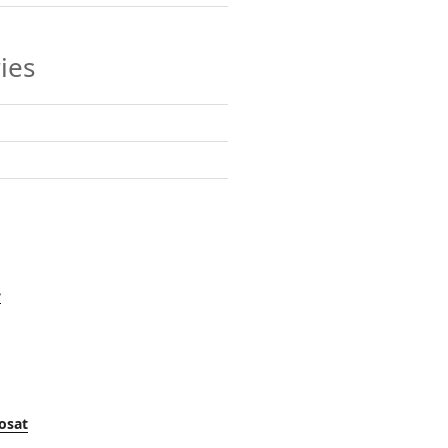
ies
y
osat