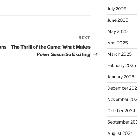
July 2025
June 2025
May 2025
NEXT
Next
April 2025
Post
ons
The Thrill of the Game: What Makes
March 2025
Poker Susun So Exciting
February 2025
January 2025
December 20
November 20
October 2024
September 20
August 2024