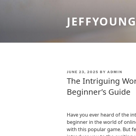
Skip
to
JEFFYOUN
content
POSTED
JUNE 23, 2025
BY
ADMIN
ON
The Intriguing Wor
Beginner’s Guide
Have you ever heard of the int
beginner in the world of onli
with this popular game. But fe