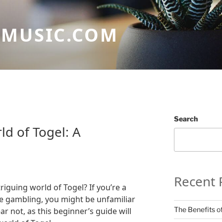
GMUSIC.COM
Search
ld of Togel: A
Recent 
riguing world of Togel? If you’re a
ne gambling, you might be unfamiliar
The Benefits of
ar not, as this beginner’s guide will