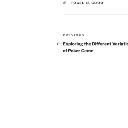
TAGS
TOGEL IS GOOD
Post
Previous
PREVIOUS
navigation
Post
Exploring the Different Variati
of Poker Ceme