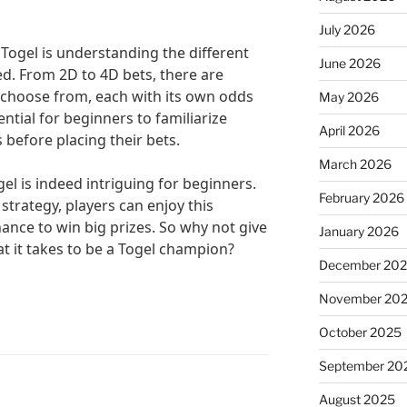
July 2026
 Togel is understanding the different
June 2026
ed. From 2D to 4D bets, there are
o choose from, each with its own odds
May 2026
ential for beginners to familiarize
April 2026
 before placing their bets.
March 2026
gel is indeed intriguing for beginners.
February 2026
trategy, players can enjoy this
ance to win big prizes. So why not give
January 2026
hat it takes to be a Togel champion?
December 20
November 20
October 2025
September 20
August 2025