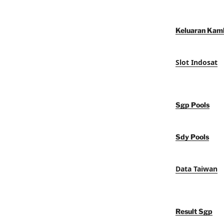
Keluaran Kam
Slot Indosat
Sgp Pools
Sdy Pools
Data Taiwan
Result Sgp