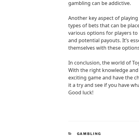
gambling can be addictive.
Another key aspect of playing
types of bets that can be plac
various options for players t
and potential payouts. It’s ess
themselves with these options
In conclusion, the world of To
With the right knowledge and s
exciting game and have the ch
it a try and see if you have w
Good luck!
CATEGORIES
GAMBLING