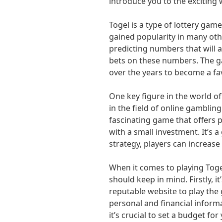
introduce you to the exciting 
Togel is a type of lottery gam
gained popularity in many oth
predicting numbers that will a
bets on these numbers. The g
over the years to become a f
One key figure in the world o
in the field of online gambling
fascinating game that offers p
with a small investment. It’s 
strategy, players can increase
When it comes to playing Togel
should keep in mind. Firstly, i
reputable website to play the 
personal and financial informa
it’s crucial to set a budget for