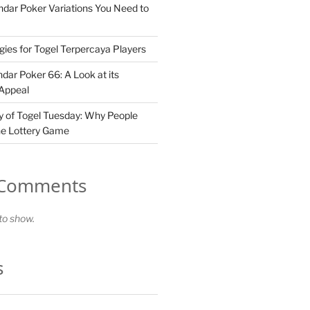
dar Poker Variations You Need to
gies for Togel Terpercaya Players
dar Poker 66: A Look at its
 Appeal
 of Togel Tuesday: Why People
he Lottery Game
 Comments
o show.
s