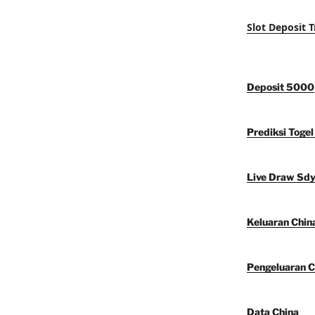
Slot Deposit T
Deposit 5000
Prediksi Togel
Live Draw Sd
Keluaran Chin
Pengeluaran C
Data China