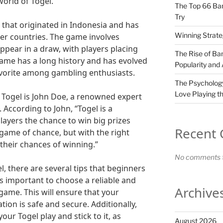
world of Togel.
The Top 66 Ban
Try
e that originated in Indonesia and has
Winning Strate
er countries. The game involves
ppear in a draw, with players placing
The Rise of Ban
ame has a long history and has evolved
Popularity and
avorite among gambling enthusiasts.
The Psychology
Love Playing t
f Togel is John Doe, a renowned expert
. According to John, “Togel is a
layers the chance to win big prizes
Recent
a game of chance, but with the right
 their chances of winning.”
No comments t
, there are several tips that beginners
t’s important to choose a reliable and
Archive
game. This will ensure that your
tion is safe and secure. Additionally,
 your Togel play and stick to it, as
August 2026