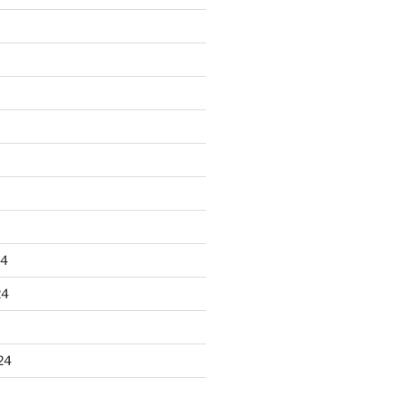
24
24
24