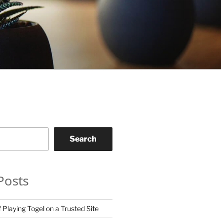
Search
Posts
 Playing Togel on a Trusted Site