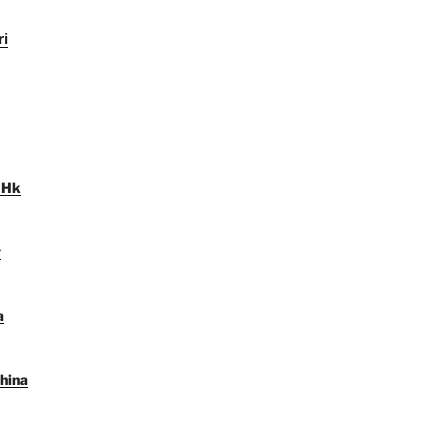
ri
 Hk
y
a
hina