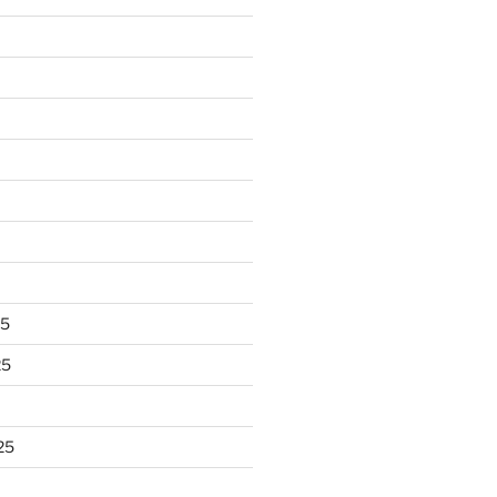
25
25
25