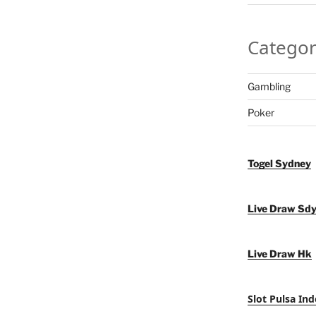
Categor
Gambling
Poker
Togel Sydney
Live Draw Sd
Live Draw Hk
Slot Pulsa Ind