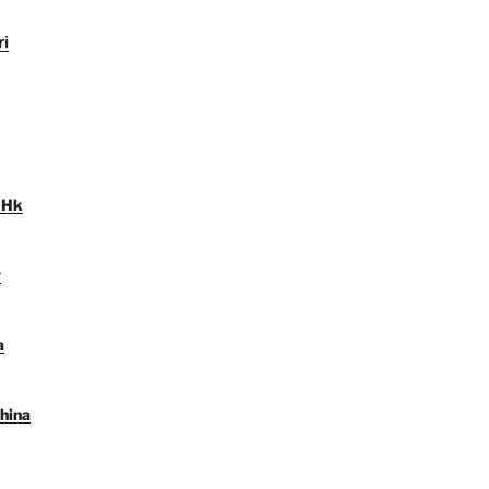
ri
 Hk
y
a
hina