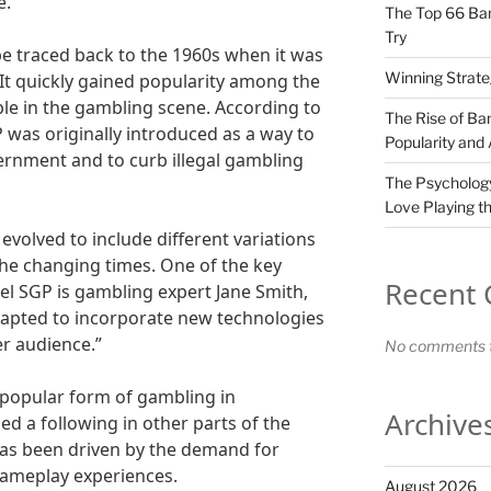
e.
The Top 66 Ban
Try
be traced back to the 1960s when it was
Winning Strate
 It quickly gained popularity among the
le in the gambling scene. According to
The Rise of Ban
 was originally introduced as a way to
Popularity and
ernment and to curb illegal gambling
The Psychology
Love Playing t
evolved to include different variations
he changing times. One of the key
Recent
gel SGP is gambling expert Jane Smith,
apted to incorporate new technologies
er audience.”
No comments t
a popular form of gambling in
Archive
ned a following in other parts of the
has been driven by the demand for
ameplay experiences.
August 2026