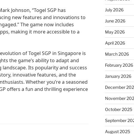
Mark Johnson, “Togel SGP has
July 2026
ucing new features and innovations to
June 2026
engaged.” The game now includes
pps, making it more accessible to a
May 2026
April 2026
 evolution of Togel SGP in Singapore is
March 2026
ghts the game’s ability to adapt and
February 2026
g landscape. Its popularity and success
istory, innovative features, and the
January 2026
 enthusiasts. Whether you’re a seasoned
December 20
P offers a fun and thrilling experience
November 20
October 2025
September 20
August 2025