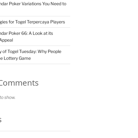
dar Poker Variations You Need to
gies for Togel Terpercaya Players
dar Poker 66: A Look at its
 Appeal
 of Togel Tuesday: Why People
he Lottery Game
 Comments
o show.
s