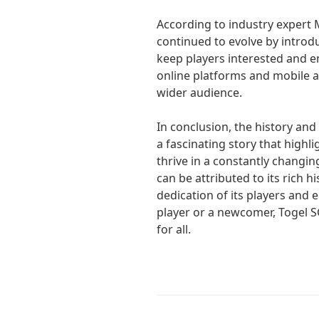
According to industry expert 
continued to evolve by introd
keep players interested and 
online platforms and mobile a
wider audience.
In conclusion, the history and
a fascinating story that highli
thrive in a constantly changin
can be attributed to its rich h
dedication of its players and
player or a newcomer, Togel SG
for all.