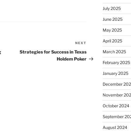
July 2025
June 2025
May 2025
April 2025
NEXT
Next
Post
March 2025
g
Strategies for Success in Texas
Holdem Poker
February 2025
January 2025
December 20
November 20
October 2024
September 20
August 2024