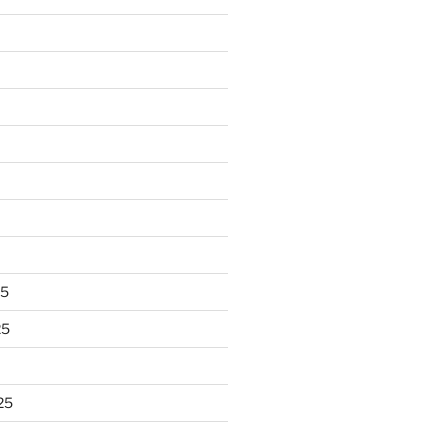
25
25
25