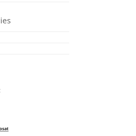
ies
y
osat