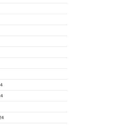
24
24
24