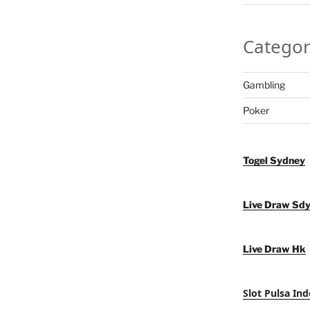
Categor
Gambling
Poker
Togel Sydney
Live Draw Sd
Live Draw Hk
Slot Pulsa Ind