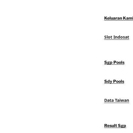
Keluaran Kam
Slot Indosat
Sgp Pools
Sdy Pools
Data Taiwan
Result Sgp