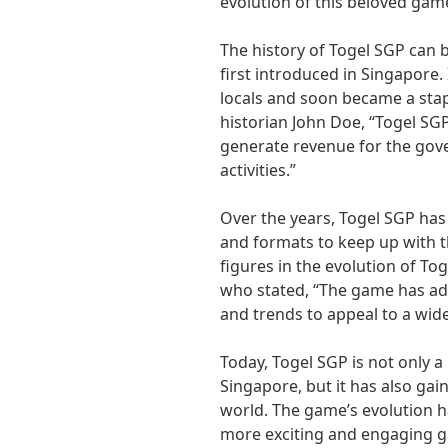
evolution of this beloved gam
The history of Togel SGP can 
first introduced in Singapore.
locals and soon became a stap
historian John Doe, “Togel SGP
generate revenue for the gov
activities.”
Over the years, Togel SGP has 
and formats to keep up with t
figures in the evolution of To
who stated, “The game has ad
and trends to appeal to a wid
Today, Togel SGP is not only 
Singapore, but it has also gai
world. The game’s evolution 
more exciting and engaging g