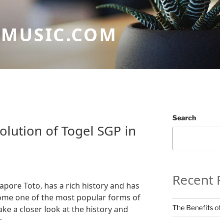
GMUSIC.COM
Search
olution of Togel SGP in
Recent 
apore Toto, has a rich history and has
come one of the most popular forms of
The Benefits of
ake a closer look at the history and