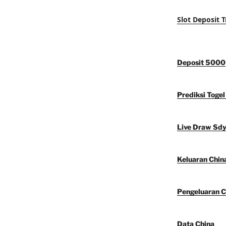
Slot Deposit T
Deposit 5000
Prediksi Togel
Live Draw Sd
Keluaran Chin
Pengeluaran C
Data China