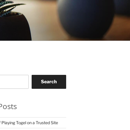
Search
Posts
 Playing Togel on a Trusted Site