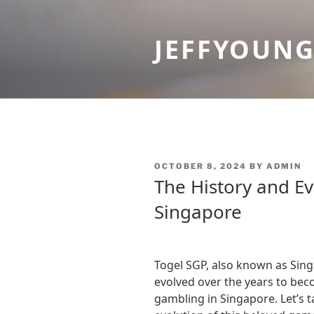
Skip
to
JEFFYOUN
content
POSTED
OCTOBER 8, 2024
BY
ADMIN
ON
The History and Ev
Singapore
Togel SGP, also known as Sing
evolved over the years to be
gambling in Singapore. Let’s t