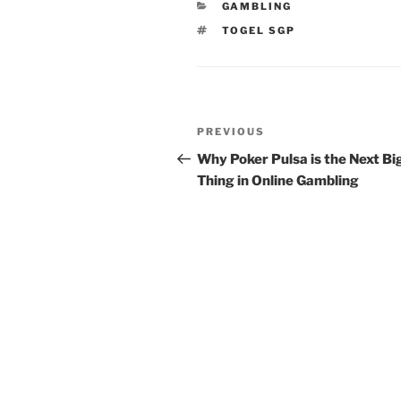
CATEGORIES
GAMBLING
TAGS
TOGEL SGP
Post
Previous
PREVIOUS
navigation
Post
Why Poker Pulsa is the Next Bi
Thing in Online Gambling