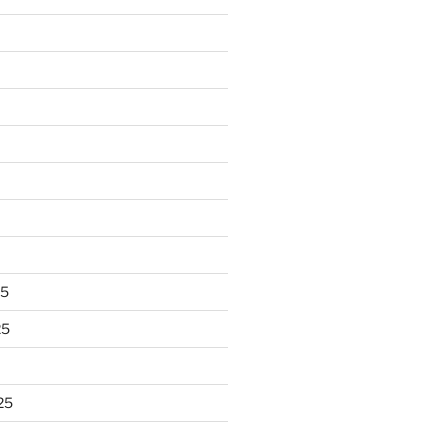
25
25
25