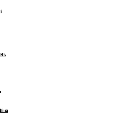
ri
 Hk
y
a
hina