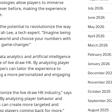
chnologies allow players to immerse
ever before, making the experience
July 2026
e.
June 2026
the potential to revolutionize the way
May 2026
rah Lee, a tech expert. “Imagine being
April 2026
al world and choose your numbers with
 a game-changer.”
March 2026
February 2026
a analytics and artificial intelligence
e of live draw HK. By analyzing player
January 2026
ers can tailor the experience to
December 20
ing a more personalized and engaging
November 20
October 2025
tionize the live draw HK industry,” says
“By analyzing player behavior and
September 20
 can create more targeted and
August 2025
ep players coming back for more.”