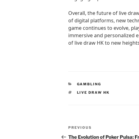
Overall, the future of live dr
of digital platforms, new tech
game continues to evolve, pla
immersive and personalized e
of live draw HK to new heights
CATEGORIES
GAMBLING
TAGS
LIVE DRAW HK
Post
Previous
PREVIOUS
navigation
Post
The Evolution of Poker Pulsa: 