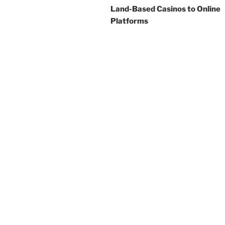
Land-Based Casinos to Online
Platforms