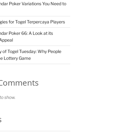
dar Poker Variations You Need to
gies for Togel Terpercaya Players
dar Poker 66: A Look at its
 Appeal
 of Togel Tuesday: Why People
he Lottery Game
 Comments
o show.
s