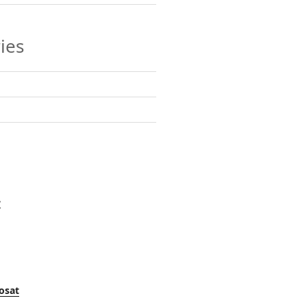
ies
y
osat