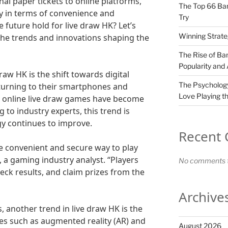
nal paper tickets to online platforms,
The Top 66 Ban
 in terms of convenience and
Try
e future hold for live draw HK? Let’s
Winning Strate
 the trends and innovations shaping the
The Rise of Ban
Popularity and
raw HK is the shift towards digital
The Psychology
turning to their smartphones and
Love Playing t
 online live draw games have become
 to industry experts, this trend is
gy continues to improve.
Recent
e convenient and secure way to play
, a gaming industry analyst. “Players
No comments t
heck results, and claim prizes from the
Archive
s, another trend in live draw HK is the
es such as augmented reality (AR) and
August 2026