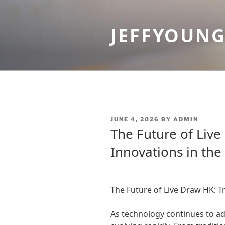
Skip
to
JEFFYOUN
content
POSTED
JUNE 4, 2026
BY
ADMIN
ON
The Future of Liv
Innovations in th
The Future of Live Draw HK: 
As technology continues to adv