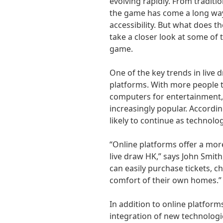
evolving rapidly. From traditio
the game has come a long way
accessibility. But what does th
take a closer look at some of
game.
One of the key trends in live d
platforms. With more people 
computers for entertainment,
increasingly popular. According
likely to continue as technolo
“Online platforms offer a mor
live draw HK,” says John Smith
can easily purchase tickets, c
comfort of their own homes.”
In addition to online platform
integration of new technologi