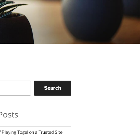
Search
Posts
 Playing Togel on a Trusted Site