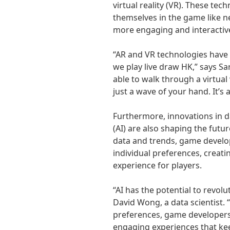
virtual reality (VR). These te
themselves in the game like n
more engaging and interactiv
“AR and VR technologies have 
we play live draw HK,” says Sa
able to walk through a virtu
just a wave of your hand. It’s
Furthermore, innovations in dat
(AI) are also shaping the futur
data and trends, game develop
individual preferences, creat
experience for players.
“AI has the potential to revolu
David Wong, a data scientist. 
preferences, game developers
engaging experiences that ke