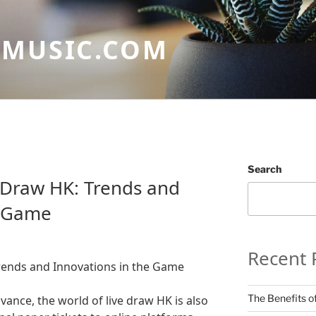
GMUSIC.COM
Search
e Draw HK: Trends and
e Game
Recent 
Trends and Innovations in the Game
The Benefits of
ance, the world of live draw HK is also