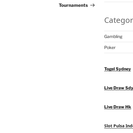
Tournaments
Categor
Gambling
Poker
Togel Sydney
Live Draw Sd
Live Draw Hk
Slot Pulsa Ind