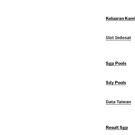
Keluaran Kam
Slot Indosat
Sgp Pools
Sdy Pools
Data Taiwan
Result Sgp