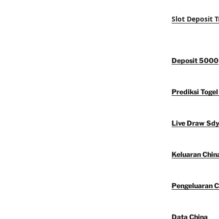
Slot Deposit T
Deposit 5000
Prediksi Togel
Live Draw Sd
Keluaran Chin
Pengeluaran C
Data China