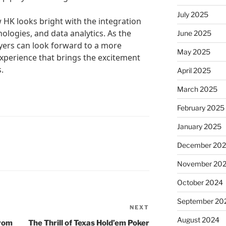
July 2025
aw HK looks bright with the integration
nologies, and data analytics. As the
June 2025
yers can look forward to a more
May 2025
xperience that brings the excitement
.
April 2025
March 2025
February 2025
January 2025
December 20
November 20
October 2024
September 20
NEXT
Next
August 2024
Post
From
The Thrill of Texas Hold’em Poker