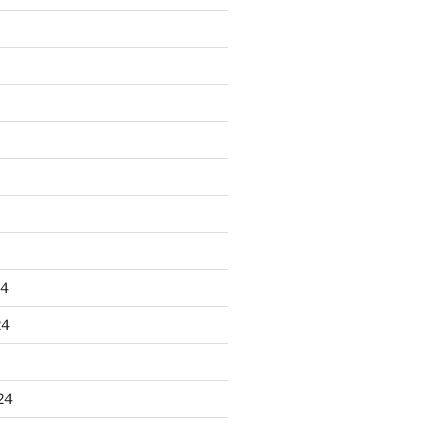
24
24
24