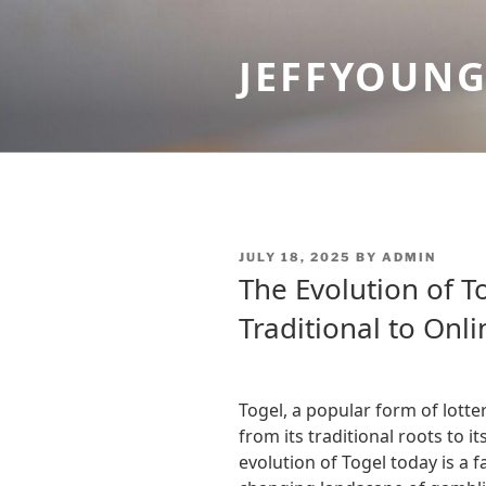
Skip
to
JEFFYOUN
content
POSTED
JULY 18, 2025
BY
ADMIN
ON
The Evolution of T
Traditional to Onli
Togel, a popular form of lotte
from its traditional roots to 
evolution of Togel today is a f