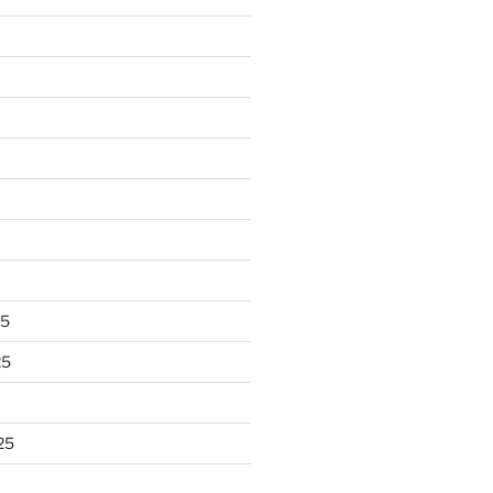
25
25
25