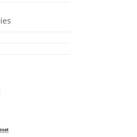
ies
y
osat