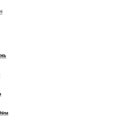
ri
 Hk
y
a
hina