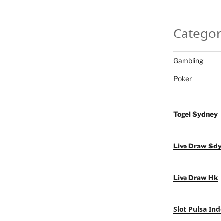
Categor
Gambling
Poker
Togel Sydney
Live Draw Sd
Live Draw Hk
Slot Pulsa Ind