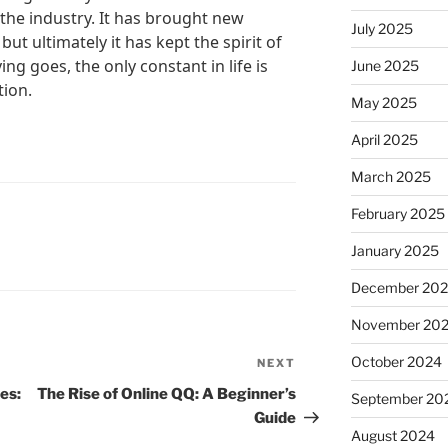
the industry. It has brought new
July 2025
ut ultimately it has kept the spirit of
ing goes, the only constant in life is
June 2025
tion.
May 2025
April 2025
March 2025
February 2025
January 2025
December 20
November 20
October 2024
NEXT
Next
Post
es:
The Rise of Online QQ: A Beginner’s
September 20
Guide
August 2024