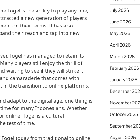
ne Togel is the ability to play anytime,
July 2026
 attracted a new generation of players
June 2026
ent on their terms. It has also
pand their reach and tap into new
May 2026
April 2026
er, Togel has managed to retain its
March 2026
any players still enjoy the thrill of
February 2026
 waiting to see if they will strike it
 and camaraderie that comes with
January 2026
 in the transition to online platforms.
December 20
nd adapt to the digital age, one thing is
November 20
astime for many Indonesians. Whether
October 2025
or online, Togel is a cultural
e test of time.
September 20
August 2025
f Togel today from traditional to online