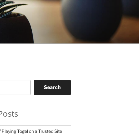
Search
Posts
 Playing Togel on a Trusted Site