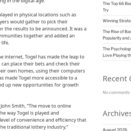
g in the digital age.
The Top 66 Ban
Try
played in physical locations such as
Winning Strate
yers would gather to pick their
r the results to be announced. It was a
The Rise of Ban
communities together and added an
Popularity and
life.
The Psychology
Love Playing t
he internet, Togel has made the leap to
 can place their bets and check their
their own homes, using their computers
Recent
has made Togel more accessible to a
ed up new opportunities for growth
No comments t
John Smith, “The move to online
Archive
the way Togel is played and
level of convenience and efficiency that
e traditional lottery industry.”
August 2026