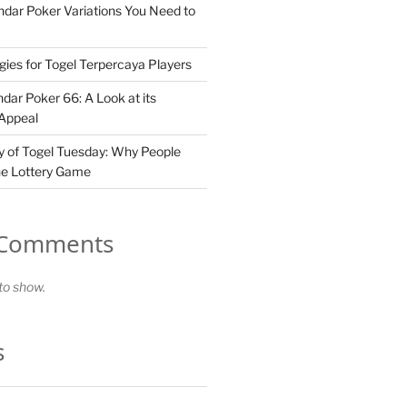
dar Poker Variations You Need to
gies for Togel Terpercaya Players
dar Poker 66: A Look at its
 Appeal
 of Togel Tuesday: Why People
he Lottery Game
 Comments
o show.
s