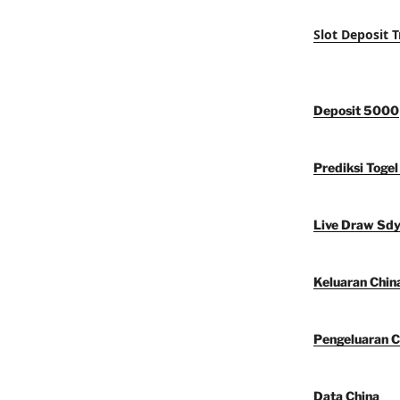
Slot Deposit T
Deposit 5000
Prediksi Togel
Live Draw Sd
Keluaran Chin
Pengeluaran C
Data China