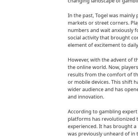
changing landscape of gamblin
In the past, Togel was mainly 
markets or street corners. Pla
numbers and wait anxiously fo
social activity that brought 
element of excitement to daily 
However, with the advent of t
the online world. Now, players
results from the comfort of 
or mobile devices. This shift 
wider audience and has open
and innovation.
According to gambling expert 
platforms has revolutionized 
experienced. It has brought a 
was previously unheard of in th