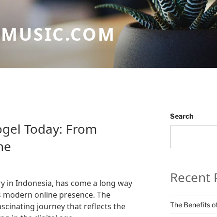
GMUSIC.COM
Search
ogel Today: From
ne
Recent 
ry in Indonesia, has come a long way
its modern online presence. The
The Benefits of
ascinating journey that reflects the