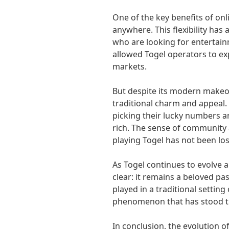
One of the key benefits of onli
anywhere. This flexibility has
who are looking for entertainm
allowed Togel operators to ex
markets.
But despite its modern makeov
traditional charm and appeal. M
picking their lucky numbers and
rich. The sense of community
playing Togel has not been lost
As Togel continues to evolve a
clear: it remains a beloved p
played in a traditional setting 
phenomenon that has stood th
In conclusion, the evolution o