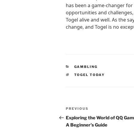
has been a game-changer for 
opportunities and challenges, b
Togel alive and well. As the say
change, and Togel is no excep
CATEGORIES
GAMBLING
TAGS
TOGEL TODAY
Post
Previous
PREVIOUS
navigation
Post
Exploring the World of QQ Gam
A Beginner’s Guide