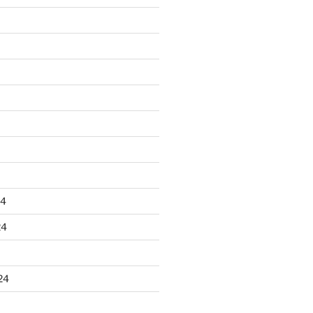
24
24
24