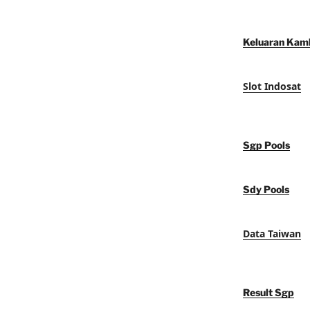
Keluaran Kam
Slot Indosat
Sgp Pools
Sdy Pools
Data Taiwan
Result Sgp