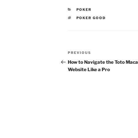
CATEGORIES
POKER
TAGS
POKER GOOD
Post
Previous
PREVIOUS
navigation
Post
How to Navigate the Toto Mac
Website Like a Pro