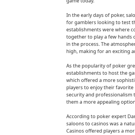
game today.
In the early days of poker, sa
for gamblers looking to test 
establishments were where c
together to play a few hand
in the process. The atmosphe
high, making for an exciting 
As the popularity of poker gr
establishments to host the gam
which offered a more sophist
players to enjoy their favorite
security and professionalism 
them a more appealing option
According to poker expert Dan
saloons to casinos was a natu
Casinos offered players a mo