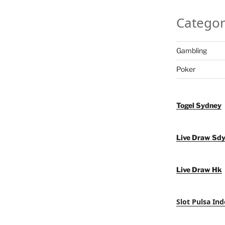
Categor
Gambling
Poker
Togel Sydney
Live Draw Sd
Live Draw Hk
Slot Pulsa Ind