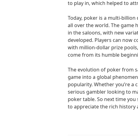
to play in, which helped to at
Today, poker is a multi-billion 
all over the world. The game ha
in the saloons, with new varia
developed. Players can now c
with million-dollar prize pool
come from its humble beginn
The evolution of poker from 
game into a global phenomeno
popularity. Whether you’re a c
serious gambler looking to mak
poker table. So next time you
to appreciate the rich history