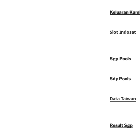
Keluaran Kam
Slot Indosat
Sgp Pools
Sdy Pools
Data Taiwan
Result Sgp