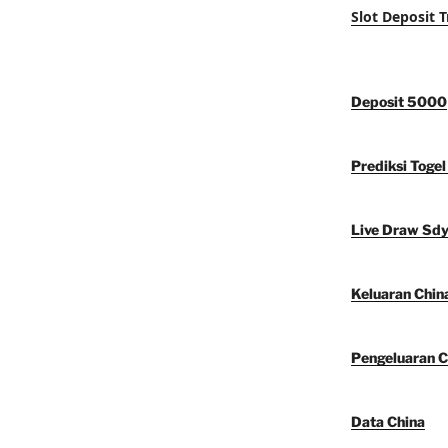
Slot Deposit T
Deposit 5000
Prediksi Togel
Live Draw Sd
Keluaran Chin
Pengeluaran C
Data China