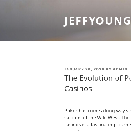
Skip
to
JEFFYOUN
content
POSTED
JANUARY 20, 2026
BY
ADMIN
ON
The Evolution of P
Casinos
Poker has come a long way sin
saloons of the Wild West. The
casinos is a fascinating journ