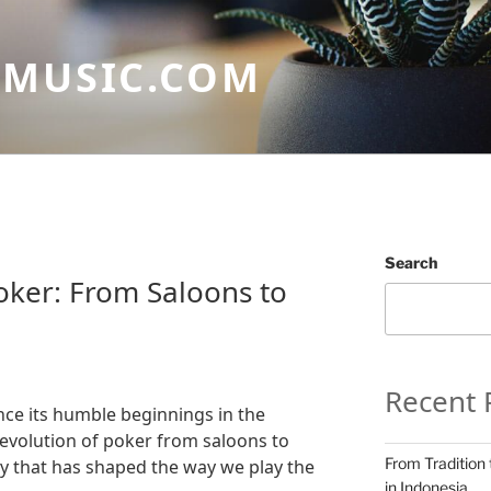
GMUSIC.COM
Search
oker: From Saloons to
Recent 
ce its humble beginnings in the
 evolution of poker from saloons to
From Tradition 
ey that has shaped the way we play the
in Indonesia