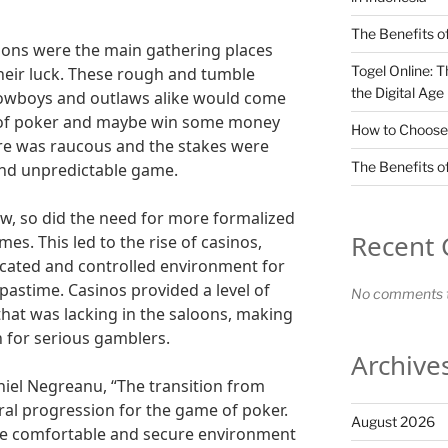
The Benefits of
loons were the main gathering places
Togel Online: T
their luck. These rough and tumble
the Digital Age
owboys and outlaws alike would come
s of poker and maybe win some money
How to Choose 
re was raucous and the stakes were
The Benefits of
and unpredictable game.
ew, so did the need for more formalized
Recent
es. This led to the rise of casinos,
icated and controlled environment for
 pastime. Casinos provided a level of
No comments t
that was lacking in the saloons, making
 for serious gamblers.
Archive
iel Negreanu, “The transition from
ral progression for the game of poker.
August 2026
re comfortable and secure environment