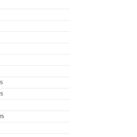
25
25
25