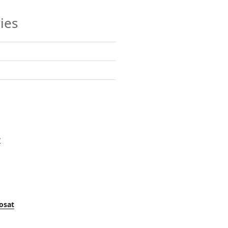
ies
y
osat