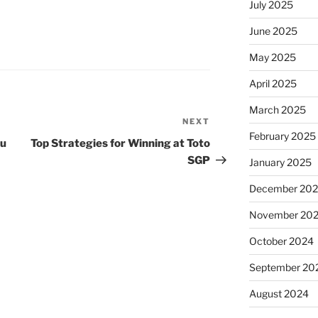
July 2025
June 2025
May 2025
April 2025
March 2025
NEXT
Next
February 2025
Post
au
Top Strategies for Winning at Toto
SGP
January 2025
December 20
November 20
October 2024
September 20
August 2024