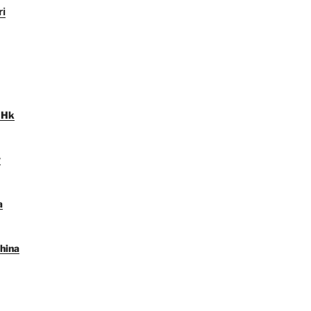
ri
 Hk
y
a
hina