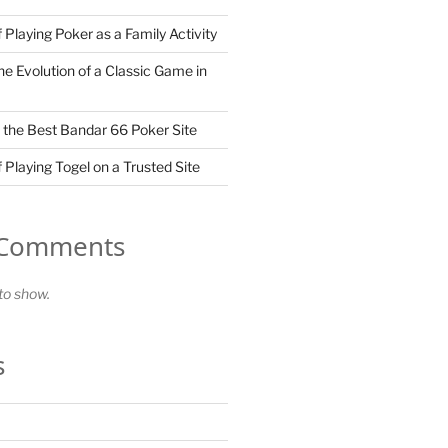
 Playing Poker as a Family Activity
he Evolution of a Classic Game in
the Best Bandar 66 Poker Site
 Playing Togel on a Trusted Site
 Comments
o show.
s