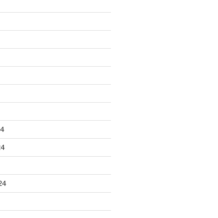
24
24
24