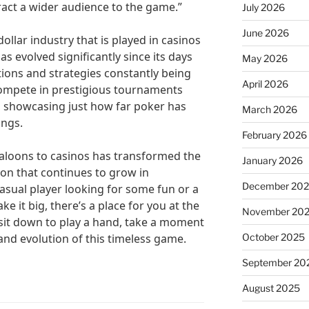
tract a wider audience to the game.”
July 2026
June 2026
dollar industry that is played in casinos
s evolved significantly since its days
May 2026
tions and strategies constantly being
April 2026
ompete in prestigious tournaments
s, showcasing just how far poker has
March 2026
ings.
February 2026
saloons to casinos has transformed the
January 2026
n that continues to grow in
December 20
asual player looking for some fun or a
e it big, there’s a place for you at the
November 20
 sit down to play a hand, take a moment
October 2025
 and evolution of this timeless game.
September 20
August 2025