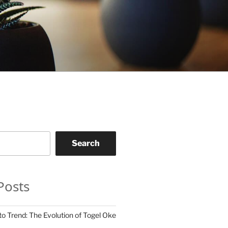
Search
Posts
to Trend: The Evolution of Togel Oke