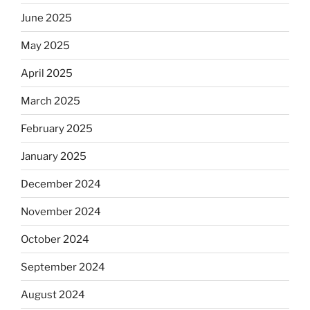
June 2025
May 2025
April 2025
March 2025
February 2025
January 2025
December 2024
November 2024
October 2024
September 2024
August 2024