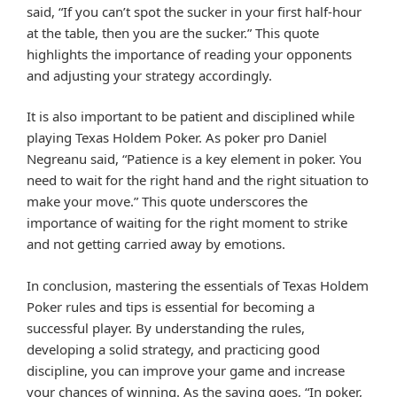
said, “If you can’t spot the sucker in your first half-hour
at the table, then you are the sucker.” This quote
highlights the importance of reading your opponents
and adjusting your strategy accordingly.
It is also important to be patient and disciplined while
playing Texas Holdem Poker. As poker pro Daniel
Negreanu said, “Patience is a key element in poker. You
need to wait for the right hand and the right situation to
make your move.” This quote underscores the
importance of waiting for the right moment to strike
and not getting carried away by emotions.
In conclusion, mastering the essentials of Texas Holdem
Poker rules and tips is essential for becoming a
successful player. By understanding the rules,
developing a solid strategy, and practicing good
discipline, you can improve your game and increase
your chances of winning. As the saying goes, “In poker,