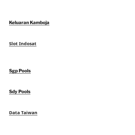
Keluaran Kamboja
Slot Indosat
Sgp Pools
Sdy Pools
Data Taiwan