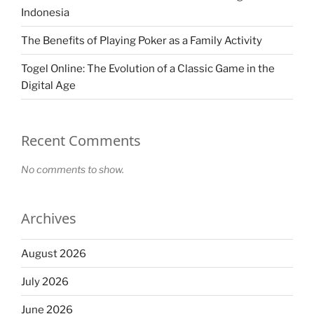
Indonesia
The Benefits of Playing Poker as a Family Activity
Togel Online: The Evolution of a Classic Game in the
Digital Age
Recent Comments
No comments to show.
Archives
August 2026
July 2026
June 2026