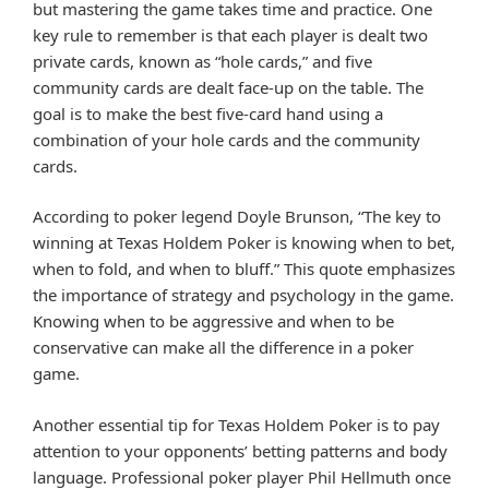
but mastering the game takes time and practice. One
key rule to remember is that each player is dealt two
private cards, known as “hole cards,” and five
community cards are dealt face-up on the table. The
goal is to make the best five-card hand using a
combination of your hole cards and the community
cards.
According to poker legend Doyle Brunson, “The key to
winning at Texas Holdem Poker is knowing when to bet,
when to fold, and when to bluff.” This quote emphasizes
the importance of strategy and psychology in the game.
Knowing when to be aggressive and when to be
conservative can make all the difference in a poker
game.
Another essential tip for Texas Holdem Poker is to pay
attention to your opponents’ betting patterns and body
language. Professional poker player Phil Hellmuth once