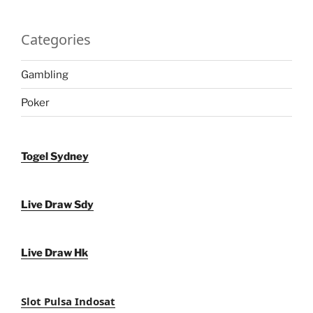
Categories
Gambling
Poker
Togel Sydney
Live Draw Sdy
Live Draw Hk
Slot Pulsa Indosat