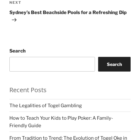
Next
NEXT
Post
Sydney’s Best Beachside Pools for a Refreshing Dip
Search
Search
Recent Posts
The Legalities of Togel Gambling
How to Teach Your Kids to Play Poker: A Family-
Friendly Guide
From Tradition to Trend: The Evolution of Togel Oke in