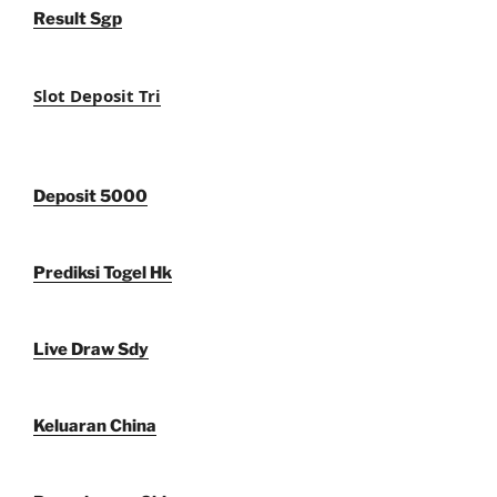
Result Sgp
Slot Deposit Tri
Deposit 5000
Prediksi Togel Hk
Live Draw Sdy
Keluaran China