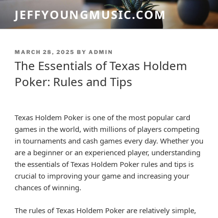
Skip
JEFFYOUNGMUSIC.COM
to
content
POSTED
MARCH 28, 2025
BY
ADMIN
ON
The Essentials of Texas Holdem
Poker: Rules and Tips
Texas Holdem Poker is one of the most popular card
games in the world, with millions of players competing
in tournaments and cash games every day. Whether you
are a beginner or an experienced player, understanding
the essentials of Texas Holdem Poker rules and tips is
crucial to improving your game and increasing your
chances of winning.
The rules of Texas Holdem Poker are relatively simple,