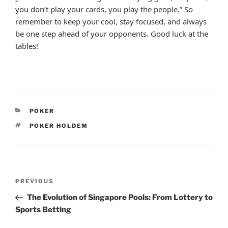
you don’t play your cards, you play the people.” So
remember to keep your cool, stay focused, and always
be one step ahead of your opponents. Good luck at the
tables!
CATEGORIES
POKER
TAGS
POKER HOLDEM
Post
Previous
PREVIOUS
navigation
Post
The Evolution of Singapore Pools: From Lottery to
Sports Betting