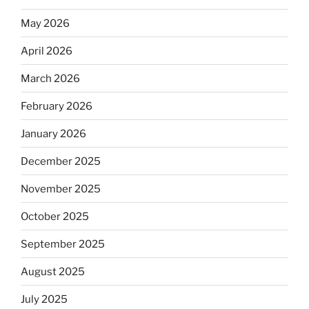
May 2026
April 2026
March 2026
February 2026
January 2026
December 2025
November 2025
October 2025
September 2025
August 2025
July 2025