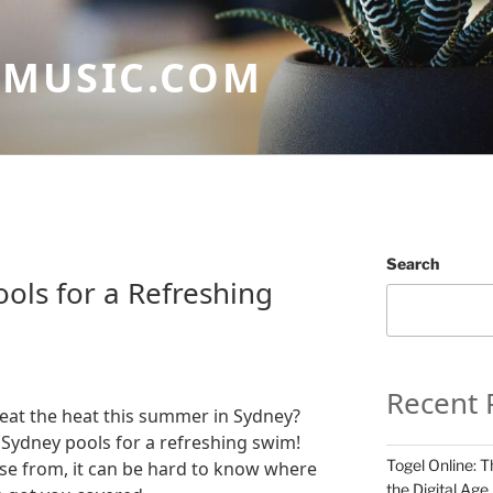
GMUSIC.COM
N
Search
ols for a Refreshing
Recent 
beat the heat this summer in Sydney?
 Sydney pools for a refreshing swim!
Togel Online: T
se from, it can be hard to know where
the Digital Age