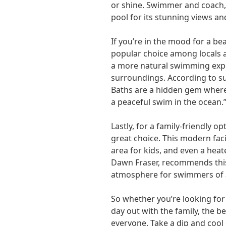
or shine. Swimmer and coach
pool for its stunning views and
If you’re in the mood for a be
popular choice among locals an
a more natural swimming expe
surroundings. According to su
Baths are a hidden gem where
a peaceful swim in the ocean.
Lastly, for a family-friendly op
great choice. This modern faci
area for kids, and even a hea
Dawn Fraser, recommends this
atmosphere for swimmers of a
So whether you’re looking for 
day out with the family, the 
everyone. Take a dip and cool 