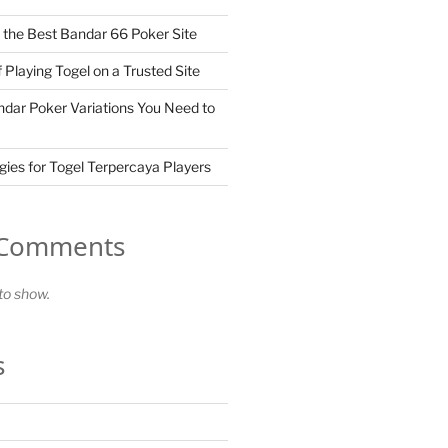
the Best Bandar 66 Poker Site
 Playing Togel on a Trusted Site
dar Poker Variations You Need to
gies for Togel Terpercaya Players
 Comments
o show.
s