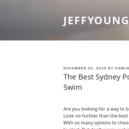
Skip
to
JEFFYOUN
content
POSTED
NOVEMBER 26, 2025
BY
ADMI
ON
The Best Sydney Po
Swim
Are you looking for a way to 
Look no further than the best
With so many options to choo