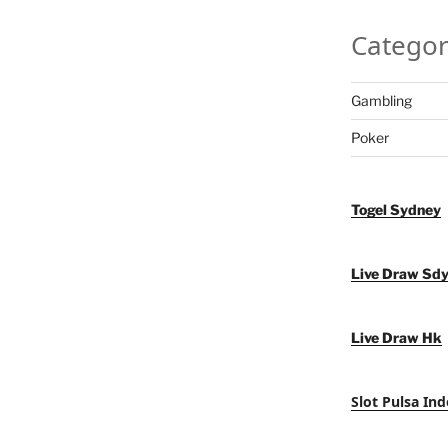
Categor
Gambling
Poker
Togel Sydney
Live Draw Sd
Live Draw Hk
Slot Pulsa Ind