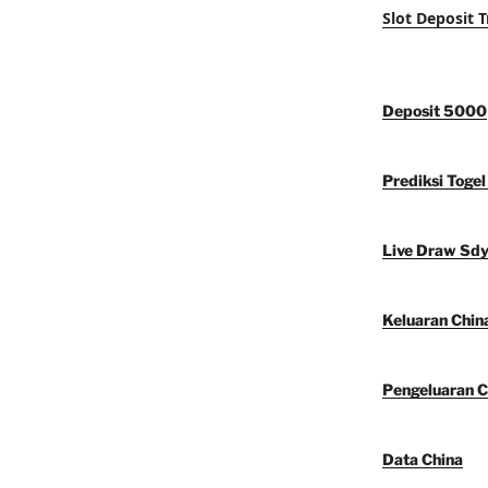
Slot Deposit T
Deposit 5000
Prediksi Togel
Live Draw Sd
Keluaran Chin
Pengeluaran C
Data China