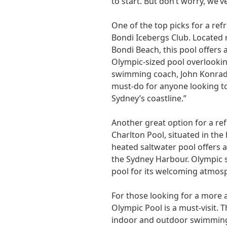
to start. But don’t worry, we’
One of the top picks for a ref
Bondi Icebergs Club. Located 
Bondi Beach, this pool offers
Olympic-sized pool overlooki
swimming coach, John Konrads
must-do for anyone looking to
Sydney’s coastline.”
Another great option for a ref
Charlton Pool, situated in the
heated saltwater pool offers a
the Sydney Harbour. Olympic s
pool for its welcoming atmosph
For those looking for a more
Olympic Pool is a must-visit. 
indoor and outdoor swimming 