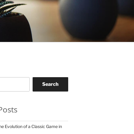
Search
Posts
he Evolution of a Classic Game in