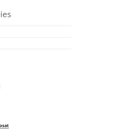
ies
y
osat