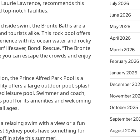
, Laurie Lawrence, recommends this
July 2026
 top-notch facilities.
June 2026
achside swim, the Bronte Baths are a
May 2026
d tourists alike. This rock pool offers
April 2026
rience with its ocean water and rocky
rf lifesaver, Bondi Rescue, “The Bronte
March 2026
 you can escape the crowds and enjoy
February 2026
”
January 2026
tion, the Prince Alfred Park Pool is a
December 20
lity offers a large outdoor pool, splash
ted leisure pool. Swimmer and coach,
November 20
 pool for its amenities and welcoming
October 2025
ll ages.
September 20
a relaxing swim with a view or a fun
best Sydney pools have something for
August 2025
off in style this summer!