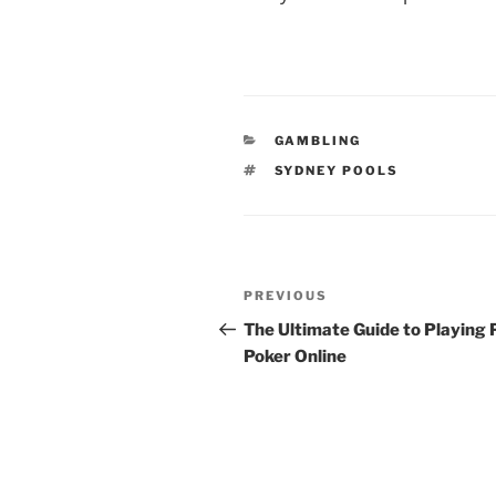
CATEGORIES
GAMBLING
TAGS
SYDNEY POOLS
Post
Previous
PREVIOUS
navigation
Post
The Ultimate Guide to Playing
Poker Online