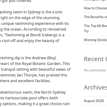
ve got you covered.
How to Choose 
reshing swim in Sydney is the iconic
The Benefits of
right on the edge of the stunning
 a unique swimming experience with its
The Top 66 Ban
ng the ocean. According to renowned
Try
, “Swimming at Bondi Icebergs is a
Winning Strate
 cool off and enjoy the beauty of
Recent
reshing dip is the Andrew (Boy)
 heart of the Royal Botanic Garden. This
 tranquil setting with beautiful views of
No comments t
wimmer, Ian Thorpe, has praised this
ere and excellent facilities.
Archive
 adventurous swim, the North Sydney
This harbourside pool offers both
August 2026
options, making it a great choice rain