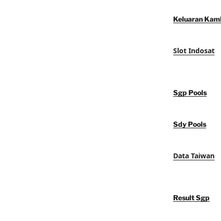
Keluaran Kam
Slot Indosat
Sgp Pools
Sdy Pools
Data Taiwan
Result Sgp