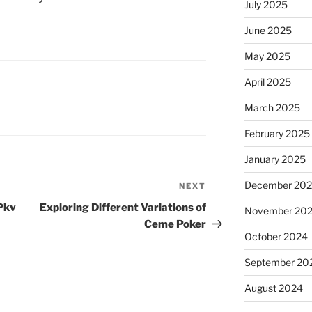
July 2025
June 2025
May 2025
April 2025
March 2025
February 2025
January 2025
December 20
NEXT
Next
Post
 Pkv
Exploring Different Variations of
November 20
Ceme Poker
October 2024
September 20
August 2024