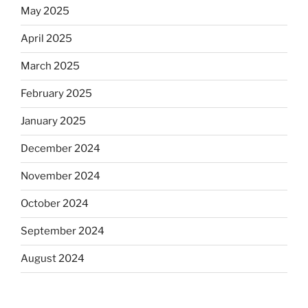
May 2025
April 2025
March 2025
February 2025
January 2025
December 2024
November 2024
October 2024
September 2024
August 2024