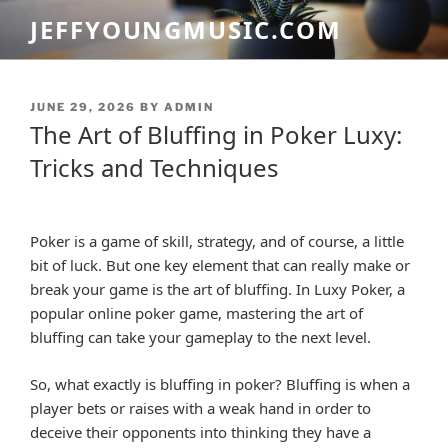
Skip
JEFFYOUNGMUSIC.COM
to
content
POSTED
JUNE 29, 2026
BY
ADMIN
ON
The Art of Bluffing in Poker Luxy:
Tricks and Techniques
Poker is a game of skill, strategy, and of course, a little
bit of luck. But one key element that can really make or
break your game is the art of bluffing. In Luxy Poker, a
popular online poker game, mastering the art of
bluffing can take your gameplay to the next level.
So, what exactly is bluffing in poker? Bluffing is when a
player bets or raises with a weak hand in order to
deceive their opponents into thinking they have a