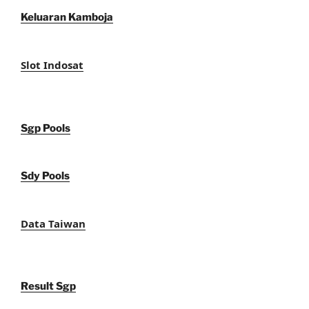
Keluaran Kamboja
Slot Indosat
Sgp Pools
Sdy Pools
Data Taiwan
Result Sgp