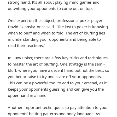
strong hand. It’s all about playing mind games and
outwitting your opponents to come out on top.
One expert on the subject, professional poker player
David Sklansky, once said, “The key to poker is knowing
when to bluff and when to fold. The art of bluffing lies
in understanding your opponents and being able to
read their reactions.”
In Luxy Poker, there are a few key tricks and techniques
to master the art of bluffing. One strategy is the semi-
bluff, where you have a decent hand but not the best, so
you bet or raise to try and scare off your opponents.
This can be a powerful tool to add to your arsenal, as it
keeps your opponents guessing and can give you the
upper hand in a hand.
Another important technique is to pay attention to your
opponents’ betting patterns and body language. As