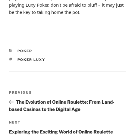
playing Luxy Poker, don’t be afraid to bluff – it may just
be the key to taking home the pot.
CATEGORIES
POKER
TAGS
POKER LUXY
Post
Previous
PREVIOUS
navigation
Post
The Evolution of Online Roulette: From Land-
based Casinos to the Digital Age
Next
NEXT
Post
Exploring the Exciting World of Online Roulette