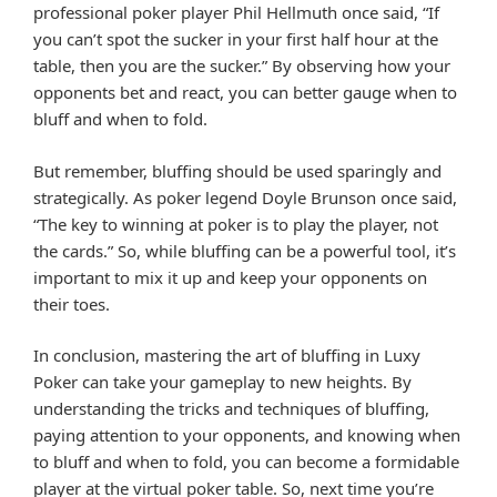
professional poker player Phil Hellmuth once said, “If
you can’t spot the sucker in your first half hour at the
table, then you are the sucker.” By observing how your
opponents bet and react, you can better gauge when to
bluff and when to fold.
But remember, bluffing should be used sparingly and
strategically. As poker legend Doyle Brunson once said,
“The key to winning at poker is to play the player, not
the cards.” So, while bluffing can be a powerful tool, it’s
important to mix it up and keep your opponents on
their toes.
In conclusion, mastering the art of bluffing in Luxy
Poker can take your gameplay to new heights. By
understanding the tricks and techniques of bluffing,
paying attention to your opponents, and knowing when
to bluff and when to fold, you can become a formidable
player at the virtual poker table. So, next time you’re