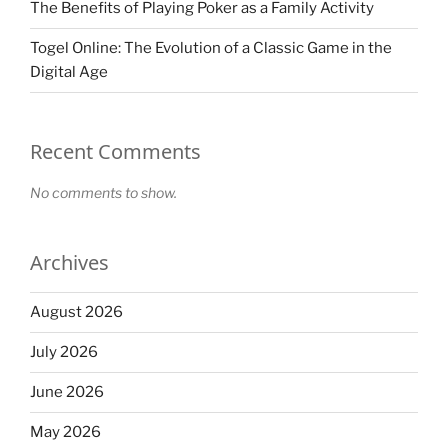
The Benefits of Playing Poker as a Family Activity
Togel Online: The Evolution of a Classic Game in the
Digital Age
Recent Comments
No comments to show.
Archives
August 2026
July 2026
June 2026
May 2026