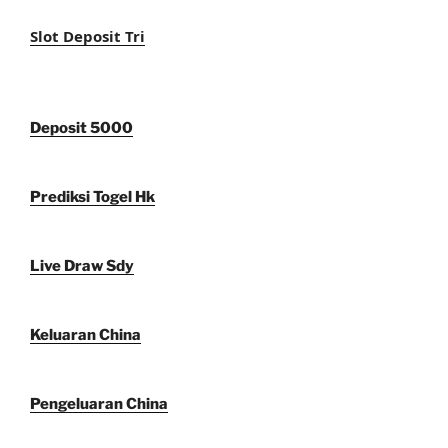
Slot Deposit Tri
Deposit 5000
Prediksi Togel Hk
Live Draw Sdy
Keluaran China
Pengeluaran China