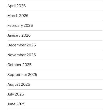
April 2026
March 2026
February 2026
January 2026
December 2025
November 2025
October 2025
September 2025
August 2025
July 2025
June 2025