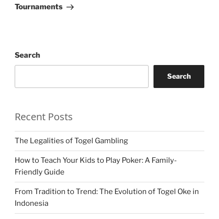
Tournaments
Search
Search
Recent Posts
The Legalities of Togel Gambling
How to Teach Your Kids to Play Poker: A Family-
Friendly Guide
From Tradition to Trend: The Evolution of Togel Oke in
Indonesia