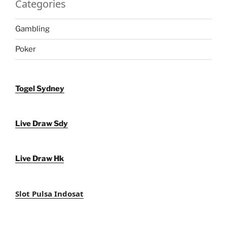
Categories
Gambling
Poker
Togel Sydney
Live Draw Sdy
Live Draw Hk
Slot Pulsa Indosat