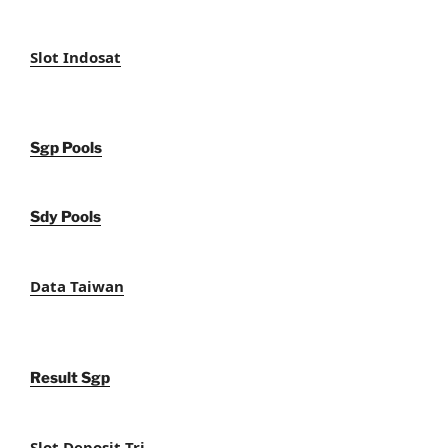
Slot Indosat
Sgp Pools
Sdy Pools
Data Taiwan
Result Sgp
Slot Deposit Tri