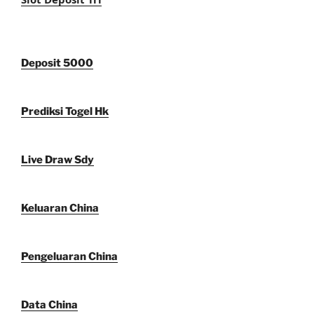
Deposit 5000
Prediksi Togel Hk
Live Draw Sdy
Keluaran China
Pengeluaran China
Data China