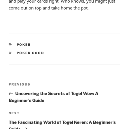
and play your cards right. Who knows, you might just
come out on top and take home the pot.
CATEGORIES
POKER
TAGS
POKER GOOD
Post
Previous
PREVIOUS
navigation
Post
Uncovering the Secrets of Togel Wow: A
Beginner’s Guide
Next
NEXT
Post
The Fascinating World of Togel Keren: A Beginner’s