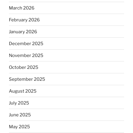
March 2026
February 2026
January 2026
December 2025
November 2025
October 2025
September 2025
August 2025
July 2025
June 2025
May 2025