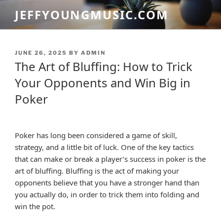
Skip
JEFFYOUNGMUSIC.COM
to
content
POSTED
JUNE 26, 2025
BY
ADMIN
ON
The Art of Bluffing: How to Trick
Your Opponents and Win Big in
Poker
Poker has long been considered a game of skill,
strategy, and a little bit of luck. One of the key tactics
that can make or break a player’s success in poker is the
art of bluffing. Bluffing is the act of making your
opponents believe that you have a stronger hand than
you actually do, in order to trick them into folding and
win the pot.