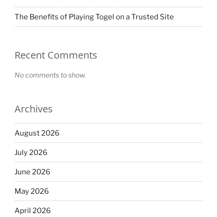
The Benefits of Playing Togel on a Trusted Site
Recent Comments
No comments to show.
Archives
August 2026
July 2026
June 2026
May 2026
April 2026