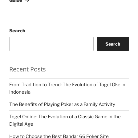
Guide
Search
Search
Recent Posts
From Tradition to Trend: The Evolution of Togel Oke in
Indonesia
The Benefits of Playing Poker as a Family Activity
Togel Online: The Evolution of a Classic Game in the
Digital Age
How to Choose the Best Bandar 66 Poker Site