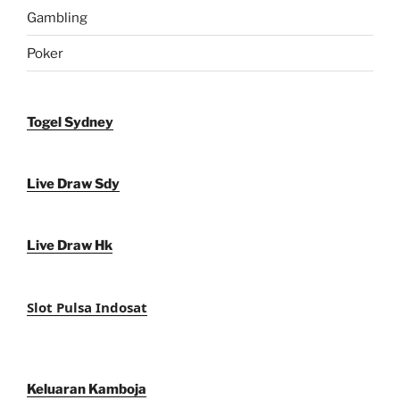
Gambling
Poker
Togel Sydney
Live Draw Sdy
Live Draw Hk
Slot Pulsa Indosat
Keluaran Kamboja