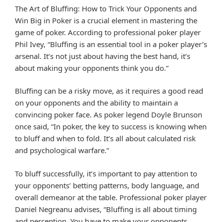
The Art of Bluffing: How to Trick Your Opponents and
Win Big in Poker is a crucial element in mastering the
game of poker. According to professional poker player
Phil Ivey, “Bluffing is an essential tool in a poker player’s
arsenal. It’s not just about having the best hand, it’s
about making your opponents think you do.”
Bluffing can be a risky move, as it requires a good read
on your opponents and the ability to maintain a
convincing poker face. As poker legend Doyle Brunson
once said, “In poker, the key to success is knowing when
to bluff and when to fold. It’s all about calculated risk
and psychological warfare.”
To bluff successfully, it’s important to pay attention to
your opponents’ betting patterns, body language, and
overall demeanor at the table. Professional poker player
Daniel Negreanu advises, “Bluffing is all about timing
and perception. You have to make your opponents