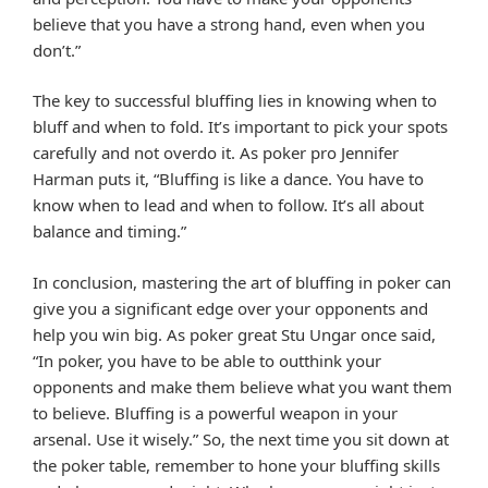
believe that you have a strong hand, even when you
don’t.”
The key to successful bluffing lies in knowing when to
bluff and when to fold. It’s important to pick your spots
carefully and not overdo it. As poker pro Jennifer
Harman puts it, “Bluffing is like a dance. You have to
know when to lead and when to follow. It’s all about
balance and timing.”
In conclusion, mastering the art of bluffing in poker can
give you a significant edge over your opponents and
help you win big. As poker great Stu Ungar once said,
“In poker, you have to be able to outthink your
opponents and make them believe what you want them
to believe. Bluffing is a powerful weapon in your
arsenal. Use it wisely.” So, the next time you sit down at
the poker table, remember to hone your bluffing skills