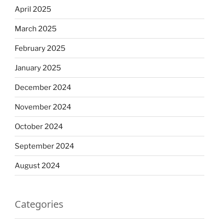
April 2025
March 2025
February 2025
January 2025
December 2024
November 2024
October 2024
September 2024
August 2024
Categories