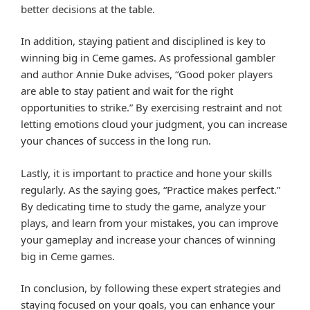
better decisions at the table.
In addition, staying patient and disciplined is key to
winning big in Ceme games. As professional gambler
and author Annie Duke advises, “Good poker players
are able to stay patient and wait for the right
opportunities to strike.” By exercising restraint and not
letting emotions cloud your judgment, you can increase
your chances of success in the long run.
Lastly, it is important to practice and hone your skills
regularly. As the saying goes, “Practice makes perfect.”
By dedicating time to study the game, analyze your
plays, and learn from your mistakes, you can improve
your gameplay and increase your chances of winning
big in Ceme games.
In conclusion, by following these expert strategies and
staying focused on your goals, you can enhance your