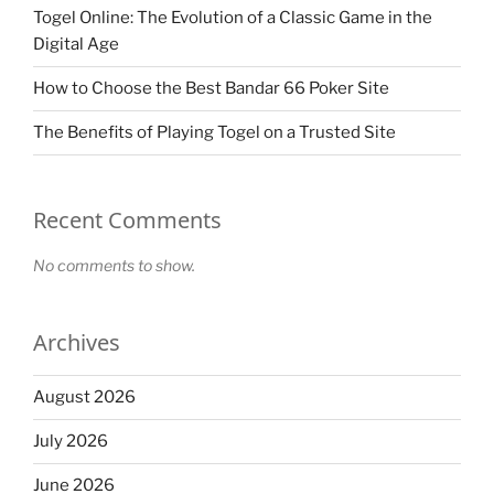
Togel Online: The Evolution of a Classic Game in the
Digital Age
How to Choose the Best Bandar 66 Poker Site
The Benefits of Playing Togel on a Trusted Site
Recent Comments
No comments to show.
Archives
August 2026
July 2026
June 2026