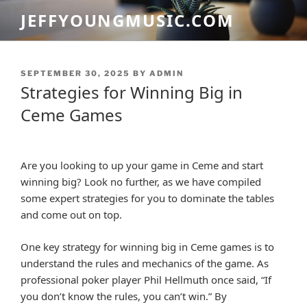
Skip
JEFFYOUNGMUSIC.COM
to
content
POSTED
SEPTEMBER 30, 2025
BY
ADMIN
ON
Strategies for Winning Big in
Ceme Games
Are you looking to up your game in Ceme and start
winning big? Look no further, as we have compiled
some expert strategies for you to dominate the tables
and come out on top.
One key strategy for winning big in Ceme games is to
understand the rules and mechanics of the game. As
professional poker player Phil Hellmuth once said, “If
you don’t know the rules, you can’t win.” By