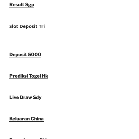
Result Sgp
Slot Deposit Tri
Deposit 5000
Prediksi Togel Hk
Live Draw Sdy
Keluaran China