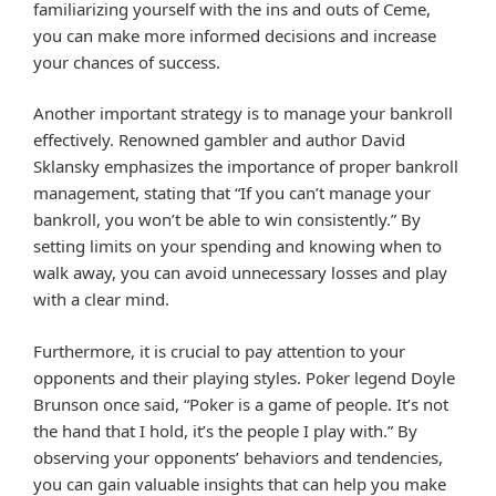
familiarizing yourself with the ins and outs of Ceme,
you can make more informed decisions and increase
your chances of success.
Another important strategy is to manage your bankroll
effectively. Renowned gambler and author David
Sklansky emphasizes the importance of proper bankroll
management, stating that “If you can’t manage your
bankroll, you won’t be able to win consistently.” By
setting limits on your spending and knowing when to
walk away, you can avoid unnecessary losses and play
with a clear mind.
Furthermore, it is crucial to pay attention to your
opponents and their playing styles. Poker legend Doyle
Brunson once said, “Poker is a game of people. It’s not
the hand that I hold, it’s the people I play with.” By
observing your opponents’ behaviors and tendencies,
you can gain valuable insights that can help you make