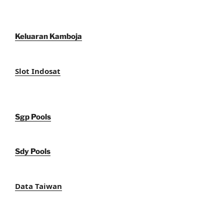
Keluaran Kamboja
Slot Indosat
Sgp Pools
Sdy Pools
Data Taiwan