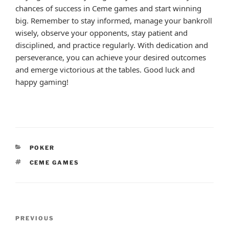
chances of success in Ceme games and start winning
big. Remember to stay informed, manage your bankroll
wisely, observe your opponents, stay patient and
disciplined, and practice regularly. With dedication and
perseverance, you can achieve your desired outcomes
and emerge victorious at the tables. Good luck and
happy gaming!
CATEGORIES
POKER
TAGS
CEME GAMES
Post
Previous
PREVIOUS
navigation