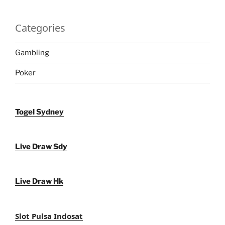
Categories
Gambling
Poker
Togel Sydney
Live Draw Sdy
Live Draw Hk
Slot Pulsa Indosat