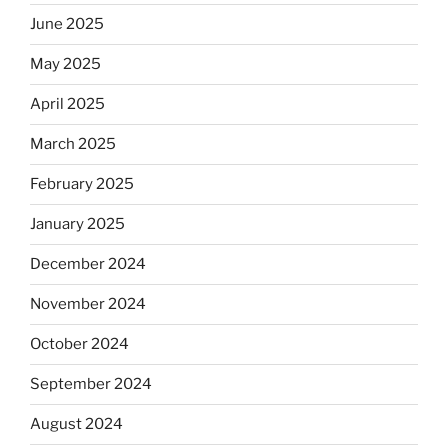
June 2025
May 2025
April 2025
March 2025
February 2025
January 2025
December 2024
November 2024
October 2024
September 2024
August 2024