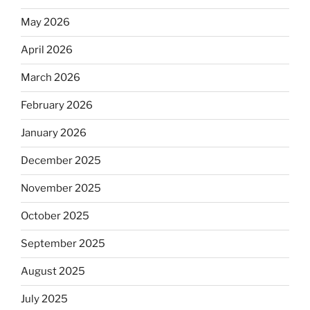
May 2026
April 2026
March 2026
February 2026
January 2026
December 2025
November 2025
October 2025
September 2025
August 2025
July 2025