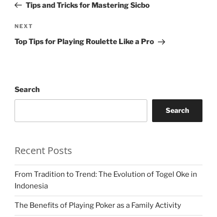
Post
Tips and Tricks for Mastering Sicbo
Next
NEXT
Post
Top Tips for Playing Roulette Like a Pro
Search
Search
Recent Posts
From Tradition to Trend: The Evolution of Togel Oke in
Indonesia
The Benefits of Playing Poker as a Family Activity