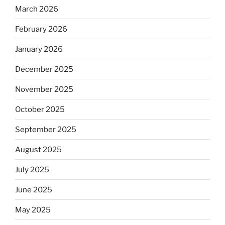
March 2026
February 2026
January 2026
December 2025
November 2025
October 2025
September 2025
August 2025
July 2025
June 2025
May 2025