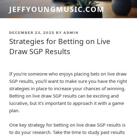
Skip
JEFFYOUNGMUSIC.COM
to
content
POSTED
DECEMBER 23, 2025
BY
ADMIN
ON
Strategies for Betting on Live
Draw SGP Results
If you’re someone who enjoys placing bets on live draw
SGP results, you’ll want to make sure you have the right
strategies in place to increase your chances of winning.
Betting on live draw SGP results can be exciting and
lucrative, but it’s important to approach it with a game
plan.
One key strategy for betting on live draw SGP results is
to do your research. Take the time to study past results