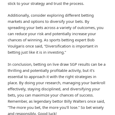
stick to your strategy and trust the process.
Additionally, consider exploring different betting
markets and options to diversify your bets. By
spreading your bets across a variety of outcomes, you
can reduce your risk and potentially increase your
chances of winning. As sports betting expert Bob
Voulgaris once said, “Diversification is important in
betting just like it is in investing.”
In conclusion, betting on live draw SGP results can be a
thrilling and potentially profitable activity, but it’s
essential to approach it with the right strategies in
place. By doing your research, managing your bankroll
effectively, staying disciplined, and diversifying your
bets, you can maximize your chances of success.
Remember, as legendary bettor Billy Walters once said,
“The more you bet, the more you’ll lose.” So bet wisely
and responsibly. Good luck!