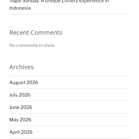
Togel Sunday: A Unique Lottery Experience in
Indonesia
Recent Comments
No comments to show.
Archives
August 2026
July 2026
June 2026
May 2026
April 2026