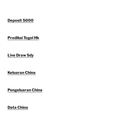
Deposit 5000
Prediksi Togel Hk
Live Draw Sdy
Keluaran China
Pengeluaran China
Data China