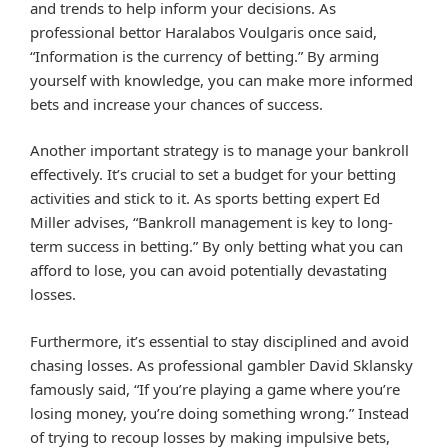
and trends to help inform your decisions. As
professional bettor Haralabos Voulgaris once said,
“Information is the currency of betting.” By arming
yourself with knowledge, you can make more informed
bets and increase your chances of success.
Another important strategy is to manage your bankroll
effectively. It’s crucial to set a budget for your betting
activities and stick to it. As sports betting expert Ed
Miller advises, “Bankroll management is key to long-
term success in betting.” By only betting what you can
afford to lose, you can avoid potentially devastating
losses.
Furthermore, it’s essential to stay disciplined and avoid
chasing losses. As professional gambler David Sklansky
famously said, “If you’re playing a game where you’re
losing money, you’re doing something wrong.” Instead
of trying to recoup losses by making impulsive bets,