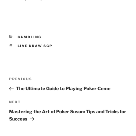
CATEGORIES
GAMBLING
TAGS
LIVE DRAW SGP
Post
Previous
PREVIOUS
navigation
Post
The Ultimate Guide to Playing Poker Ceme
Next
NEXT
Post
Mastering the Art of Poker Susun: Tips and Tricks for
Success