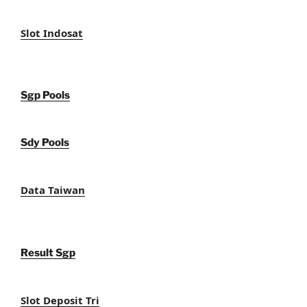
Slot Indosat
Sgp Pools
Sdy Pools
Data Taiwan
Result Sgp
Slot Deposit Tri