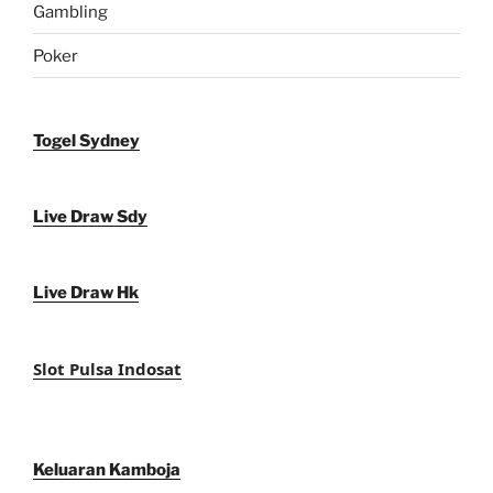
Gambling
Poker
Togel Sydney
Live Draw Sdy
Live Draw Hk
Slot Pulsa Indosat
Keluaran Kamboja