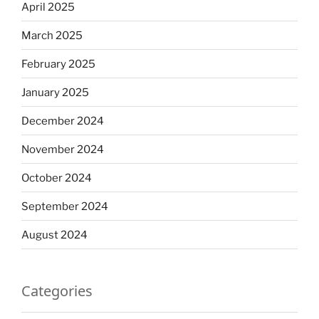
April 2025
March 2025
February 2025
January 2025
December 2024
November 2024
October 2024
September 2024
August 2024
Categories