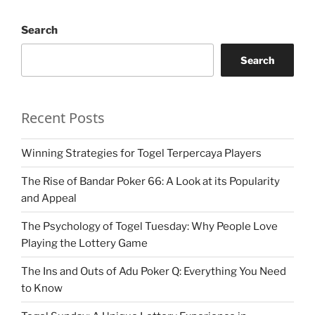
Search
Search
Recent Posts
Winning Strategies for Togel Terpercaya Players
The Rise of Bandar Poker 66: A Look at its Popularity
and Appeal
The Psychology of Togel Tuesday: Why People Love
Playing the Lottery Game
The Ins and Outs of Adu Poker Q: Everything You Need
to Know