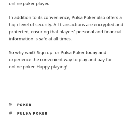
online poker player.
In addition to its convenience, Pulsa Poker also offers a
high level of security. All transactions are encrypted and
protected, ensuring that players’ personal and financial
information is safe at all times.
So why wait? Sign up for Pulsa Poker today and
experience the convenient way to play and pay for
online poker. Happy playing!
CATEGORIES
POKER
TAGS
PULSA POKER