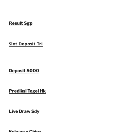
Result Sgp
Slot Deposit Tri
Deposit 5000
Prediksi Togel Hk
Live Draw Sdy
Keluaran China