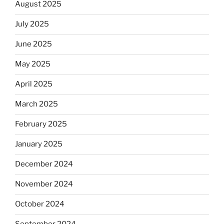
August 2025
July 2025
June 2025
May 2025
April 2025
March 2025
February 2025
January 2025
December 2024
November 2024
October 2024