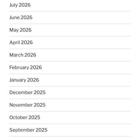
July 2026
June 2026
May 2026
April 2026
March 2026
February 2026
January 2026
December 2025
November 2025
October 2025
September 2025