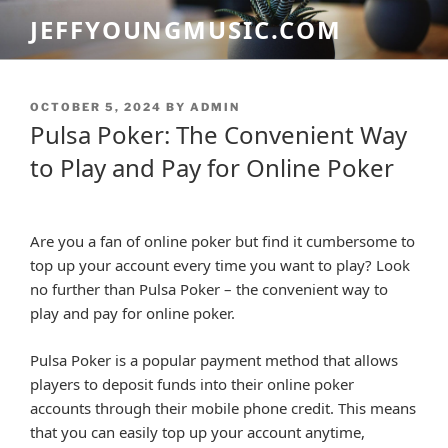
Skip
JEFFYOUNGMUSIC.COM
to
content
POSTED
OCTOBER 5, 2024
BY
ADMIN
ON
Pulsa Poker: The Convenient Way
to Play and Pay for Online Poker
Are you a fan of online poker but find it cumbersome to
top up your account every time you want to play? Look
no further than Pulsa Poker – the convenient way to
play and pay for online poker.
Pulsa Poker is a popular payment method that allows
players to deposit funds into their online poker
accounts through their mobile phone credit. This means
that you can easily top up your account anytime,