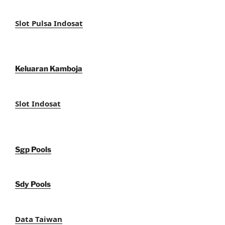
Slot Pulsa Indosat
Keluaran Kamboja
Slot Indosat
Sgp Pools
Sdy Pools
Data Taiwan