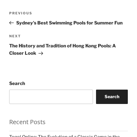
Post
Previous
PREVIOUS
navigation
Post
Sydney’s Best Swimming Pools for Summer Fun
Next
NEXT
Post
The History and Tradition of Hong Kong Pools: A
Closer Look
Search
Search
Recent Posts