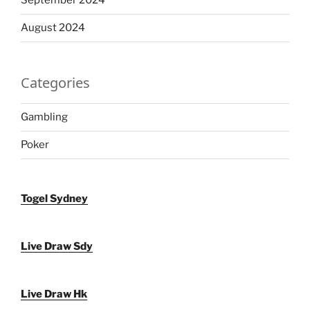
September 2024
August 2024
Categories
Gambling
Poker
Togel Sydney
Live Draw Sdy
Live Draw Hk