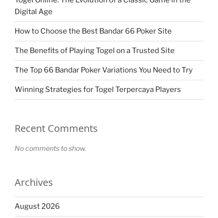
Togel Online: The Evolution of a Classic Game in the
Digital Age
How to Choose the Best Bandar 66 Poker Site
The Benefits of Playing Togel on a Trusted Site
The Top 66 Bandar Poker Variations You Need to Try
Winning Strategies for Togel Terpercaya Players
Recent Comments
No comments to show.
Archives
August 2026