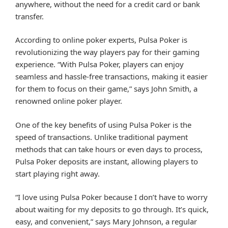
anywhere, without the need for a credit card or bank
transfer.
According to online poker experts, Pulsa Poker is
revolutionizing the way players pay for their gaming
experience. “With Pulsa Poker, players can enjoy
seamless and hassle-free transactions, making it easier
for them to focus on their game,” says John Smith, a
renowned online poker player.
One of the key benefits of using Pulsa Poker is the
speed of transactions. Unlike traditional payment
methods that can take hours or even days to process,
Pulsa Poker deposits are instant, allowing players to
start playing right away.
“I love using Pulsa Poker because I don’t have to worry
about waiting for my deposits to go through. It’s quick,
easy, and convenient,” says Mary Johnson, a regular