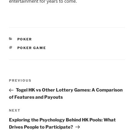
entertainment for years to come.
CATEGORIES
POKER
TAGS
POKER GAME
Post
Previous
PREVIOUS
navigation
Post
Togel HK vs Other Lottery Games: A Comparison
of Features and Payouts
Next
NEXT
Post
Exploring the Psychology Behind HK Pools: What
Drives People to Participate?