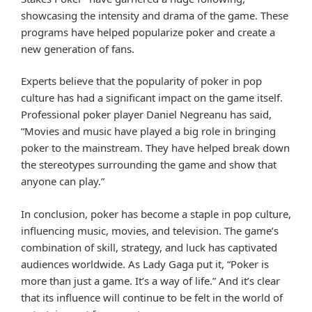
showcasing the intensity and drama of the game. These
programs have helped popularize poker and create a
new generation of fans.
Experts believe that the popularity of poker in pop
culture has had a significant impact on the game itself.
Professional poker player Daniel Negreanu has said,
“Movies and music have played a big role in bringing
poker to the mainstream. They have helped break down
the stereotypes surrounding the game and show that
anyone can play.”
In conclusion, poker has become a staple in pop culture,
influencing music, movies, and television. The game’s
combination of skill, strategy, and luck has captivated
audiences worldwide. As Lady Gaga put it, “Poker is
more than just a game. It’s a way of life.” And it’s clear
that its influence will continue to be felt in the world of