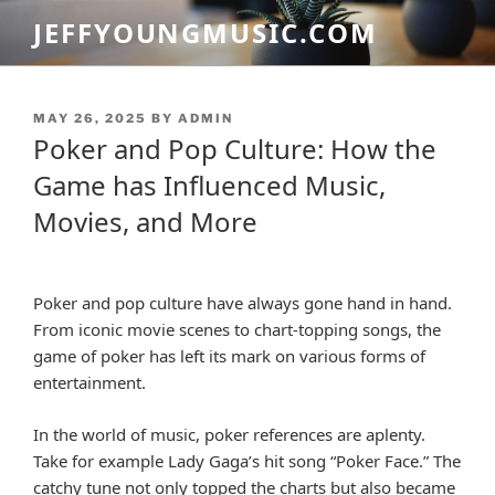
Skip
JEFFYOUNGMUSIC.COM
to
content
POSTED
MAY 26, 2025
BY
ADMIN
ON
Poker and Pop Culture: How the
Game has Influenced Music,
Movies, and More
Poker and pop culture have always gone hand in hand.
From iconic movie scenes to chart-topping songs, the
game of poker has left its mark on various forms of
entertainment.
In the world of music, poker references are aplenty.
Take for example Lady Gaga’s hit song “Poker Face.” The
catchy tune not only topped the charts but also became