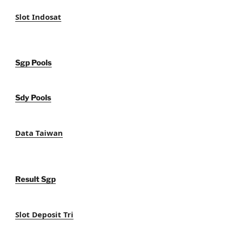
Slot Indosat
Sgp Pools
Sdy Pools
Data Taiwan
Result Sgp
Slot Deposit Tri