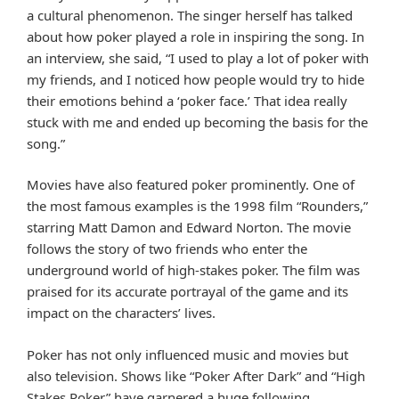
a cultural phenomenon. The singer herself has talked
about how poker played a role in inspiring the song. In
an interview, she said, “I used to play a lot of poker with
my friends, and I noticed how people would try to hide
their emotions behind a ‘poker face.’ That idea really
stuck with me and ended up becoming the basis for the
song.”
Movies have also featured poker prominently. One of
the most famous examples is the 1998 film “Rounders,”
starring Matt Damon and Edward Norton. The movie
follows the story of two friends who enter the
underground world of high-stakes poker. The film was
praised for its accurate portrayal of the game and its
impact on the characters’ lives.
Poker has not only influenced music and movies but
also television. Shows like “Poker After Dark” and “High
Stakes Poker” have garnered a huge following,