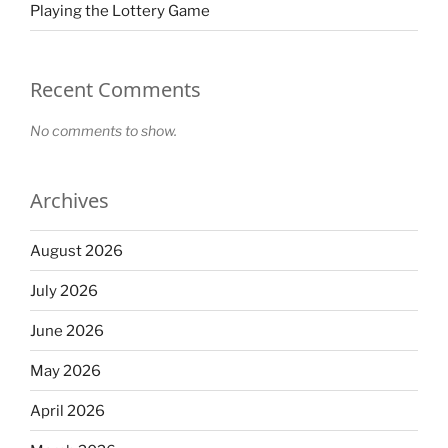
Playing the Lottery Game
Recent Comments
No comments to show.
Archives
August 2026
July 2026
June 2026
May 2026
April 2026