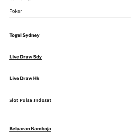
Poker
Togel Sydney
Live Draw Sdy
Live Draw Hk
Slot Pulsa Indosat
Keluaran Kamboja