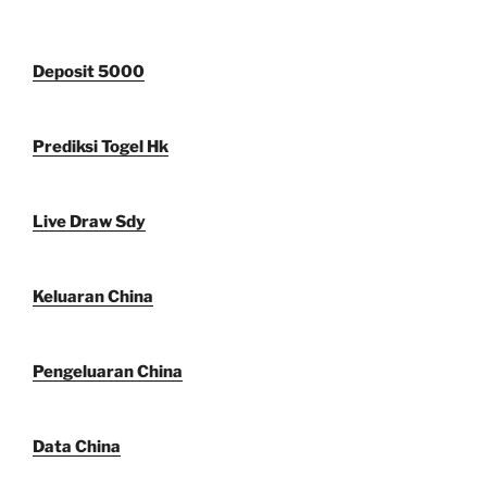
Deposit 5000
Prediksi Togel Hk
Live Draw Sdy
Keluaran China
Pengeluaran China
Data China