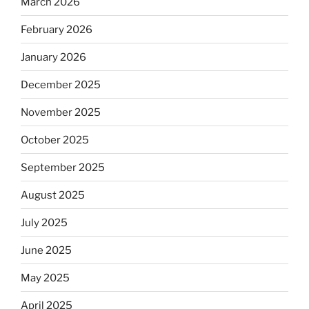
March 2026
February 2026
January 2026
December 2025
November 2025
October 2025
September 2025
August 2025
July 2025
June 2025
May 2025
April 2025