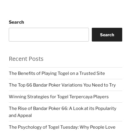
Search
Search
Recent Posts
The Benefits of Playing Togel on a Trusted Site
The Top 66 Bandar Poker Variations You Need to Try
Winning Strategies for Togel Terpercaya Players
The Rise of Bandar Poker 66: A Look at its Popularity
and Appeal
The Psychology of Togel Tuesday: Why People Love