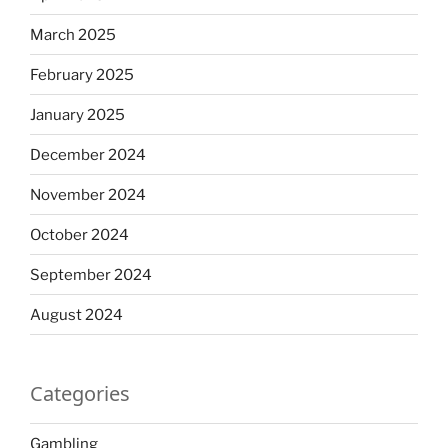
March 2025
February 2025
January 2025
December 2024
November 2024
October 2024
September 2024
August 2024
Categories
Gambling