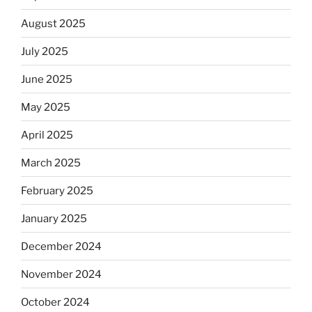
August 2025
July 2025
June 2025
May 2025
April 2025
March 2025
February 2025
January 2025
December 2024
November 2024
October 2024