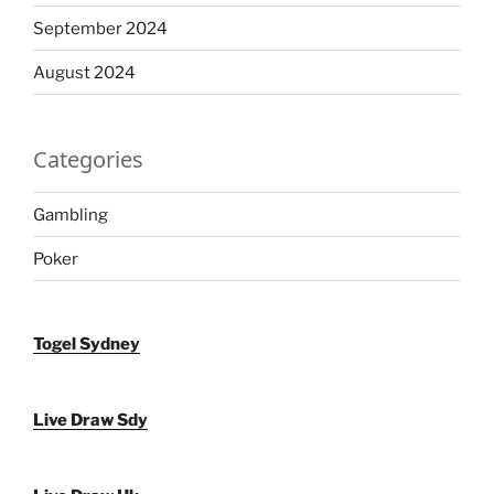
September 2024
August 2024
Categories
Gambling
Poker
Togel Sydney
Live Draw Sdy