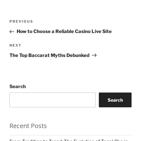
Post
Previous
PREVIOUS
navigation
Post
How to Choose a Reliable Casino Live Site
Next
NEXT
Post
The Top Baccarat Myths Debunked
Search
Search
Recent Posts