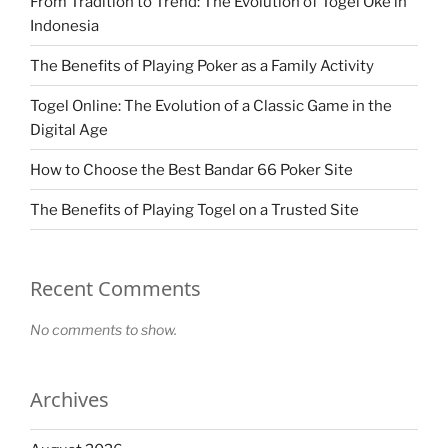
From Tradition to Trend: The Evolution of Togel Oke in
Indonesia
The Benefits of Playing Poker as a Family Activity
Togel Online: The Evolution of a Classic Game in the
Digital Age
How to Choose the Best Bandar 66 Poker Site
The Benefits of Playing Togel on a Trusted Site
Recent Comments
No comments to show.
Archives