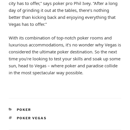
city has to offer,” says poker pro Phil Ivey. “After a long
day of grinding it out at the tables, there’s nothing
better than kicking back and enjoying everything that
Vegas has to offer.”
With its combination of top-notch poker rooms and
luxurious accommodations, it’s no wonder why Vegas is
considered the ultimate poker destination. So the next
time you’re looking to test your skills and soak up some
sun, head to Vegas – where poker and paradise collide
in the most spectacular way possible.
CATEGORIES
POKER
TAGS
POKER VEGAS