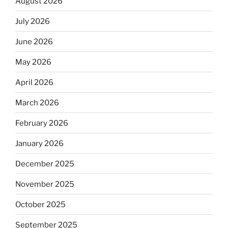
August 2026
July 2026
June 2026
May 2026
April 2026
March 2026
February 2026
January 2026
December 2025
November 2025
October 2025
September 2025