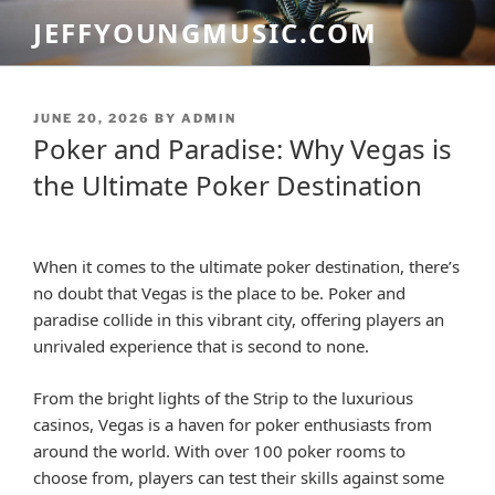
Skip
JEFFYOUNGMUSIC.COM
to
content
POSTED
JUNE 20, 2026
BY
ADMIN
ON
Poker and Paradise: Why Vegas is
the Ultimate Poker Destination
When it comes to the ultimate poker destination, there’s
no doubt that Vegas is the place to be. Poker and
paradise collide in this vibrant city, offering players an
unrivaled experience that is second to none.
From the bright lights of the Strip to the luxurious
casinos, Vegas is a haven for poker enthusiasts from
around the world. With over 100 poker rooms to
choose from, players can test their skills against some