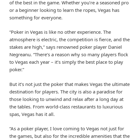
of the best in the game. Whether you’re a seasoned pro
or a beginner looking to learn the ropes, Vegas has
something for everyone.
“Poker in Vegas is like no other experience. The
atmosphere is electric, the competition is fierce, and the
stakes are high,” says renowned poker player Daniel
Negreanu. “There’s a reason why so many players flock
to Vegas each year – it’s simply the best place to play
poker.”
But it’s not just the poker that makes Vegas the ultimate
destination for players. The city is also a paradise for
those looking to unwind and relax after a long day at
the tables. From world-class restaurants to luxurious
spas, Vegas has it all.
“As a poker player, I love coming to Vegas not just for
the games, but also for the incredible amenities that the