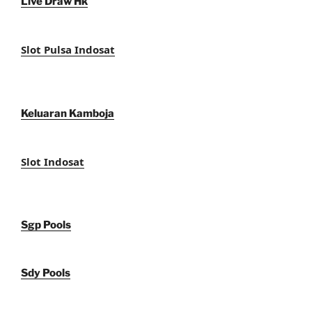
Live Draw Hk
Slot Pulsa Indosat
Keluaran Kamboja
Slot Indosat
Sgp Pools
Sdy Pools