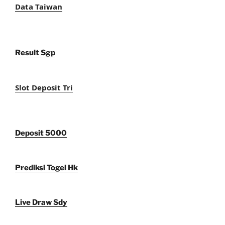
Data Taiwan
Result Sgp
Slot Deposit Tri
Deposit 5000
Prediksi Togel Hk
Live Draw Sdy