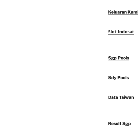
Keluaran Kam
Slot Indosat
Sgp Pools
Sdy Pools
Data Taiwan
Result Sgp