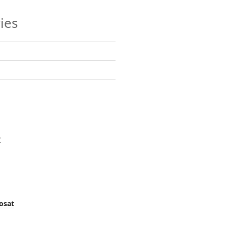
ies
y
osat