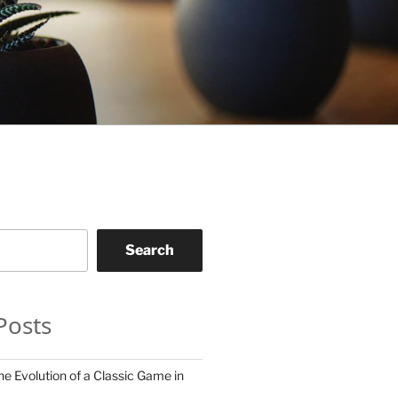
Search
Posts
he Evolution of a Classic Game in