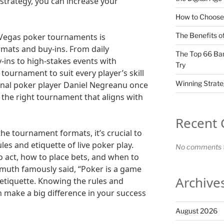
strategy, you can increase your
How to Choose 
The Benefits of
 Vegas poker tournaments is
mats and buy-ins. From daily
The Top 66 Ban
ins to high-stakes events with
Try
 tournament to suit every player’s skill
Winning Strate
onal poker player Daniel Negreanu once
e the right tournament that aligns with
Recent
he tournament formats, it’s crucial to
ules and etiquette of live poker play.
No comments t
 act, how to place bets, and when to
llmuth famously said, “Poker is a game
Archive
of etiquette. Knowing the rules and
n make a big difference in your success
August 2026