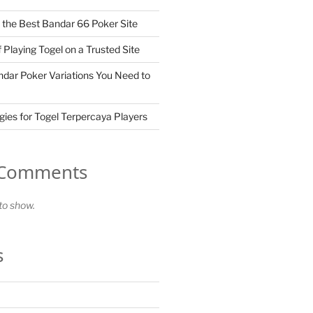
the Best Bandar 66 Poker Site
 Playing Togel on a Trusted Site
dar Poker Variations You Need to
gies for Togel Terpercaya Players
 Comments
o show.
s