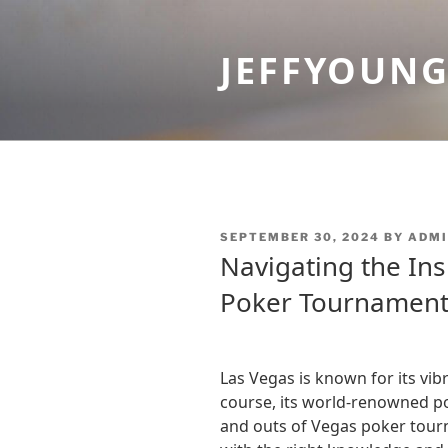
Skip
to
JEFFYOUN
content
POSTED
SEPTEMBER 30, 2024
BY
ADMI
ON
Navigating the Ins
Poker Tournament
Las Vegas is known for its vibr
course, its world-renowned p
and outs of Vegas poker tour