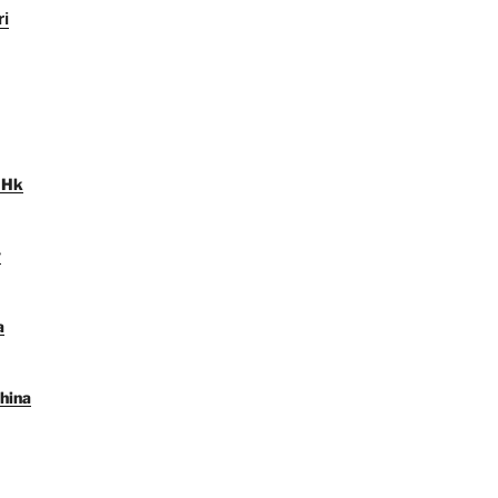
ri
 Hk
y
a
hina