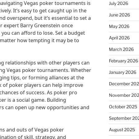
navigating Vegas poker tournaments is
July 2026
ely. It’s easy to get caught up in the
June 2026
 overspend, but it’s essential to set a
er expert Barry Greenstein once
May 2026
 you can afford to lose. Set a budget
April 2026
no matter how tempting it may be to
March 2026
February 2026
ng relationships with other players can
ating Vegas poker tournaments. Whether
January 2026
ging tips, or forming alliances at the
December 20
k of poker players can help improve
chances of success. As poker pro
November 20
er is a social game. Building
October 2025
ers can open up new opportunities and
September 20
 ins and outs of Vegas poker
August 2025
ation of skill, strategy, and