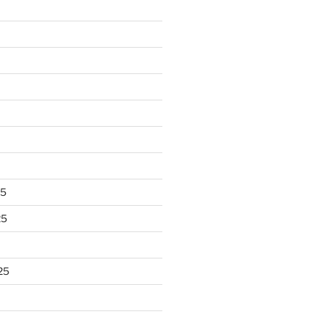
25
25
25