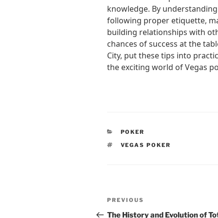
knowledge. By understanding
following proper etiquette, ma
building relationships with ot
chances of success at the table
City, put these tips into pract
the exciting world of Vegas 
CATEGORIES
POKER
TAGS
VEGAS POKER
Post
Previous
PREVIOUS
navigation
Post
The History and Evolution of To