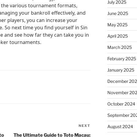
July 2025
 the various tournament formats,
naging your bankroll effectively, and
June 2025
her players, you can increase your
May 2025
. So next time you find yourself in Sin
ice and see how far they can take you in
April 2025
poker tournaments.
March 2025
February 2025
January 2025
December 20
November 20
October 2024
September 20
NEXT
Next
August 2024
Post
to
The Ultimate Guide to Toto Macau: