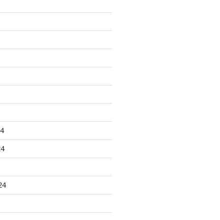
24
24
24