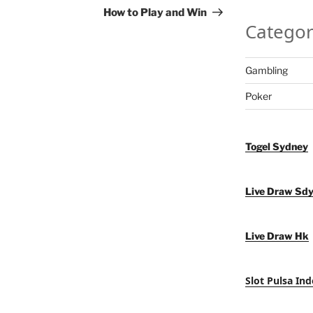
How to Play and Win
Categor
Gambling
Poker
Togel Sydney
Live Draw Sd
Live Draw Hk
Slot Pulsa Ind