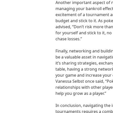
Another important aspect of 
managing your bankroll effectiv
excitement of a tournament and
budget and stick to it. As pok
advised, “Don’t risk more than
for yourself and stick to it, 
chase losses.”
Finally, networking and buildi
be a valuable asset in navig
it’s sharing strategies, exchan
table, having a strong networ
your game and increase your 
Vanessa Selbst once said, “Pok
relationships with other play
help you grow as a player.”
In conclusion, navigating the
tournaments requires a combin