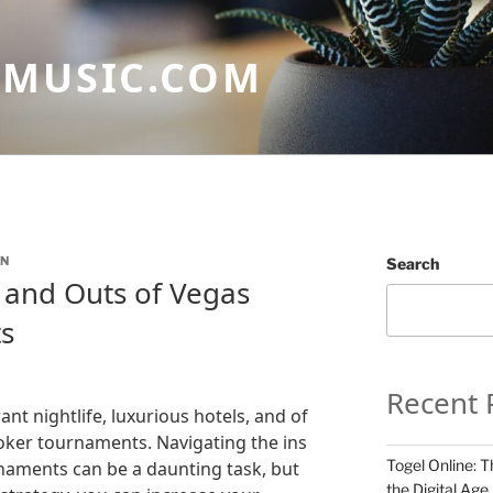
GMUSIC.COM
N
Search
 and Outs of Vegas
s
Recent 
ant nightlife, luxurious hotels, and of
oker tournaments. Navigating the ins
Togel Online: T
naments can be a daunting task, but
the Digital Age