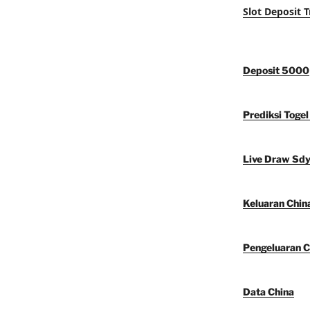
Slot Deposit T
Deposit 5000
Prediksi Togel
Live Draw Sd
Keluaran Chin
Pengeluaran C
Data China