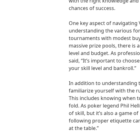
with the right knowledge and 
chances of success.
One key aspect of navigating
understanding the various for
tournaments with modest buy-
massive prize pools, there is a
level and budget. As professi
said, “It’s important to choos
your skill level and bankroll.”
In addition to understanding t
familiarize yourself with the r
This includes knowing when to
fold. As poker legend Phil He
of skill, but it’s also a game 
following proper etiquette ca
at the table.”