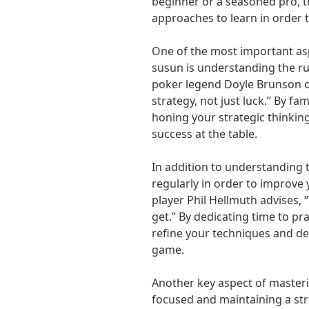
beginner or a seasoned pro, 
approaches to learn in order 
One of the most important asp
susun is understanding the ru
poker legend Doyle Brunson on
strategy, not just luck.” By fa
honing your strategic thinkin
success at the table.
In addition to understanding th
regularly in order to improve 
player Phil Hellmuth advises, 
get.” By dedicating time to pr
refine your techniques and d
game.
Another key aspect of masteri
focused and maintaining a st