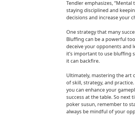
Tendler emphasizes, “Mental to
staying disciplined and keepi
decisions and increase your c
One strategy that many success
Bluffing can be a powerful tool
deceive your opponents and l
it’s important to use bluffing 
it can backfire.
Ultimately, mastering the art
of skill, strategy, and practice
you can enhance your gamepla
success at the table. So next 
poker susun, remember to stay
always be mindful of your op