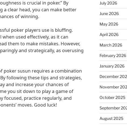
ughness is crucial in poker.” By
July 2026
ng a clear head, you can make better
June 2026
hances of winning.
May 2026
ful poker players use is bluffing.
April 2026
 when used effectively, as it can
ead them to make mistakes. However,
March 2026
sparingly and strategically, as overusing
February 2026
January 2026
 of poker susun requires a combination
December 20
. By following these tips and strategies,
y and increase your chances of
November 20
time you sit down to play a game of
October 2025
 focused, practice regularly, and
ponents’ moves. Good luck!
September 20
August 2025