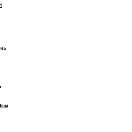
ri
 Hk
y
a
hina