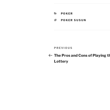
CATEGORIES
POKER
TAGS
POKER SUSUN
Post
Previous
PREVIOUS
navigation
Post
The Pros and Cons of Playing t
Lottery