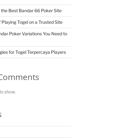
the Best Bandar 66 Poker Site
 Playing Togel on a Trusted Site
dar Poker Variations You Need to
gies for Togel Terpercaya Players
 Comments
o show.
s