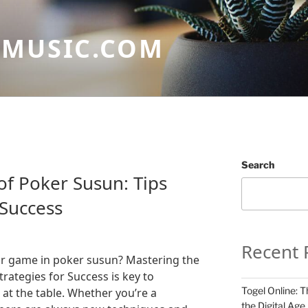
GMUSIC.COM
Search
of Poker Susun: Tips
 Success
Recent 
ur game in poker susun? Mastering the
trategies for Success is key to
Togel Online: T
at the table. Whether you’re a
the Digital Age