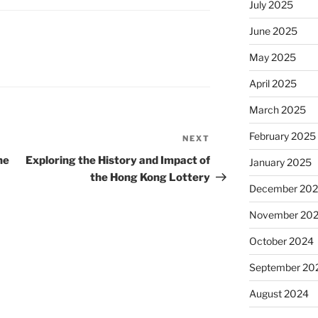
July 2025
June 2025
May 2025
April 2025
March 2025
February 2025
NEXT
Next
Post
he
Exploring the History and Impact of
January 2025
the Hong Kong Lottery
December 20
November 20
October 2024
September 20
August 2024