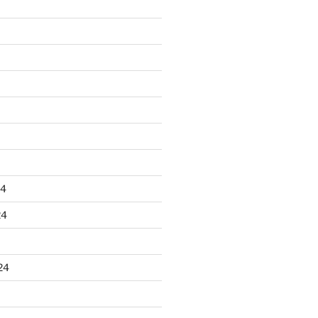
24
24
24