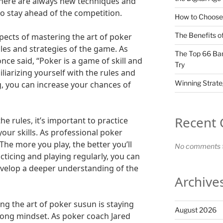
there are always new techniques and
to stay ahead of the competition.
How to Choose 
The Benefits of
ects of mastering the art of poker
les and strategies of the game. As
The Top 66 Ban
ce said, “Poker is a game of skill and
Try
miliarizing yourself with the rules and
Winning Strate
g, you can increase your chances of
Recent
e rules, it’s important to practice
your skills. As professional poker
“The more you play, the better you’ll
No comments t
acticing and playing regularly, you can
evelop a deeper understanding of the
Archive
ng the art of poker susun is staying
August 2026
rong mindset. As poker coach Jared