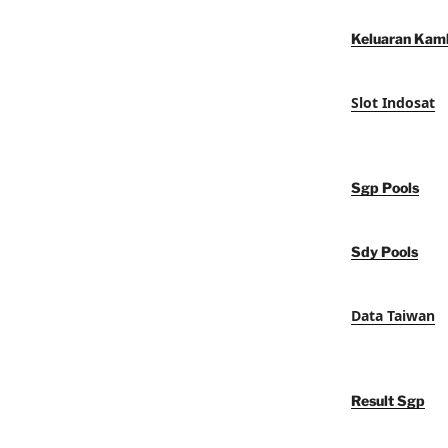
Keluaran Kam
Slot Indosat
Sgp Pools
Sdy Pools
Data Taiwan
Result Sgp