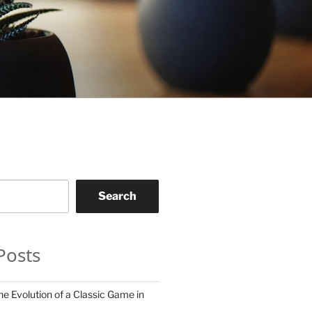
Search
Posts
he Evolution of a Classic Game in