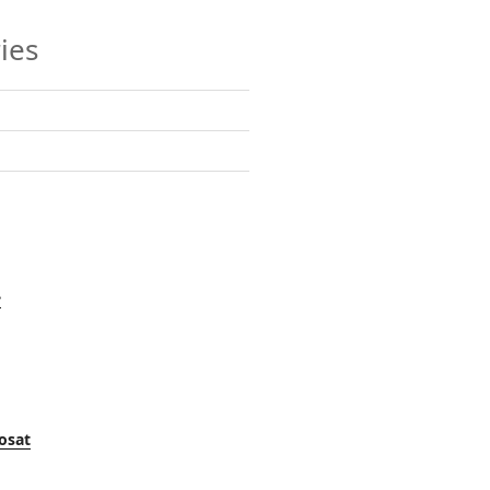
ies
y
osat