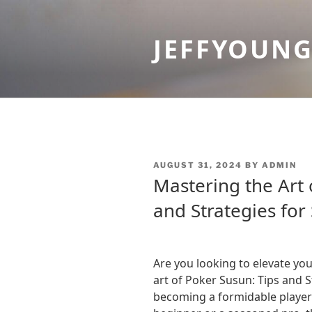
Skip
to
JEFFYOUN
content
POSTED
AUGUST 31, 2024
BY
ADMIN
ON
Mastering the Art 
and Strategies for
Are you looking to elevate yo
art of Poker Susun: Tips and S
becoming a formidable player 