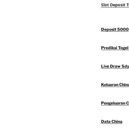
Slot Deposit T
Deposit 5000
Prediksi Togel
Live Draw Sd
Keluaran Chin
Pengeluaran C
Data China