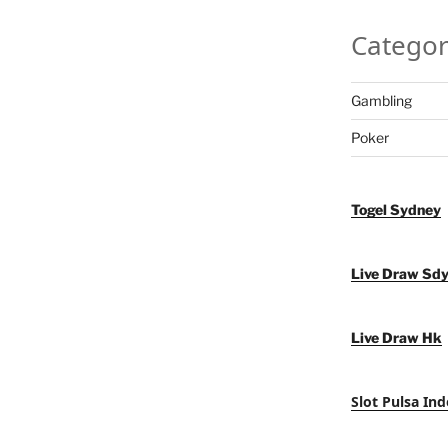
Categor
Gambling
Poker
Togel Sydney
Live Draw Sd
Live Draw Hk
Slot Pulsa Ind