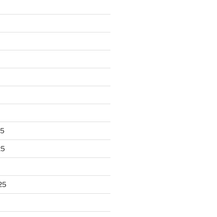
25
25
25