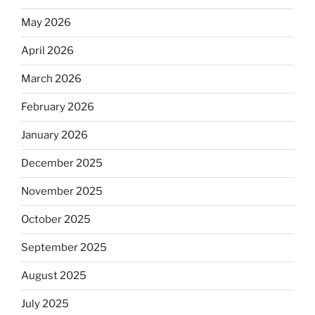
May 2026
April 2026
March 2026
February 2026
January 2026
December 2025
November 2025
October 2025
September 2025
August 2025
July 2025