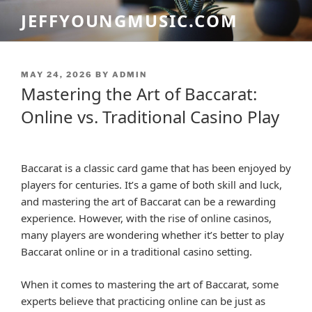
Skip
JEFFYOUNGMUSIC.COM
to
content
POSTED
MAY 24, 2026
BY
ADMIN
ON
Mastering the Art of Baccarat:
Online vs. Traditional Casino Play
Baccarat is a classic card game that has been enjoyed by
players for centuries. It’s a game of both skill and luck,
and mastering the art of Baccarat can be a rewarding
experience. However, with the rise of online casinos,
many players are wondering whether it’s better to play
Baccarat online or in a traditional casino setting.
When it comes to mastering the art of Baccarat, some
experts believe that practicing online can be just as