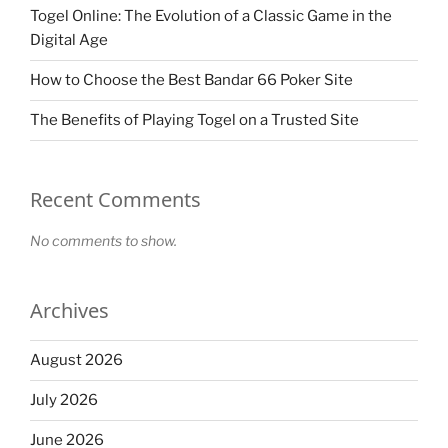
Togel Online: The Evolution of a Classic Game in the
Digital Age
How to Choose the Best Bandar 66 Poker Site
The Benefits of Playing Togel on a Trusted Site
Recent Comments
No comments to show.
Archives
August 2026
July 2026
June 2026