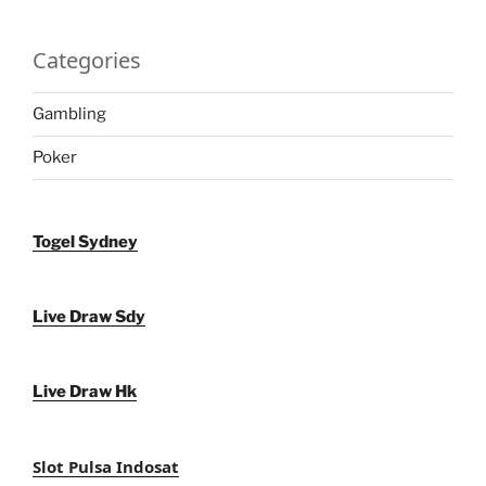
Categories
Gambling
Poker
Togel Sydney
Live Draw Sdy
Live Draw Hk
Slot Pulsa Indosat