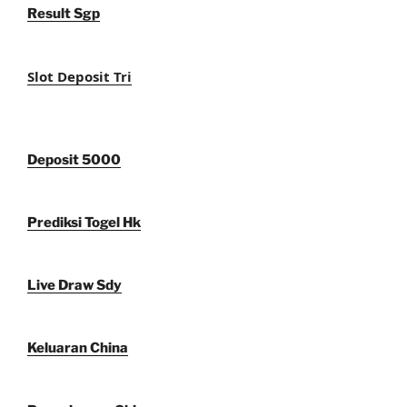
Result Sgp
Slot Deposit Tri
Deposit 5000
Prediksi Togel Hk
Live Draw Sdy
Keluaran China