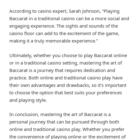
According to casino expert, Sarah Johnson, “Playing
Baccarat in a traditional casino can be a more social and
engaging experience. The sights and sounds of the
casino floor can add to the excitement of the game,
making it a truly memorable experience.”
Ultimately, whether you choose to play Baccarat online
or in a traditional casino setting, mastering the art of
Baccarat is a journey that requires dedication and
practice. Both online and traditional casino play have
their own advantages and drawbacks, so it’s important
to choose the option that best suits your preferences
and playing style.
In conclusion, mastering the art of Baccarat is a
personal journey that can be pursued through both
online and traditional casino play. Whether you prefer
the convenience of playing online or the excitement of