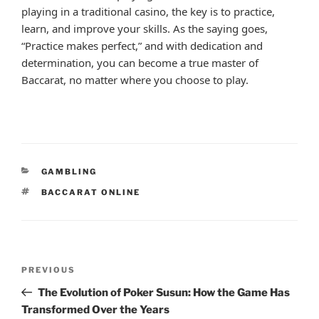
playing in a traditional casino, the key is to practice,
learn, and improve your skills. As the saying goes,
“Practice makes perfect,” and with dedication and
determination, you can become a true master of
Baccarat, no matter where you choose to play.
CATEGORIES
GAMBLING
TAGS
BACCARAT ONLINE
Post
Previous
PREVIOUS
navigation
Post
The Evolution of Poker Susun: How the Game Has
Transformed Over the Years