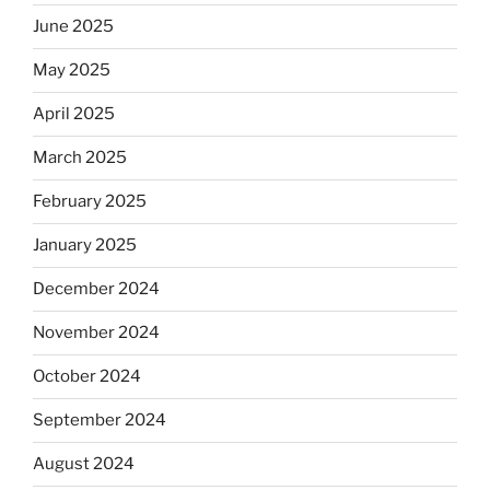
June 2025
May 2025
April 2025
March 2025
February 2025
January 2025
December 2024
November 2024
October 2024
September 2024
August 2024