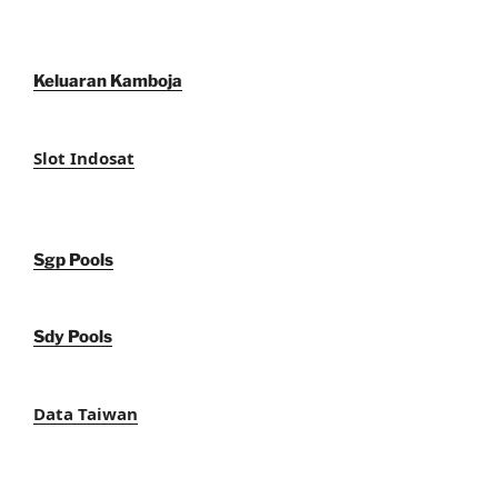
Keluaran Kamboja
Slot Indosat
Sgp Pools
Sdy Pools
Data Taiwan