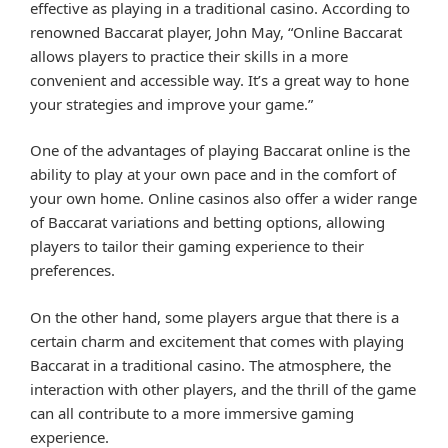
effective as playing in a traditional casino. According to
renowned Baccarat player, John May, “Online Baccarat
allows players to practice their skills in a more
convenient and accessible way. It’s a great way to hone
your strategies and improve your game.”
One of the advantages of playing Baccarat online is the
ability to play at your own pace and in the comfort of
your own home. Online casinos also offer a wider range
of Baccarat variations and betting options, allowing
players to tailor their gaming experience to their
preferences.
On the other hand, some players argue that there is a
certain charm and excitement that comes with playing
Baccarat in a traditional casino. The atmosphere, the
interaction with other players, and the thrill of the game
can all contribute to a more immersive gaming
experience.