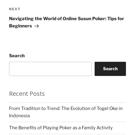
Next
NEXT
Post
Navigating the World of Online Susun Poker: Tips for
Beginners
Search
Search
Recent Posts
From Tradition to Trend: The Evolution of Togel Oke in
Indonesia
The Benefits of Playing Poker as a Family Activity