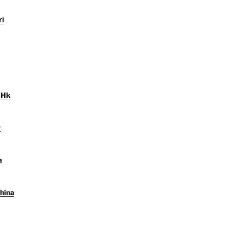
ri
 Hk
y
a
hina