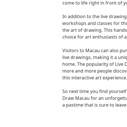
come to life right in front of y
In addition to the live drawin
workshops and classes for tho
the art of drawing. This hand
choice for art enthusiasts of a
Visitors to Macau can also pu
live drawings, making it a un
home. The popularity of Live
more and more people discove
this interactive art experience
So next time you find yourself
Draw Macau for an unforgettab
a pastime that is sure to leav