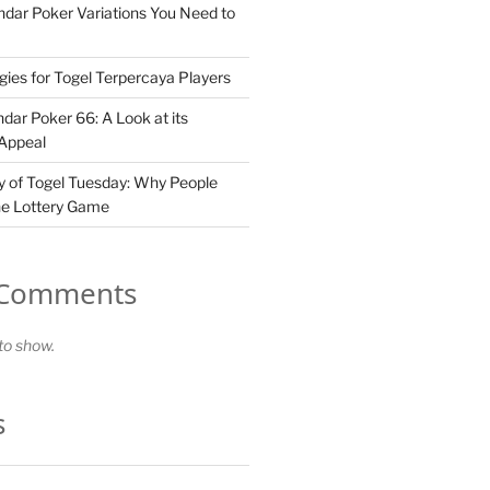
dar Poker Variations You Need to
gies for Togel Terpercaya Players
dar Poker 66: A Look at its
 Appeal
 of Togel Tuesday: Why People
he Lottery Game
 Comments
o show.
s