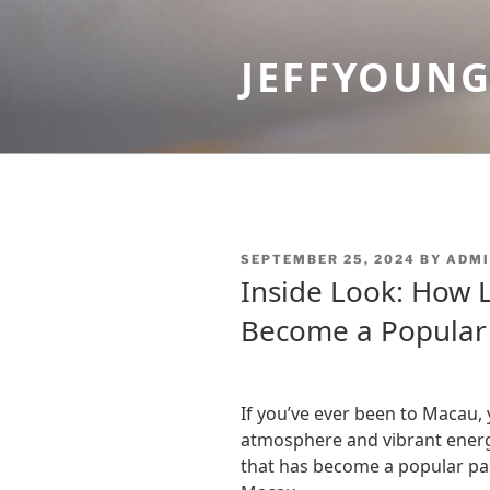
Skip
to
JEFFYOUN
content
POSTED
SEPTEMBER 25, 2024
BY
ADMI
ON
Inside Look: How 
Become a Popular
If you’ve ever been to Macau, 
atmosphere and vibrant energy 
that has become a popular past