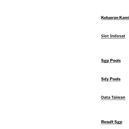
Keluaran Kam
Slot Indosat
Sgp Pools
Sdy Pools
Data Taiwan
Result Sgp