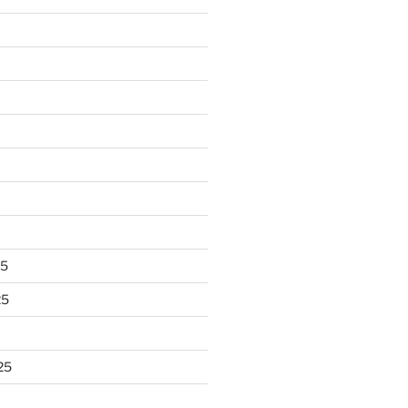
25
25
25