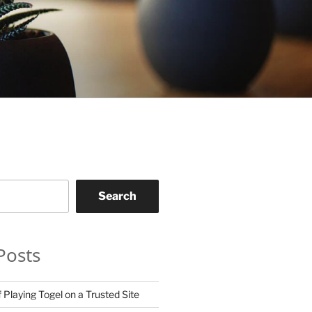
Search
Posts
 Playing Togel on a Trusted Site