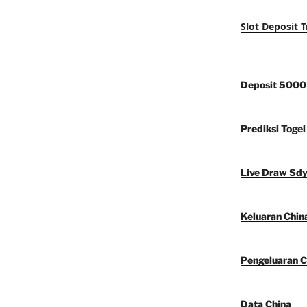
Slot Deposit T
Deposit 5000
Prediksi Togel
Live Draw Sd
Keluaran Chin
Pengeluaran C
Data China