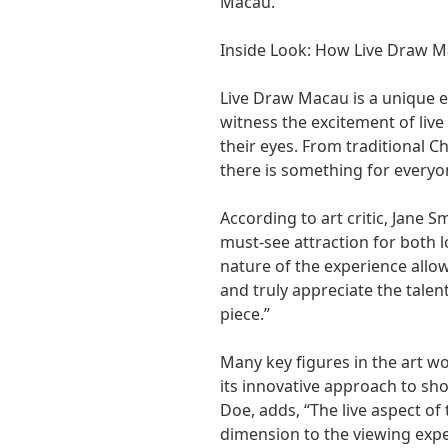
Macau.
Inside Look: How Live Draw 
Live Draw Macau is a unique ex
witness the excitement of live
their eyes. From traditional 
there is something for everyo
According to art critic, Jane
must-see attraction for both lo
nature of the experience allow
and truly appreciate the talent
piece.”
Many key figures in the art w
its innovative approach to sh
Doe, adds, “The live aspect o
dimension to the viewing exper