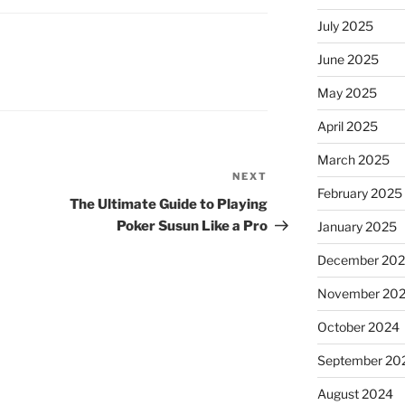
July 2025
June 2025
May 2025
April 2025
March 2025
NEXT
Next
February 2025
Post
The Ultimate Guide to Playing
Poker Susun Like a Pro
January 2025
December 20
November 20
October 2024
September 20
August 2024