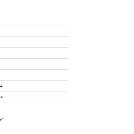
24
24
24