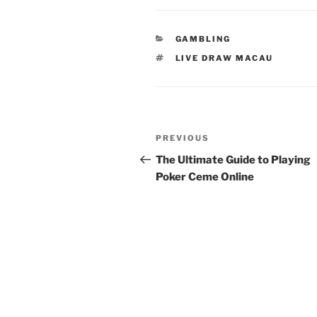
CATEGORIES
GAMBLING
TAGS
LIVE DRAW MACAU
Post
Previous
PREVIOUS
navigation
Post
The Ultimate Guide to Playing
Poker Ceme Online