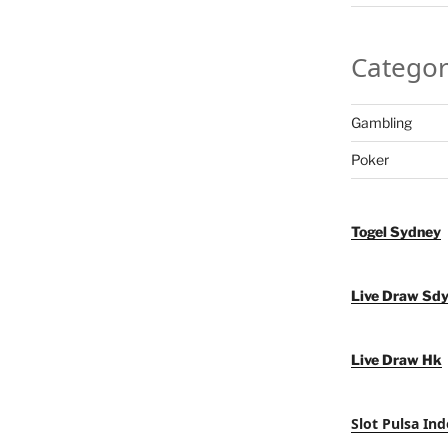
Categor
Gambling
Poker
Togel Sydney
Live Draw Sd
Live Draw Hk
Slot Pulsa Ind