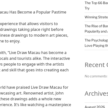
The Top 66 Ban
Try
Macau Has Become a Popular Pastime
Winning Strate
perience that allows visitors to
The Rise of Ban
 drawings taking place right before
Popularity and
Chinese drawings to modern art pieces,
The Psychology
ne to enjoy.
Love Playing t
 Smith, “Live Draw Macau has become a
cals and tourists alike. The interactive
Recent
s people to engage with the artists
 and skill that goes into creating each
No comments t
orld have praised Live Draw Macau for
Archive
owcasing art. Renowned artist, John
f these drawings adds a whole new
ience. It’s like watching a masterpiece
August 2026