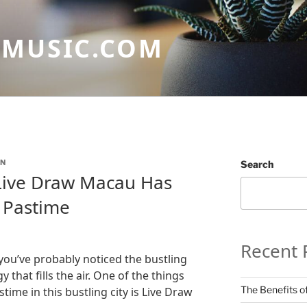
GMUSIC.COM
N
Search
Live Draw Macau Has
 Pastime
Recent 
you’ve probably noticed the bustling
that fills the air. One of the things
The Benefits of
ime in this bustling city is Live Draw