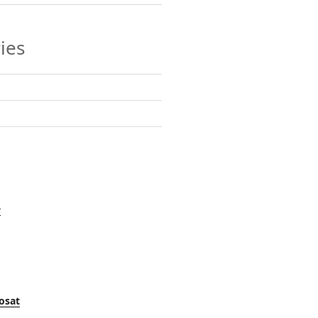
ies
y
osat