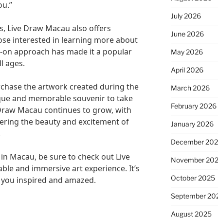
ou.”
July 2026
gs, Live Draw Macau also offers
June 2026
se interested in learning more about
s-on approach has made it a popular
May 2026
ll ages.
April 2026
rchase the artwork created during the
March 2026
ique and memorable souvenir to take
February 2026
 Draw Macau continues to grow, with
ring the beauty and excitement of
January 2026
.
December 20
 in Macau, be sure to check out Live
November 20
le and immersive art experience. It’s
October 2025
e you inspired and amazed.
September 20
August 2025