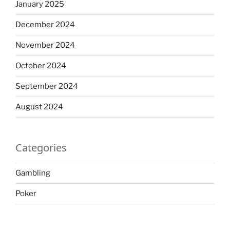
January 2025
December 2024
November 2024
October 2024
September 2024
August 2024
Categories
Gambling
Poker