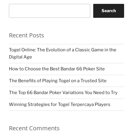
Search
Recent Posts
Togel Online: The Evolution of a Classic Game in the
Digital Age
How to Choose the Best Bandar 66 Poker Site
The Benefits of Playing Togel on a Trusted Site
The Top 66 Bandar Poker Variations You Need to Try
Winning Strategies for Togel Terpercaya Players
Recent Comments