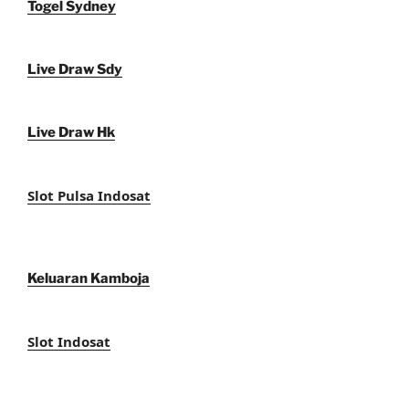
Togel Sydney
Live Draw Sdy
Live Draw Hk
Slot Pulsa Indosat
Keluaran Kamboja
Slot Indosat