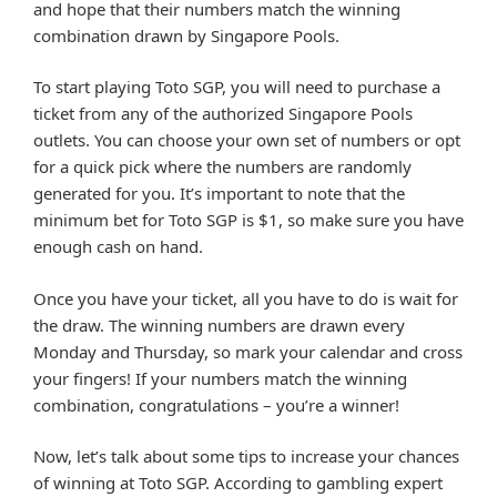
and hope that their numbers match the winning
combination drawn by Singapore Pools.
To start playing Toto SGP, you will need to purchase a
ticket from any of the authorized Singapore Pools
outlets. You can choose your own set of numbers or opt
for a quick pick where the numbers are randomly
generated for you. It’s important to note that the
minimum bet for Toto SGP is $1, so make sure you have
enough cash on hand.
Once you have your ticket, all you have to do is wait for
the draw. The winning numbers are drawn every
Monday and Thursday, so mark your calendar and cross
your fingers! If your numbers match the winning
combination, congratulations – you’re a winner!
Now, let’s talk about some tips to increase your chances
of winning at Toto SGP. According to gambling expert