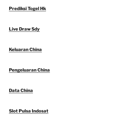
Prediksi Togel Hk
Live Draw Sdy
Keluaran China
Pengeluaran China
Data China
Slot Pulsa Indosat