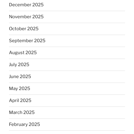
December 2025
November 2025
October 2025
September 2025
August 2025
July 2025
June 2025
May 2025
April 2025
March 2025
February 2025