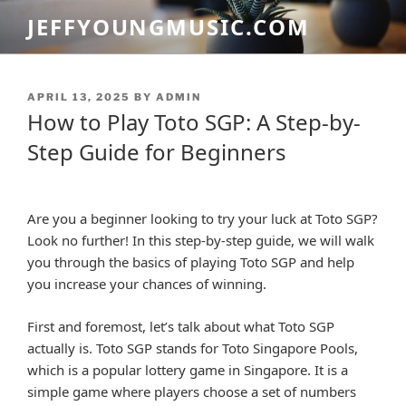
Skip
JEFFYOUNGMUSIC.COM
to
content
POSTED
APRIL 13, 2025
BY
ADMIN
ON
How to Play Toto SGP: A Step-by-
Step Guide for Beginners
Are you a beginner looking to try your luck at Toto SGP?
Look no further! In this step-by-step guide, we will walk
you through the basics of playing Toto SGP and help
you increase your chances of winning.
First and foremost, let’s talk about what Toto SGP
actually is. Toto SGP stands for Toto Singapore Pools,
which is a popular lottery game in Singapore. It is a
simple game where players choose a set of numbers