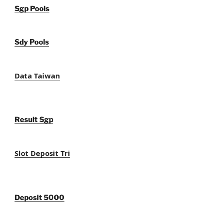
Sgp Pools
Sdy Pools
Data Taiwan
Result Sgp
Slot Deposit Tri
Deposit 5000