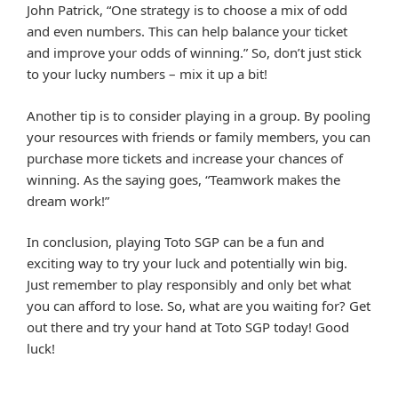
John Patrick, “One strategy is to choose a mix of odd
and even numbers. This can help balance your ticket
and improve your odds of winning.” So, don’t just stick
to your lucky numbers – mix it up a bit!
Another tip is to consider playing in a group. By pooling
your resources with friends or family members, you can
purchase more tickets and increase your chances of
winning. As the saying goes, “Teamwork makes the
dream work!”
In conclusion, playing Toto SGP can be a fun and
exciting way to try your luck and potentially win big.
Just remember to play responsibly and only bet what
you can afford to lose. So, what are you waiting for? Get
out there and try your hand at Toto SGP today! Good
luck!