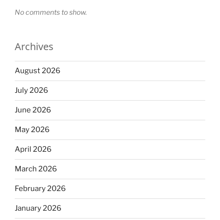
No comments to show.
Archives
August 2026
July 2026
June 2026
May 2026
April 2026
March 2026
February 2026
January 2026