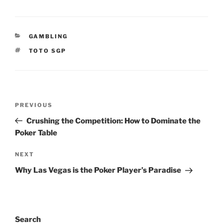
CATEGORIES
GAMBLING
TAGS
TOTO SGP
Post
Previous
PREVIOUS
navigation
Post
Crushing the Competition: How to Dominate the
Poker Table
Next
NEXT
Post
Why Las Vegas is the Poker Player’s Paradise
Search