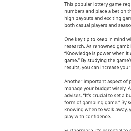
This popular lottery game requ
numbers and place a bet on t
high payouts and exciting gam
both casual players and seas
One key tip to keep in mind w
research. As renowned gambli
“Knowledge is power when it 
game.” By studying the game’s
results, you can increase your
Another important aspect of p
manage your budget wisely. A
advises, “It’s crucial to set a
form of gambling game.” By se
knowing when to walk away, y
play with confidence.
Furthermore, it’s essential to