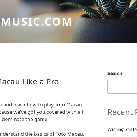
GMUSIC.COM
Search
Macau Like a Pro
e and learn how to play Toto Macau
Recent 
cause we’ve got you covered with all
to dominate the game.
Winning Strate
o understand the basics of Toto Macau.