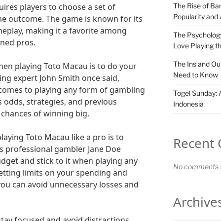
The Rise of Ban
ires players to choose a set of
Popularity and
he outcome. The game is known for its
eplay, making it a favorite among
The Psychology
oned pros.
Love Playing t
The Ins and Ou
hen playing Toto Macau is to do your
Need to Know
ng expert John Smith once said,
comes to playing any form of gambling
Togel Sunday: 
 odds, strategies, and previous
Indonesia
 chances of winning big.
laying Toto Macau like a pro is to
Recent
s professional gambler Jane Doe
 budget and stick to it when playing any
No comments t
tting limits on your spending and
ou can avoid unnecessary losses and
Archive
 stay focused and avoid distractions