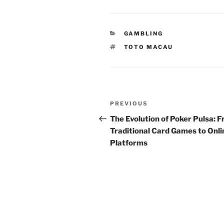
CATEGORIES
GAMBLING
TAGS
TOTO MACAU
Post
Previous
PREVIOUS
navigation
Post
The Evolution of Poker Pulsa: 
Traditional Card Games to Onli
Platforms