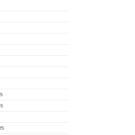
25
25
25