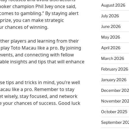
August 2026
poker champion Phil Ivey once said,
comes to gambling.” By staying alert
July 2026
prize, you can make strategic
June 2026
our chances of winning.
May 2026
other players and learning from their
play Toto Macau like a pro. By joining
April 2026
events, and connecting with fellow
March 2026
able insights and tips that will enhance
February 2026
January 2026
se tips and tricks in mind, you’re well
acau like a pro. Remember to stay
December 20
 wisely, stay focused, and network
November 20
e your chances of success. Good luck
October 2025
September 20