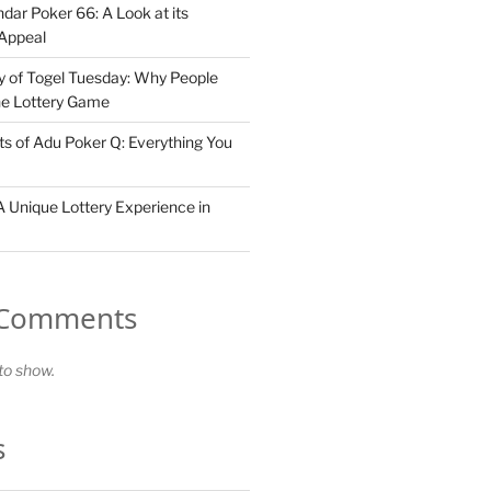
dar Poker 66: A Look at its
 Appeal
 of Togel Tuesday: Why People
he Lottery Game
ts of Adu Poker Q: Everything You
A Unique Lottery Experience in
 Comments
o show.
s