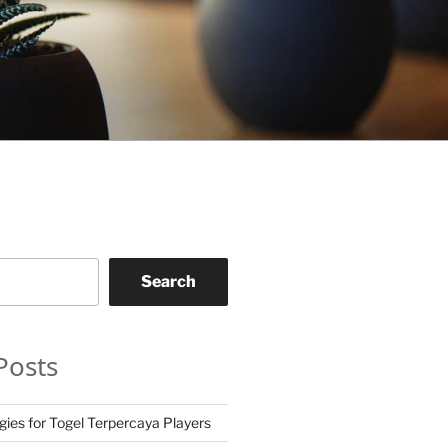
Search
Posts
gies for Togel Terpercaya Players