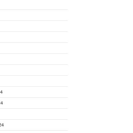
24
24
24