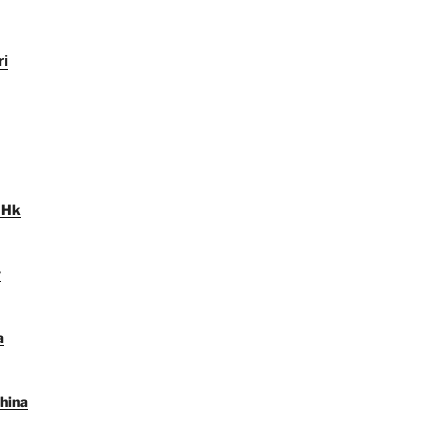
ri
 Hk
y
a
hina