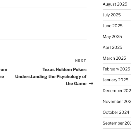
August 2025
July 2025
June 2025
May 2025
April 2025
March 2025
NEXT
Next
Post
February 2025
From
Texas Holdem Poker:
ne
Understanding the Psychology of
January 2025
the Game
December 20
November 20
October 2024
September 20