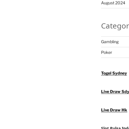
August 2024
Categor
Gambling
Poker
Togel Sydney
Live Draw Sd
Live Draw Hk
Slot Pulsa Ind