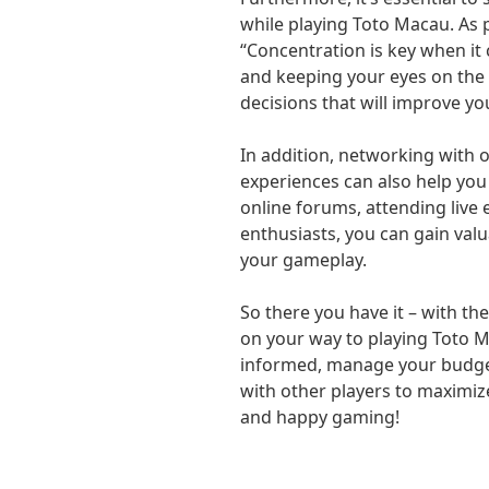
while playing Toto Macau. As 
“Concentration is key when it 
and keeping your eyes on the 
decisions that will improve y
In addition, networking with 
experiences can also help you 
online forums, attending live 
enthusiasts, you can gain valu
your gameplay.
So there you have it – with the
on your way to playing Toto M
informed, manage your budget
with other players to maximiz
and happy gaming!