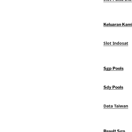
Keluaran Kam
Slot Indosat
Sgp Pools
Sdy Pools
Data Taiwan
Result Sgp