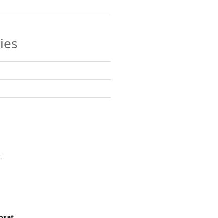
ies
y
osat