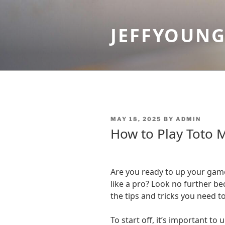
Skip
to
JEFFYOUN
content
POSTED
MAY 18, 2025
BY
ADMIN
ON
How to Play Toto 
Are you ready to up your gam
like a pro? Look no further be
the tips and tricks you need 
To start off, it’s important t