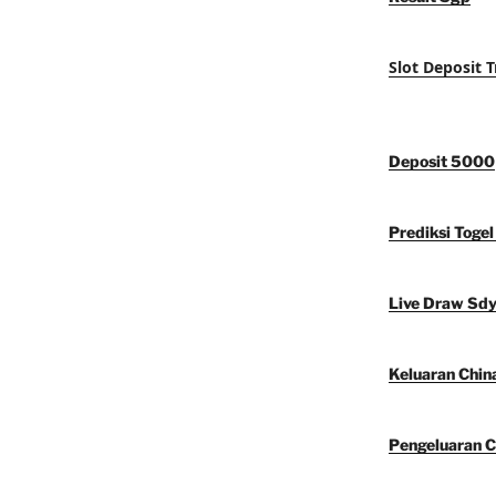
Slot Deposit T
Deposit 5000
Prediksi Togel
Live Draw Sd
Keluaran Chin
Pengeluaran C