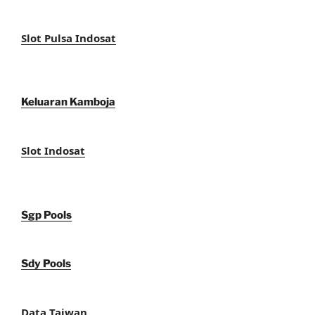
Slot Pulsa Indosat
Keluaran Kamboja
Slot Indosat
Sgp Pools
Sdy Pools
Data Taiwan