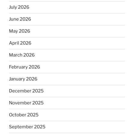
July 2026
June 2026
May 2026
April 2026
March 2026
February 2026
January 2026
December 2025
November 2025
October 2025
September 2025