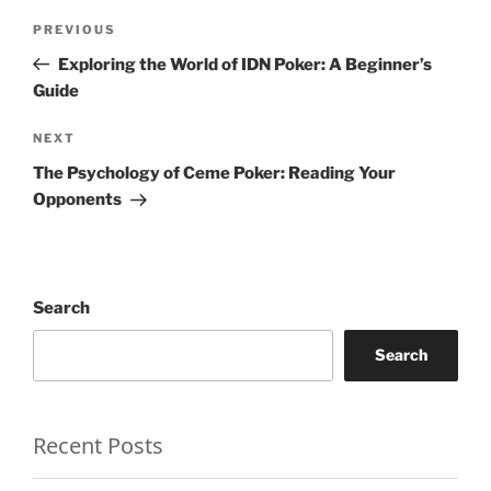
Post
Previous
PREVIOUS
navigation
Post
Exploring the World of IDN Poker: A Beginner’s
Guide
Next
NEXT
Post
The Psychology of Ceme Poker: Reading Your
Opponents
Search
Search
Recent Posts