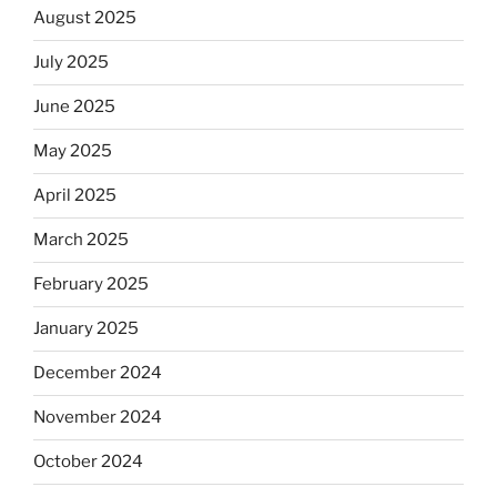
August 2025
July 2025
June 2025
May 2025
April 2025
March 2025
February 2025
January 2025
December 2024
November 2024
October 2024