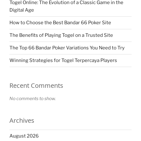
Togel Online: The Evolution of a Classic Game in the
Digital Age
How to Choose the Best Bandar 66 Poker Site
The Benefits of Playing Togel on a Trusted Site
The Top 66 Bandar Poker Variations You Need to Try
Winning Strategies for Togel Terpercaya Players
Recent Comments
No comments to show.
Archives
August 2026