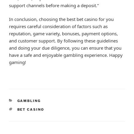
support channels before making a deposit.”
In conclusion, choosing the best bet casino for you
requires careful consideration of factors such as
reputation, game variety, bonuses, payment options,
and customer support. By following these guidelines
and doing your due diligence, you can ensure that you
have a safe and enjoyable gambling experience. Happy
gaming!
CATEGORIES
GAMBLING
TAGS
BET CASINO