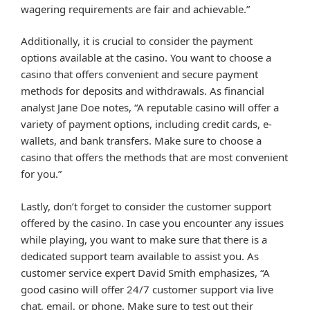
wagering requirements are fair and achievable.”
Additionally, it is crucial to consider the payment
options available at the casino. You want to choose a
casino that offers convenient and secure payment
methods for deposits and withdrawals. As financial
analyst Jane Doe notes, “A reputable casino will offer a
variety of payment options, including credit cards, e-
wallets, and bank transfers. Make sure to choose a
casino that offers the methods that are most convenient
for you.”
Lastly, don’t forget to consider the customer support
offered by the casino. In case you encounter any issues
while playing, you want to make sure that there is a
dedicated support team available to assist you. As
customer service expert David Smith emphasizes, “A
good casino will offer 24/7 customer support via live
chat, email, or phone. Make sure to test out their