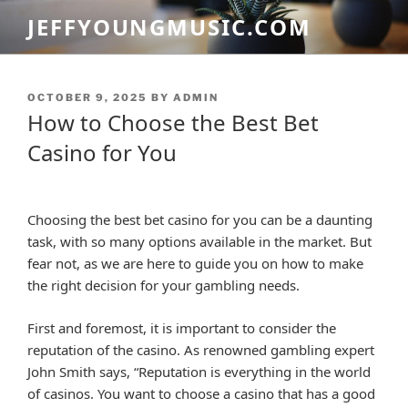
Skip
JEFFYOUNGMUSIC.COM
to
content
POSTED
OCTOBER 9, 2025
BY
ADMIN
ON
How to Choose the Best Bet
Casino for You
Choosing the best bet casino for you can be a daunting
task, with so many options available in the market. But
fear not, as we are here to guide you on how to make
the right decision for your gambling needs.
First and foremost, it is important to consider the
reputation of the casino. As renowned gambling expert
John Smith says, “Reputation is everything in the world
of casinos. You want to choose a casino that has a good