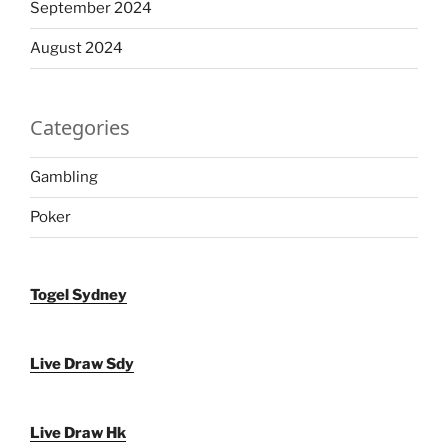
September 2024
August 2024
Categories
Gambling
Poker
Togel Sydney
Live Draw Sdy
Live Draw Hk