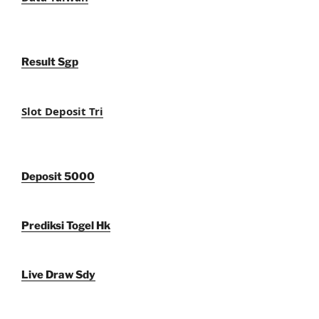
Result Sgp
Slot Deposit Tri
Deposit 5000
Prediksi Togel Hk
Live Draw Sdy