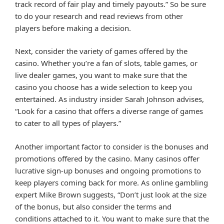
track record of fair play and timely payouts.” So be sure
to do your research and read reviews from other
players before making a decision.
Next, consider the variety of games offered by the
casino. Whether you’re a fan of slots, table games, or
live dealer games, you want to make sure that the
casino you choose has a wide selection to keep you
entertained. As industry insider Sarah Johnson advises,
“Look for a casino that offers a diverse range of games
to cater to all types of players.”
Another important factor to consider is the bonuses and
promotions offered by the casino. Many casinos offer
lucrative sign-up bonuses and ongoing promotions to
keep players coming back for more. As online gambling
expert Mike Brown suggests, “Don’t just look at the size
of the bonus, but also consider the terms and
conditions attached to it. You want to make sure that the