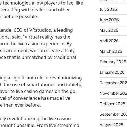
technologies allow players to feel like
interacting with dealers and other
July 2026
r before possible.
June 2026
 Lande, CEO of VRstudios, a leading
May 2026
ions, said, “Virtual reality has the
April 2026
orm the live casino experience. By
 environment, we can create a truly
March 2026
ce that is unmatched by traditional
February 2026
January 2026
ng a significant role in revolutionizing
December 20
th the rise of smartphones and tablets,
avorite live casino games on the go,
November 20
vel of convenience has made live
October 2025
e than ever before.
September 20
uly revolutionizing the live casino
August 2025
hought possible. From live streaming