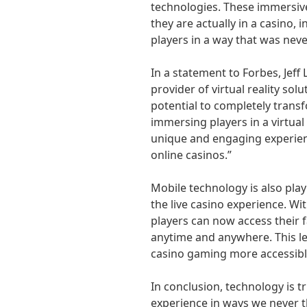
technologies. These immersive 
they are actually in a casino, 
players in a way that was neve
In a statement to Forbes, Jeff
provider of virtual reality solut
potential to completely transf
immersing players in a virtual
unique and engaging experien
online casinos.”
Mobile technology is also playi
the live casino experience. Wi
players can now access their f
anytime and anywhere. This le
casino gaming more accessibl
In conclusion, technology is tr
experience in ways we never t