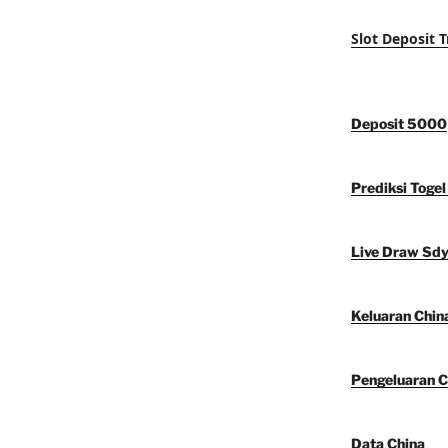
Slot Deposit T
Deposit 5000
Prediksi Togel
Live Draw Sd
Keluaran Chin
Pengeluaran C
Data China