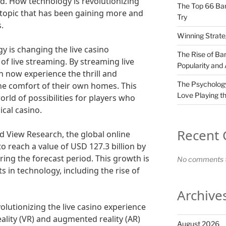
d. How technology is revolutionizing
The Top 66 Ban
a topic that has been gaining more and
Try
.
Winning Strate
y is changing the live casino
The Rise of Ban
of live streaming. By streaming live
Popularity and
n now experience the thrill and
The Psychology
he comfort of their own homes. This
Love Playing t
ld of possibilities for players who
cal casino.
Recent
d View Research, the global online
o reach a value of USD 127.3 billion by
ing the forecast period. This growth is
No comments t
 in technology, including the rise of
Archive
olutionizing the live casino experience
eality (VR) and augmented reality (AR)
August 2026