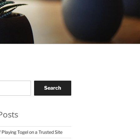
Search
Posts
 Playing Togel on a Trusted Site