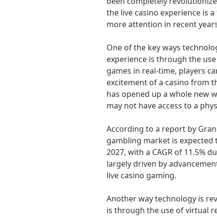
been completely revolutionize
the live casino experience is 
more attention in recent years
One of the key ways technolog
experience is through the use 
games in real-time, players ca
excitement of a casino from t
has opened up a whole new wor
may not have access to a physi
According to a report by Gran
gambling market is expected t
2027, with a CAGR of 11.5% dur
largely driven by advancements
live casino gaming.
Another way technology is rev
is through the use of virtual r