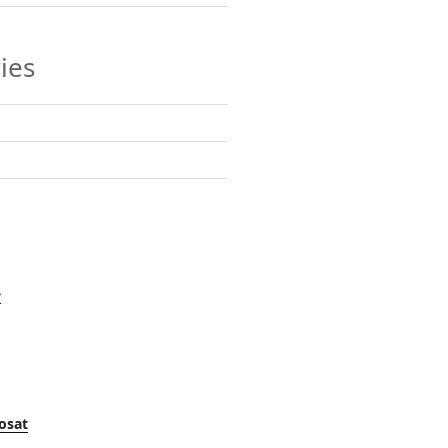
ies
y
osat