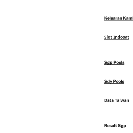
Keluaran Kam
Slot Indosat
Sgp Pools
Sdy Pools
Data Taiwan
Result Sgp