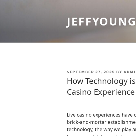
Skip
to
JEFFYOUN
content
POSTED
SEPTEMBER 27, 2025
BY
ADMI
ON
How Technology is 
Casino Experience
Live casino experiences have 
brick-and-mortar establishme
technology, the way we play a