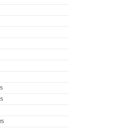
25
25
25