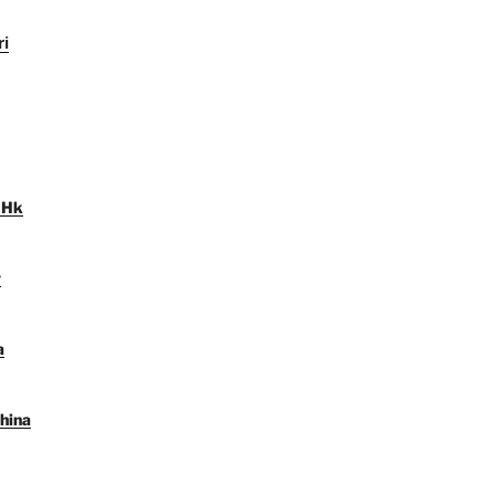
ri
 Hk
y
a
hina