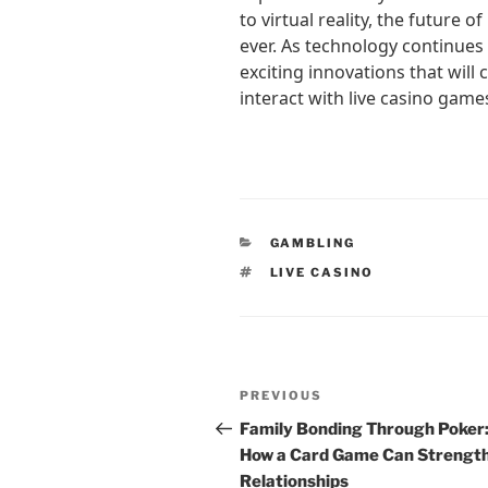
to virtual reality, the future 
ever. As technology continues
exciting innovations that will
interact with live casino game
CATEGORIES
GAMBLING
TAGS
LIVE CASINO
Post
Previous
PREVIOUS
navigation
Post
Family Bonding Through Poker
How a Card Game Can Strengt
Relationships