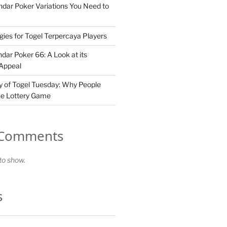
dar Poker Variations You Need to
gies for Togel Terpercaya Players
dar Poker 66: A Look at its
 Appeal
 of Togel Tuesday: Why People
he Lottery Game
 Comments
o show.
s