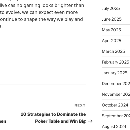
of live casino gaming looks brighter than
July 2025
 to evolve, we can expect even more
 continue to shape the way we play and
June 2025
s.
May 2025
April 2025
March 2025
February 2025
January 2025
December 20
November 20
October 2024
NEXT
Next
Post
:
10 Strategies to Dominate the
September 20
hen
Poker Table and Win Big
August 2024