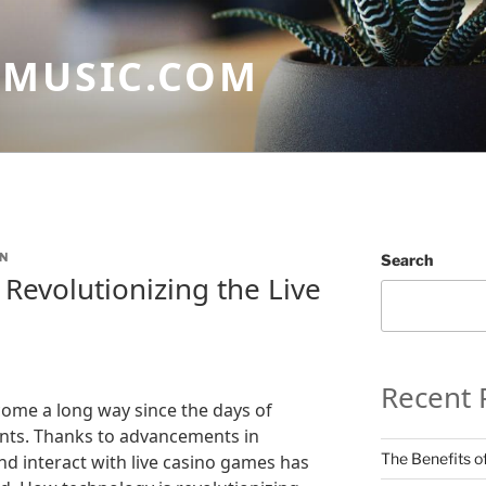
GMUSIC.COM
N
Search
Revolutionizing the Live
Recent 
come a long way since the days of
nts. Thanks to advancements in
The Benefits of
nd interact with live casino games has