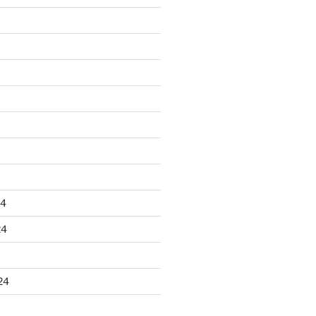
24
24
24