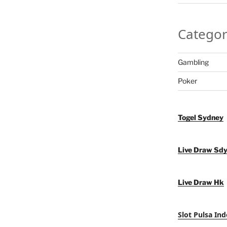
Categor
Gambling
Poker
Togel Sydney
Live Draw Sd
Live Draw Hk
Slot Pulsa Ind