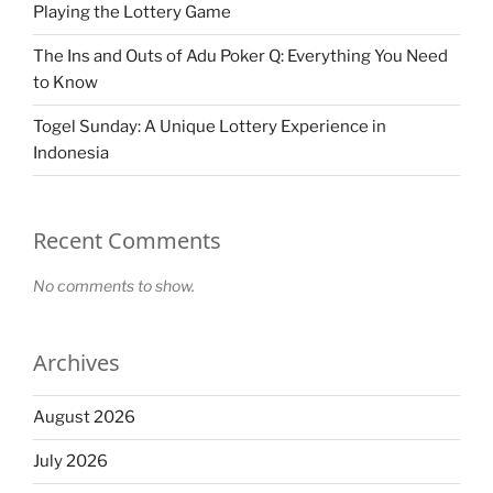
Playing the Lottery Game
The Ins and Outs of Adu Poker Q: Everything You Need
to Know
Togel Sunday: A Unique Lottery Experience in
Indonesia
Recent Comments
No comments to show.
Archives
August 2026
July 2026