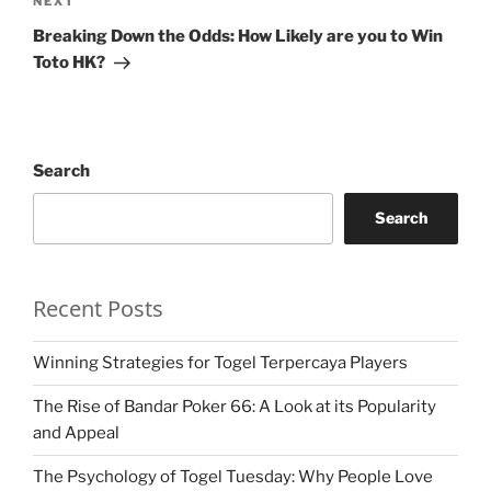
Next
NEXT
Post
Breaking Down the Odds: How Likely are you to Win
Toto HK?
Search
Search
Recent Posts
Winning Strategies for Togel Terpercaya Players
The Rise of Bandar Poker 66: A Look at its Popularity
and Appeal
The Psychology of Togel Tuesday: Why People Love