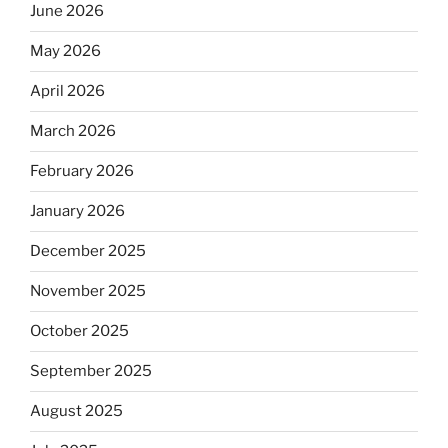
June 2026
May 2026
April 2026
March 2026
February 2026
January 2026
December 2025
November 2025
October 2025
September 2025
August 2025