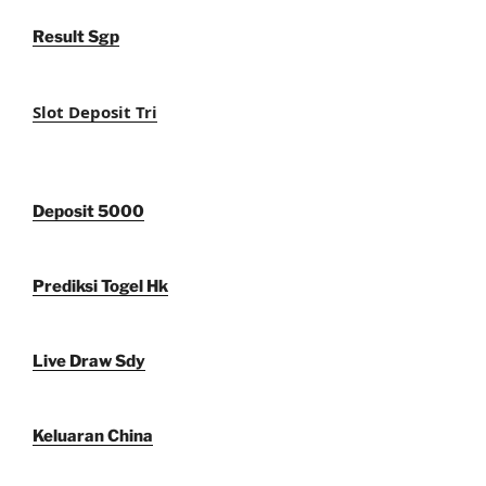
Result Sgp
Slot Deposit Tri
Deposit 5000
Prediksi Togel Hk
Live Draw Sdy
Keluaran China