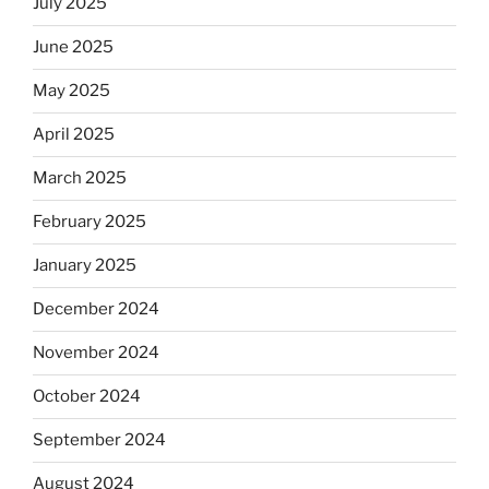
July 2025
June 2025
May 2025
April 2025
March 2025
February 2025
January 2025
December 2024
November 2024
October 2024
September 2024
August 2024