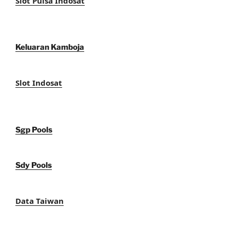
Slot Pulsa Indosat
Keluaran Kamboja
Slot Indosat
Sgp Pools
Sdy Pools
Data Taiwan