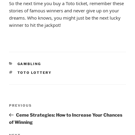
So the next time you buy a Toto ticket, remember these
stories of famous winners and never give up on your
dreams. Who knows, you might just be the next lucky
winner to hit the jackpot!
CATEGORIES
GAMBLING
TAGS
TOTO LOTTERY
Post
Previous
PREVIOUS
navigation
Post
Ceme Strategies: How to Increase Your Chances
of Winning