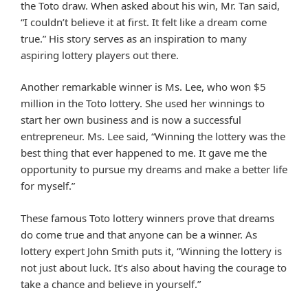
the Toto draw. When asked about his win, Mr. Tan said,
“I couldn’t believe it at first. It felt like a dream come
true.” His story serves as an inspiration to many
aspiring lottery players out there.
Another remarkable winner is Ms. Lee, who won $5
million in the Toto lottery. She used her winnings to
start her own business and is now a successful
entrepreneur. Ms. Lee said, “Winning the lottery was the
best thing that ever happened to me. It gave me the
opportunity to pursue my dreams and make a better life
for myself.”
These famous Toto lottery winners prove that dreams
do come true and that anyone can be a winner. As
lottery expert John Smith puts it, “Winning the lottery is
not just about luck. It’s also about having the courage to
take a chance and believe in yourself.”