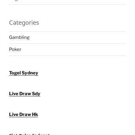
Categories
Gambling
Poker
Togel Sydney
Live Draw Sdy
Live Draw Hk