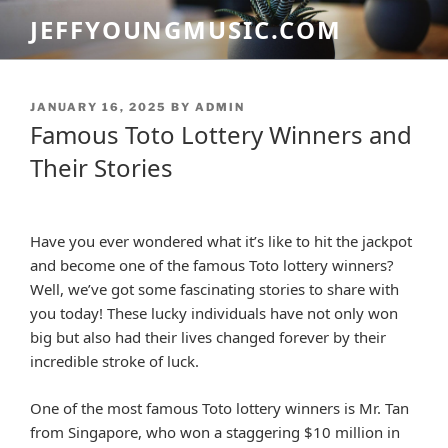
Skip
JEFFYOUNGMUSIC.COM
to
content
POSTED
JANUARY 16, 2025
BY
ADMIN
ON
Famous Toto Lottery Winners and
Their Stories
Have you ever wondered what it’s like to hit the jackpot
and become one of the famous Toto lottery winners?
Well, we’ve got some fascinating stories to share with
you today! These lucky individuals have not only won
big but also had their lives changed forever by their
incredible stroke of luck.
One of the most famous Toto lottery winners is Mr. Tan
from Singapore, who won a staggering $10 million in