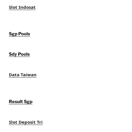
Slot Indosat
Sgp Pools
Sdy Pools
Data Taiwan
Result Sgp
Slot Deposit Tri