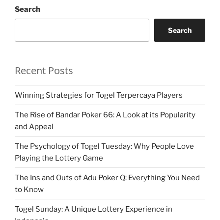
Search
Search
Recent Posts
Winning Strategies for Togel Terpercaya Players
The Rise of Bandar Poker 66: A Look at its Popularity
and Appeal
The Psychology of Togel Tuesday: Why People Love
Playing the Lottery Game
The Ins and Outs of Adu Poker Q: Everything You Need
to Know
Togel Sunday: A Unique Lottery Experience in