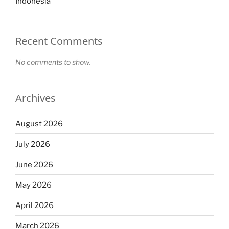
Indonesia
Recent Comments
No comments to show.
Archives
August 2026
July 2026
June 2026
May 2026
April 2026
March 2026