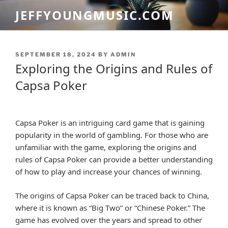
Skip
JEFFYOUNGMUSIC.COM
to
content
POSTED
SEPTEMBER 18, 2024
BY
ADMIN
ON
Exploring the Origins and Rules of
Capsa Poker
Capsa Poker is an intriguing card game that is gaining
popularity in the world of gambling. For those who are
unfamiliar with the game, exploring the origins and
rules of Capsa Poker can provide a better understanding
of how to play and increase your chances of winning.
The origins of Capsa Poker can be traced back to China,
where it is known as “Big Two” or “Chinese Poker.” The
game has evolved over the years and spread to other