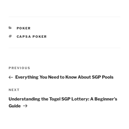
CATEGORIES
POKER
TAGS
CAPSA POKER
Post
Previous
PREVIOUS
navigation
Post
Everything You Need to Know About SGP Pools
Next
NEXT
Post
Understanding the Togel SGP Lottery: A Beginner’s
Guide