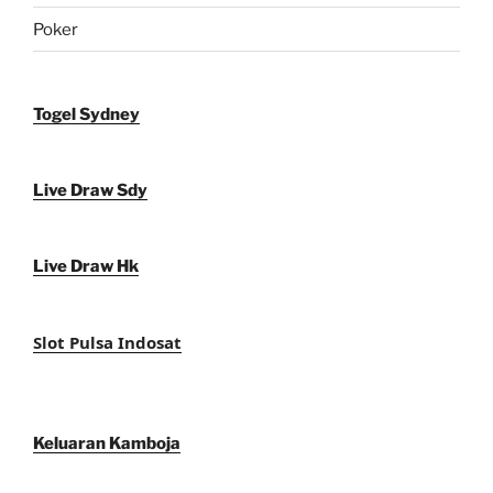
Poker
Togel Sydney
Live Draw Sdy
Live Draw Hk
Slot Pulsa Indosat
Keluaran Kamboja