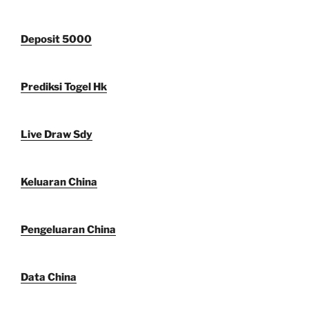
Deposit 5000
Prediksi Togel Hk
Live Draw Sdy
Keluaran China
Pengeluaran China
Data China