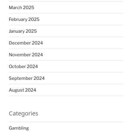
March 2025
February 2025
January 2025
December 2024
November 2024
October 2024
September 2024
August 2024
Categories
Gambling