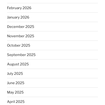
February 2026
January 2026
December 2025
November 2025
October 2025
September 2025
August 2025
July 2025
June 2025
May 2025
April 2025