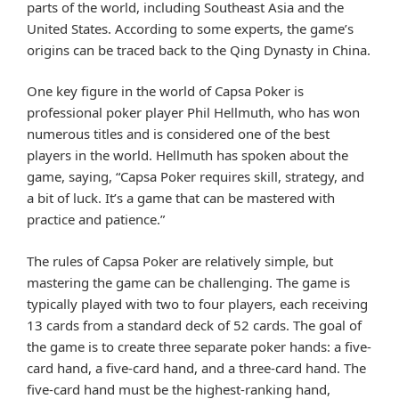
parts of the world, including Southeast Asia and the
United States. According to some experts, the game’s
origins can be traced back to the Qing Dynasty in China.
One key figure in the world of Capsa Poker is
professional poker player Phil Hellmuth, who has won
numerous titles and is considered one of the best
players in the world. Hellmuth has spoken about the
game, saying, “Capsa Poker requires skill, strategy, and
a bit of luck. It’s a game that can be mastered with
practice and patience.”
The rules of Capsa Poker are relatively simple, but
mastering the game can be challenging. The game is
typically played with two to four players, each receiving
13 cards from a standard deck of 52 cards. The goal of
the game is to create three separate poker hands: a five-
card hand, a five-card hand, and a three-card hand. The
five-card hand must be the highest-ranking hand,