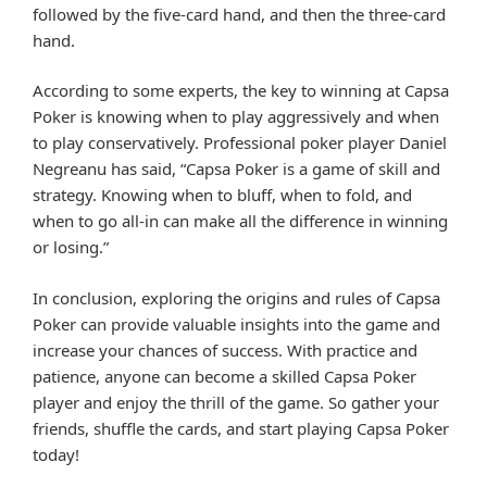
followed by the five-card hand, and then the three-card
hand.
According to some experts, the key to winning at Capsa
Poker is knowing when to play aggressively and when
to play conservatively. Professional poker player Daniel
Negreanu has said, “Capsa Poker is a game of skill and
strategy. Knowing when to bluff, when to fold, and
when to go all-in can make all the difference in winning
or losing.”
In conclusion, exploring the origins and rules of Capsa
Poker can provide valuable insights into the game and
increase your chances of success. With practice and
patience, anyone can become a skilled Capsa Poker
player and enjoy the thrill of the game. So gather your
friends, shuffle the cards, and start playing Capsa Poker
today!