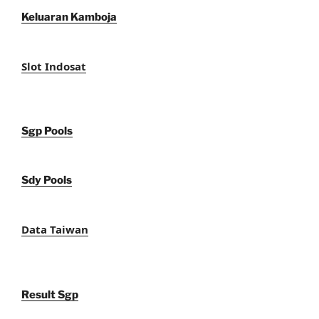
Keluaran Kamboja
Slot Indosat
Sgp Pools
Sdy Pools
Data Taiwan
Result Sgp