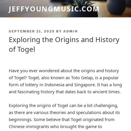
Skip
JEFFYOUNGMUSIC.COM
to
content
POSTED
SEPTEMBER 21, 2025
BY
ADMIN
ON
Exploring the Origins and History
of Togel
Have you ever wondered about the origins and history
of Togel? Togel, also known as Toto Gelap, is a popular
form of lottery in Indonesia and Singapore. It has a long
and fascinating history that dates back to ancient times.
Exploring the origins of Togel can be a bit challenging,
as there are various theories and speculations about its
beginnings. Some believe that Togel originated from
Chinese immigrants who brought the game to