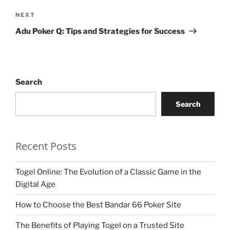
Next
NEXT
Post
Adu Poker Q: Tips and Strategies for Success
Search
Search
Recent Posts
Togel Online: The Evolution of a Classic Game in the
Digital Age
How to Choose the Best Bandar 66 Poker Site
The Benefits of Playing Togel on a Trusted Site