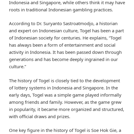
Indonesia and Singapore, while others think it may have
roots in traditional Indonesian gambling practices.
According to Dr. Suryanto Sastroatmodjo, a historian
and expert on Indonesian culture, Togel has been a part
of Indonesian society for centuries. He explains, “Togel
has always been a form of entertainment and social
activity in Indonesia. It has been passed down through
generations and has become deeply ingrained in our
culture.”
The history of Togel is closely tied to the development
of lottery systems in Indonesia and Singapore. In the
early days, Togel was a simple game played informally
among friends and family. However, as the game grew
in popularity, it became more organized and structured,
with official draws and prizes.
One key figure in the history of Togel is Soe Hok Gie, a