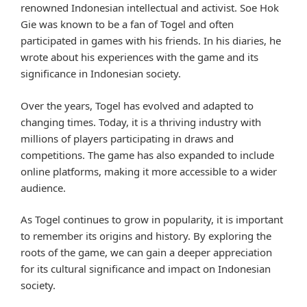
renowned Indonesian intellectual and activist. Soe Hok
Gie was known to be a fan of Togel and often
participated in games with his friends. In his diaries, he
wrote about his experiences with the game and its
significance in Indonesian society.
Over the years, Togel has evolved and adapted to
changing times. Today, it is a thriving industry with
millions of players participating in draws and
competitions. The game has also expanded to include
online platforms, making it more accessible to a wider
audience.
As Togel continues to grow in popularity, it is important
to remember its origins and history. By exploring the
roots of the game, we can gain a deeper appreciation
for its cultural significance and impact on Indonesian
society.