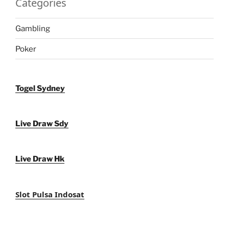
Categories
Gambling
Poker
Togel Sydney
Live Draw Sdy
Live Draw Hk
Slot Pulsa Indosat