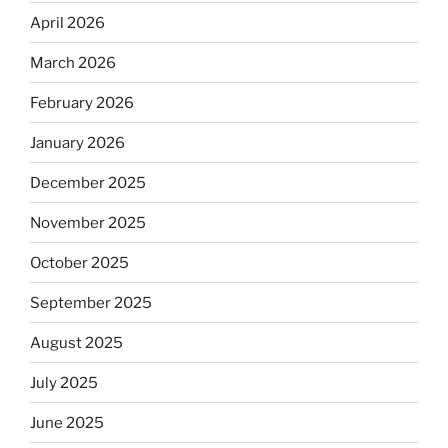
April 2026
March 2026
February 2026
January 2026
December 2025
November 2025
October 2025
September 2025
August 2025
July 2025
June 2025