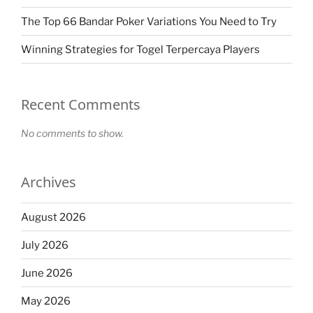
The Top 66 Bandar Poker Variations You Need to Try
Winning Strategies for Togel Terpercaya Players
Recent Comments
No comments to show.
Archives
August 2026
July 2026
June 2026
May 2026