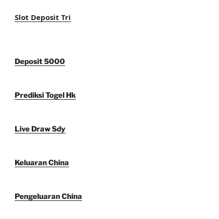
Slot Deposit Tri
Deposit 5000
Prediksi Togel Hk
Live Draw Sdy
Keluaran China
Pengeluaran China