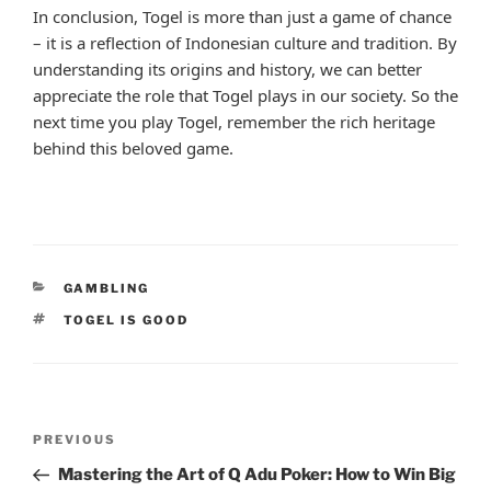
In conclusion, Togel is more than just a game of chance
– it is a reflection of Indonesian culture and tradition. By
understanding its origins and history, we can better
appreciate the role that Togel plays in our society. So the
next time you play Togel, remember the rich heritage
behind this beloved game.
CATEGORIES
GAMBLING
TAGS
TOGEL IS GOOD
Post
Previous
PREVIOUS
navigation
Post
Mastering the Art of Q Adu Poker: How to Win Big