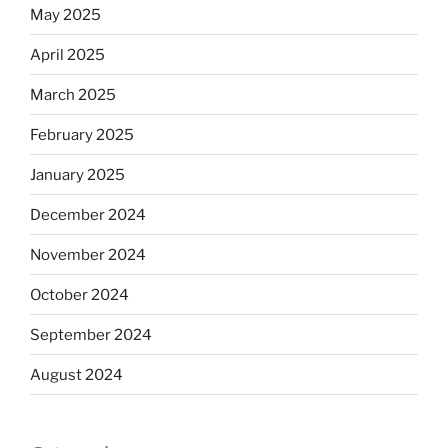
May 2025
April 2025
March 2025
February 2025
January 2025
December 2024
November 2024
October 2024
September 2024
August 2024