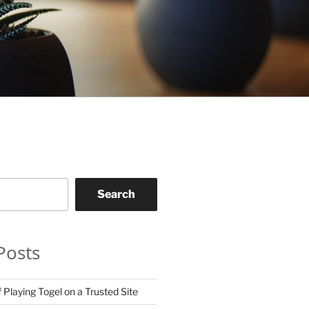
Search
Posts
 Playing Togel on a Trusted Site