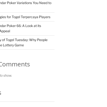
dar Poker Variations You Need to
gies for Togel Terpercaya Players
dar Poker 66: A Look at its
 Appeal
 of Togel Tuesday: Why People
he Lottery Game
 Comments
o show.
s