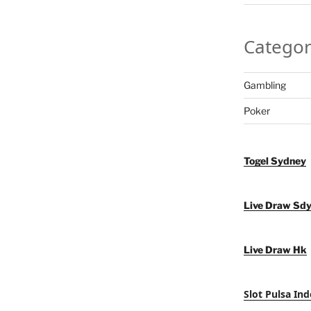
Categor
Gambling
Poker
Togel Sydney
Live Draw Sd
Live Draw Hk
Slot Pulsa Ind