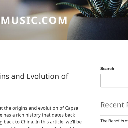
GMUSIC.COM
Search
ins and Evolution of
Recent 
 the origins and evolution of Capsa
 has a rich history that dates back
The Benefits of
g back to China. In this article, we’ll be