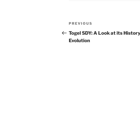
Post
Previous
PREVIOUS
navigation
Post
Togel SDY: A Look at its Histor
Evolution