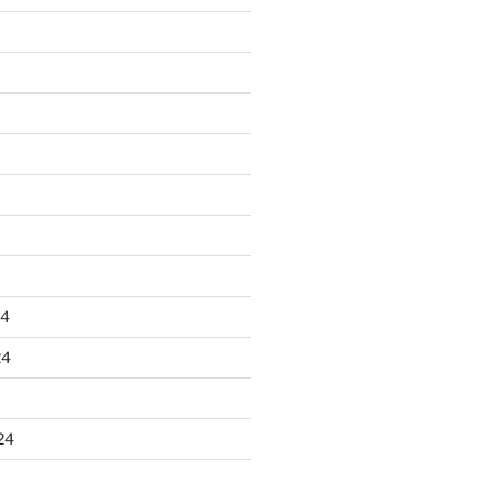
24
24
24