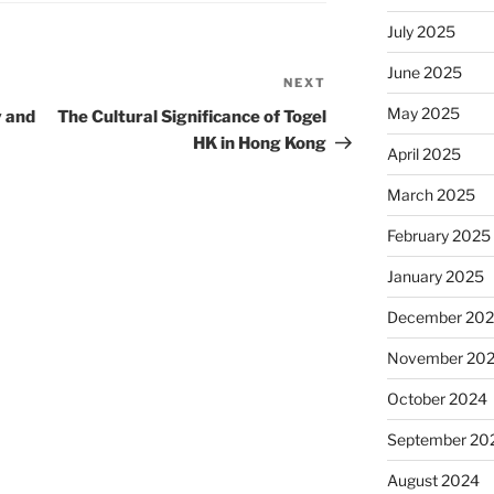
July 2025
June 2025
NEXT
Next
Post
May 2025
y and
The Cultural Significance of Togel
HK in Hong Kong
April 2025
March 2025
February 2025
January 2025
December 20
November 20
October 2024
September 20
August 2024