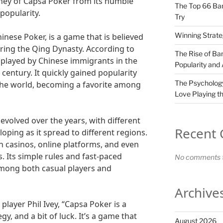
rney of Capsa Poker from its humble
The Top 66 Ban
popularity.
Try
Winning Strate
nese Poker, is a game that is believed
uring the Qing Dynasty. According to
The Rise of Ban
t played by Chinese immigrants in the
Popularity and
 century. It quickly gained popularity
The Psychology
the world, becoming a favorite among
Love Playing t
volved over the years, with different
Recent
loping as it spread to different regions.
n casinos, online platforms, and even
 Its simple rules and fast-paced
No comments t
among both casual players and
Archive
layer Phil Ivey, “Capsa Poker is a
gy, and a bit of luck. It’s a game that
August 2026