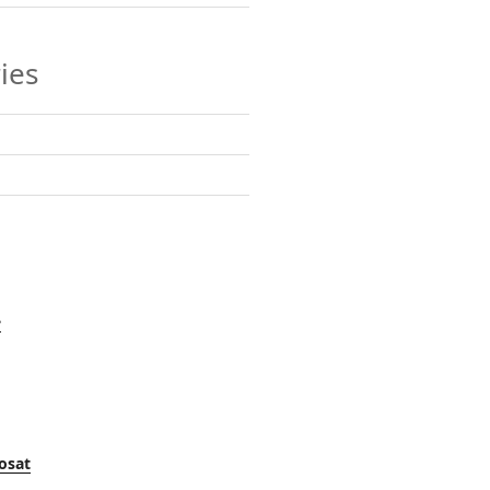
ies
y
osat