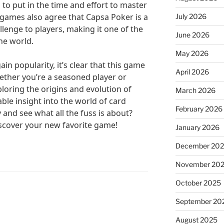
to put in the time and effort to master
rd games also agree that Capsa Poker is a
July 2026
lenge to players, making it one of the
June 2026
he world.
May 2026
in popularity, it’s clear that this game
April 2026
ether you’re a seasoned player or
loring the origins and evolution of
March 2026
ble insight into the world of card
February 2026
y and see what all the fuss is about?
scover your new favorite game!
January 2026
December 20
November 20
October 2025
September 20
August 2025