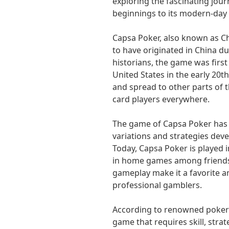
exploring the fascinating jou
beginnings to its modern-day 
Capsa Poker, also known as Chi
to have originated in China d
historians, the game was firs
United States in the early 20th
and spread to other parts of 
card players everywhere.
The game of Capsa Poker has e
variations and strategies deve
Today, Capsa Poker is played i
in home games among friends.
gameplay make it a favorite 
professional gamblers.
According to renowned poker p
game that requires skill, strate