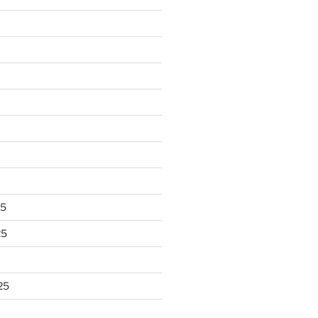
25
25
25