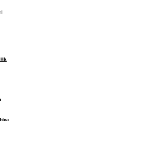
ri
 Hk
y
a
hina