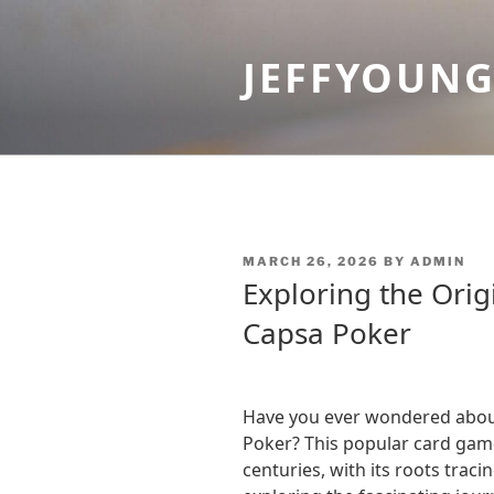
Skip
to
JEFFYOUN
content
POSTED
MARCH 26, 2026
BY
ADMIN
ON
Exploring the Orig
Capsa Poker
Have you ever wondered about
Poker? This popular card game
centuries, with its roots tracin