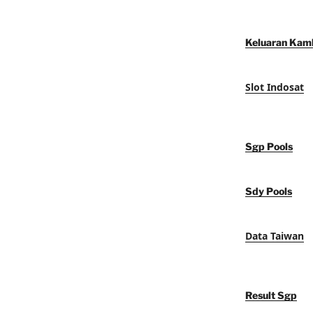
Keluaran Kam
Slot Indosat
Sgp Pools
Sdy Pools
Data Taiwan
Result Sgp