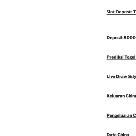
Slot Deposit T
Deposit 5000
Prediksi Togel
Live Draw Sd
Keluaran Chin
Pengeluaran C
Data China