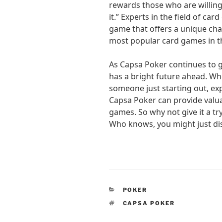
rewards those who are willing 
it.” Experts in the field of ca
game that offers a unique chal
most popular card games in t
As Capsa Poker continues to ga
has a bright future ahead. Wh
someone just starting out, exp
Capsa Poker can provide valua
games. So why not give it a tr
Who knows, you might just di
CATEGORIES
POKER
TAGS
CAPSA POKER