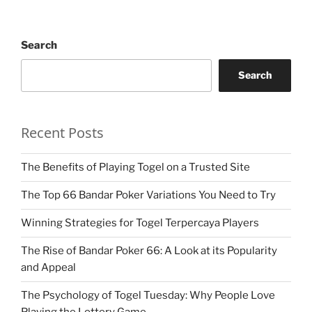
Search
Search
Recent Posts
The Benefits of Playing Togel on a Trusted Site
The Top 66 Bandar Poker Variations You Need to Try
Winning Strategies for Togel Terpercaya Players
The Rise of Bandar Poker 66: A Look at its Popularity
and Appeal
The Psychology of Togel Tuesday: Why People Love