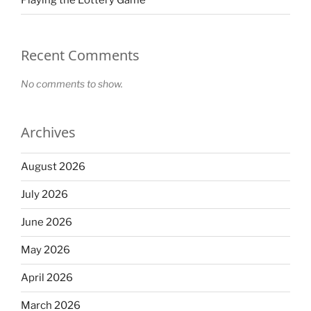
Playing the Lottery Game
Recent Comments
No comments to show.
Archives
August 2026
July 2026
June 2026
May 2026
April 2026
March 2026