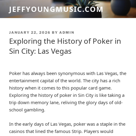
Skip
JEFFYOUNGMUSIC.COM
to
content
POSTED
JANUARY 22, 2026
BY
ADMIN
ON
Exploring the History of Poker in
Sin City: Las Vegas
Poker has always been synonymous with Las Vegas, the
entertainment capital of the world. The city has a rich
history when it comes to this popular card game.
Exploring the history of poker in Sin City is like taking a
trip down memory lane, reliving the glory days of old-
school gambling.
In the early days of Las Vegas, poker was a staple in the
casinos that lined the famous Strip. Players would