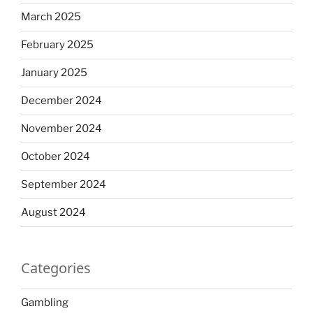
March 2025
February 2025
January 2025
December 2024
November 2024
October 2024
September 2024
August 2024
Categories
Gambling