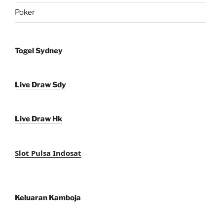
Poker
Togel Sydney
Live Draw Sdy
Live Draw Hk
Slot Pulsa Indosat
Keluaran Kamboja