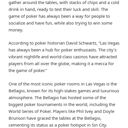
gather around the tables, with stacks of chips and a cold
drink in hand, ready to test their luck and skill. The
game of poker has always been a way for people to
socialize and have fun, while also trying to win some
money.
According to poker historian David Schwartz, “Las Vegas
has always been a hub for poker enthusiasts. The city’s
vibrant nightlife and world-class casinos have attracted
players from all over the globe, making it a mecca for
the game of poker.”
One of the most iconic poker rooms in Las Vegas is the
Bellagio, known for its high-stakes games and luxurious
atmosphere. The Bellagio has hosted some of the
biggest poker tournaments in the world, including the
World Series of Poker. Players like Phil Ivey and Doyle
Brunson have graced the tables at the Bellagio,
cementing its status as a poker hotspot in Sin City.