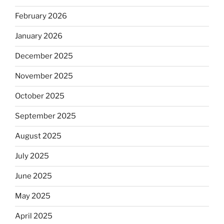
February 2026
January 2026
December 2025
November 2025
October 2025
September 2025
August 2025
July 2025
June 2025
May 2025
April 2025