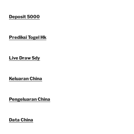
Deposit 5000
Prediksi Togel Hk
Live Draw Sdy
Keluaran China
Pengeluaran China
Data China