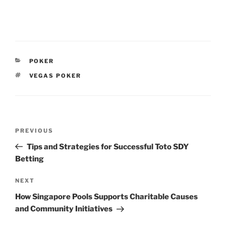
CATEGORIES
POKER
TAGS
VEGAS POKER
Post
Previous
PREVIOUS
navigation
Post
Tips and Strategies for Successful Toto SDY
Betting
Next
NEXT
Post
How Singapore Pools Supports Charitable Causes
and Community Initiatives