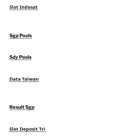
Slot Indosat
Sgp Pools
Sdy Pools
Data Taiwan
Result Sgp
Slot Deposit Tri