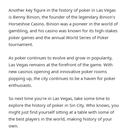
Another key figure in the history of poker in Las Vegas
is Benny Binion, the founder of the legendary Binion’s
Horseshoe Casino. Binion was a pioneer in the world of
gambling, and his casino was known for its high-stakes
poker games and the annual World Series of Poker
tournament.
As poker continues to evolve and grow in popularity,
Las Vegas remains at the forefront of the game. With
new casinos opening and innovative poker rooms
popping up, the city continues to be a haven for poker
enthusiasts.
So next time you’re in Las Vegas, take some time to
explore the history of poker in Sin City. Who knows, you
might just find yourself sitting at a table with some of
the best players in the world, making history of your
own.