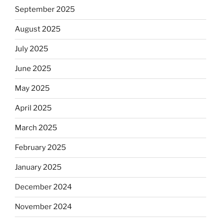
September 2025
August 2025
July 2025
June 2025
May 2025
April 2025
March 2025
February 2025
January 2025
December 2024
November 2024