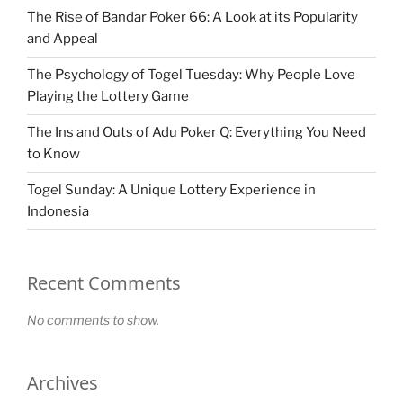
The Rise of Bandar Poker 66: A Look at its Popularity
and Appeal
The Psychology of Togel Tuesday: Why People Love
Playing the Lottery Game
The Ins and Outs of Adu Poker Q: Everything You Need
to Know
Togel Sunday: A Unique Lottery Experience in
Indonesia
Recent Comments
No comments to show.
Archives