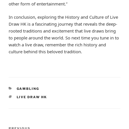
other form of entertainment.”
In conclusion, exploring the History and Culture of Live
Draw HK is a fascinating journey that reveals the deep-
rooted traditions and excitement that live draws bring
to people around the world. So next time you tune in to
watch a live draw, remember the rich history and
culture behind this beloved tradition.
CATEGORIES
GAMBLING
TAGS
LIVE DRAW HK
Post
Previous
PREVIOUS