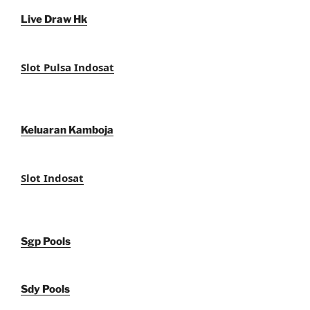
Live Draw Hk
Slot Pulsa Indosat
Keluaran Kamboja
Slot Indosat
Sgp Pools
Sdy Pools