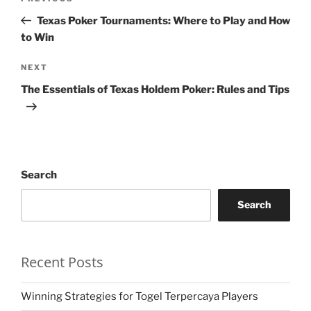
navigation
Post
Texas Poker Tournaments: Where to Play and How
to Win
Next
NEXT
Post
The Essentials of Texas Holdem Poker: Rules and Tips
Search
Search
Recent Posts
Winning Strategies for Togel Terpercaya Players