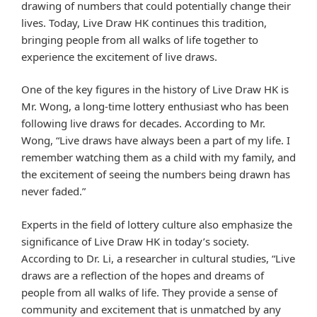
drawing of numbers that could potentially change their
lives. Today, Live Draw HK continues this tradition,
bringing people from all walks of life together to
experience the excitement of live draws.
One of the key figures in the history of Live Draw HK is
Mr. Wong, a long-time lottery enthusiast who has been
following live draws for decades. According to Mr.
Wong, “Live draws have always been a part of my life. I
remember watching them as a child with my family, and
the excitement of seeing the numbers being drawn has
never faded.”
Experts in the field of lottery culture also emphasize the
significance of Live Draw HK in today’s society.
According to Dr. Li, a researcher in cultural studies, “Live
draws are a reflection of the hopes and dreams of
people from all walks of life. They provide a sense of
community and excitement that is unmatched by any