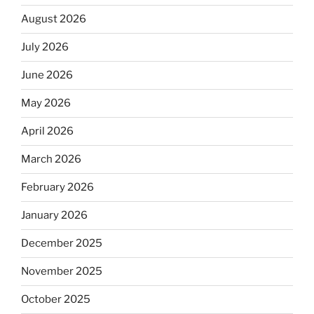
August 2026
July 2026
June 2026
May 2026
April 2026
March 2026
February 2026
January 2026
December 2025
November 2025
October 2025