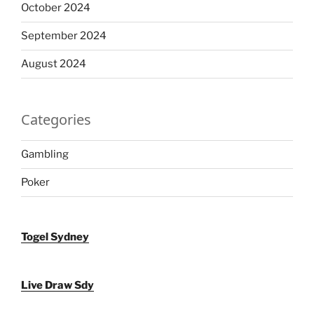
October 2024
September 2024
August 2024
Categories
Gambling
Poker
Togel Sydney
Live Draw Sdy