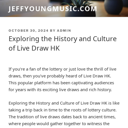
Skip
JEFFYOUNGMUSIC.COM
to
content
POSTED
OCTOBER 30, 2024
BY
ADMIN
ON
Exploring the History and Culture
of Live Draw HK
If you’re a fan of the lottery or just love the thrill of live
draws, then you’ve probably heard of Live Draw HK.
This popular platform has been captivating audiences
for years with its exciting live draws and rich history.
Exploring the History and Culture of Live Draw HK is like
taking a trip back in time to the roots of lottery culture.
The tradition of live draws dates back to ancient times,
where people would gather together to witness the