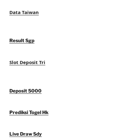
Data Taiwan
Result Sgp
Slot Deposit Tri
Deposit 5000
Prediksi Togel Hk
Live Draw Sdy