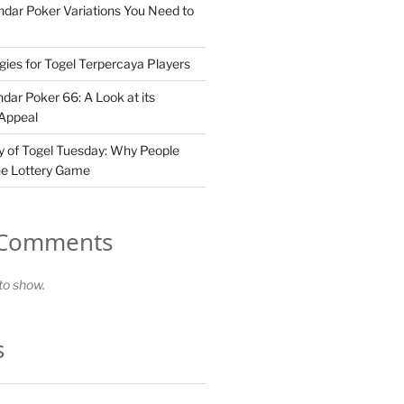
dar Poker Variations You Need to
gies for Togel Terpercaya Players
dar Poker 66: A Look at its
 Appeal
 of Togel Tuesday: Why People
he Lottery Game
 Comments
o show.
s