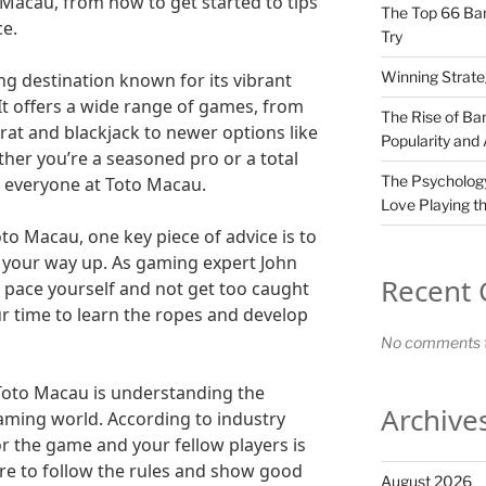
Macau, from how to get started to tips
The Top 66 Ban
ce.
Try
Winning Strate
g destination known for its vibrant
t offers a wide range of games, from
The Rise of Ban
arat and blackjack to newer options like
Popularity and
her you’re a seasoned pro or a total
The Psychology
r everyone at Toto Macau.
Love Playing t
to Macau, one key piece of advice is to
 your way up. As gaming expert John
Recent
o pace yourself and not get too caught
ur time to learn the ropes and develop
No comments t
Toto Macau is understanding the
Archive
gaming world. According to industry
or the game and your fellow players is
ure to follow the rules and show good
August 2026