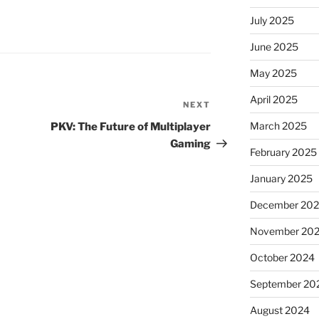
July 2025
June 2025
May 2025
April 2025
NEXT
Next
Post
March 2025
PKV: The Future of Multiplayer
Gaming
February 2025
January 2025
December 20
November 20
October 2024
September 20
August 2024