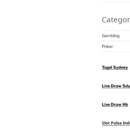
Categor
Gambling
Poker
Togel Sydney
Live Draw Sd
Live Draw Hk
Slot Pulsa Ind