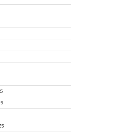
25
25
25