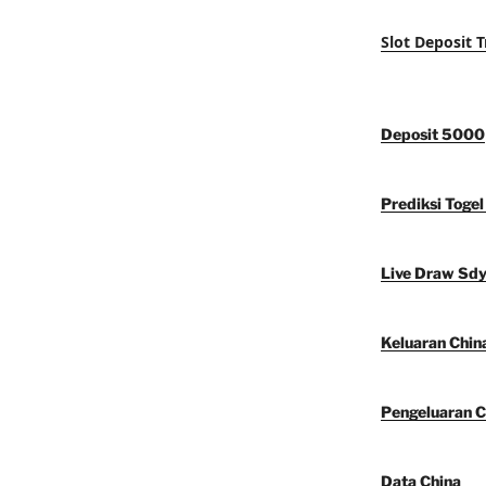
Slot Deposit T
Deposit 5000
Prediksi Togel
Live Draw Sd
Keluaran Chin
Pengeluaran C
Data China