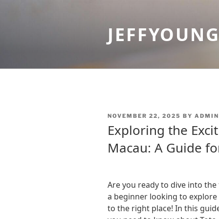
Skip
to
JEFFYOUN
content
POSTED
NOVEMBER 22, 2025
BY
ADMIN
ON
Exploring the Exci
Macau: A Guide fo
Are you ready to dive into the 
a beginner looking to explore 
to the right place! In this gui