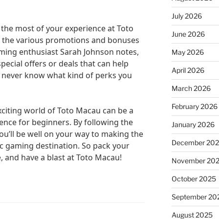
July 2026
the most of your experience at Toto
June 2026
f the various promotions and bonuses
gaming enthusiast Sarah Johnson notes,
May 2026
pecial offers or deals that can help
April 2026
 never know what kind of perks you
March 2026
February 2026
xciting world of Toto Macau can be a
ence for beginners. By following the
January 2026
you’ll be well on your way to making the
December 20
ic gaming destination. So pack your
e, and have a blast at Toto Macau!
November 20
October 2025
September 20
August 2025