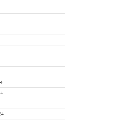
24
24
24