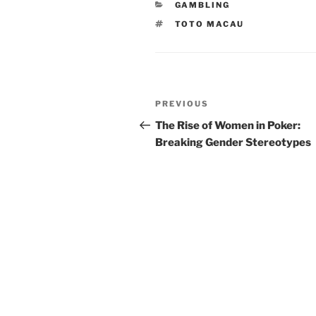
CATEGORIES
GAMBLING
TAGS
TOTO MACAU
Post
Previous
PREVIOUS
navigation
Post
The Rise of Women in Poker:
Breaking Gender Stereotypes