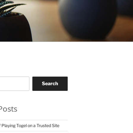
Search
Posts
 Playing Togel on a Trusted Site