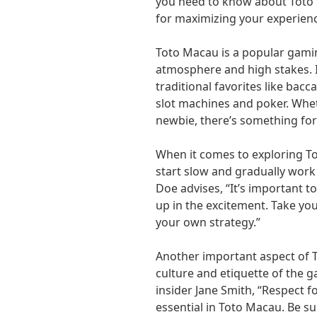
you need to know about Toto 
for maximizing your experien
Toto Macau is a popular gamin
atmosphere and high stakes. I
traditional favorites like bacc
slot machines and poker. Whet
newbie, there’s something fo
When it comes to exploring To
start slow and gradually work
Doe advises, “It’s important t
up in the excitement. Take yo
your own strategy.”
Another important aspect of 
culture and etiquette of the 
insider Jane Smith, “Respect f
essential in Toto Macau. Be s