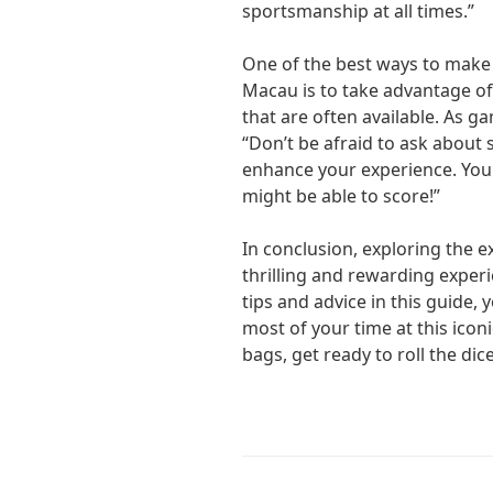
sportsmanship at all times.”
One of the best ways to make 
Macau is to take advantage o
that are often available. As 
“Don’t be afraid to ask about s
enhance your experience. You
might be able to score!”
In conclusion, exploring the e
thrilling and rewarding experi
tips and advice in this guide, 
most of your time at this icon
bags, get ready to roll the dic