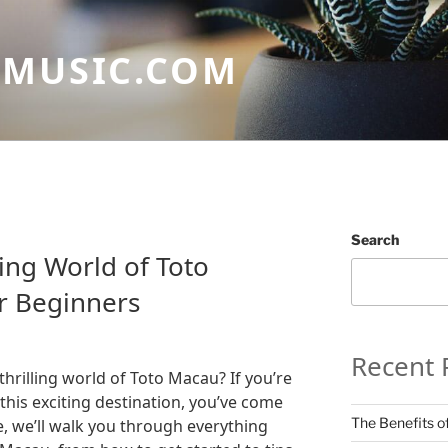
GMUSIC.COM
Search
ting World of Toto
r Beginners
Recent 
thrilling world of Toto Macau? If you’re
this exciting destination, you’ve come
The Benefits of
de, we’ll walk you through everything