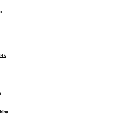
ri
 Hk
y
a
hina