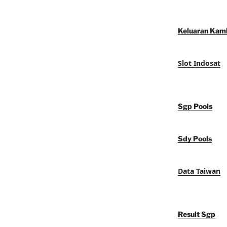
Keluaran Kam
Slot Indosat
Sgp Pools
Sdy Pools
Data Taiwan
Result Sgp