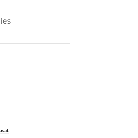
ies
y
osat