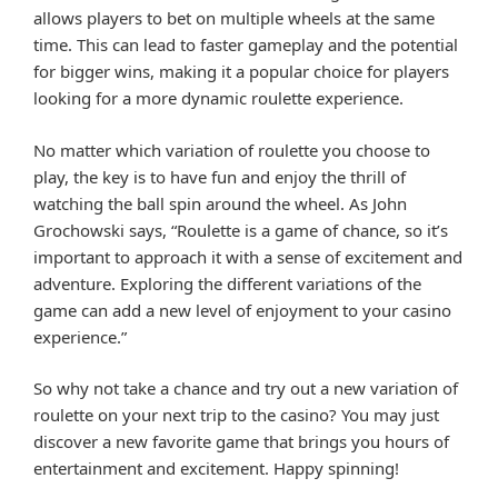
allows players to bet on multiple wheels at the same
time. This can lead to faster gameplay and the potential
for bigger wins, making it a popular choice for players
looking for a more dynamic roulette experience.
No matter which variation of roulette you choose to
play, the key is to have fun and enjoy the thrill of
watching the ball spin around the wheel. As John
Grochowski says, “Roulette is a game of chance, so it’s
important to approach it with a sense of excitement and
adventure. Exploring the different variations of the
game can add a new level of enjoyment to your casino
experience.”
So why not take a chance and try out a new variation of
roulette on your next trip to the casino? You may just
discover a new favorite game that brings you hours of
entertainment and excitement. Happy spinning!