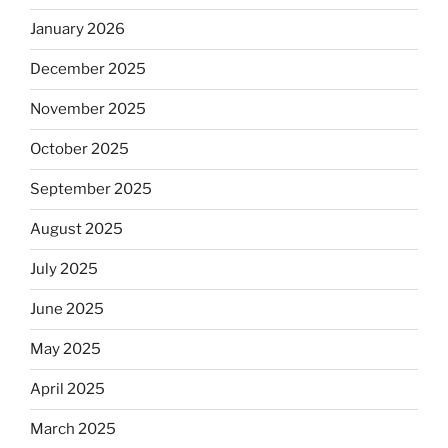
January 2026
December 2025
November 2025
October 2025
September 2025
August 2025
July 2025
June 2025
May 2025
April 2025
March 2025