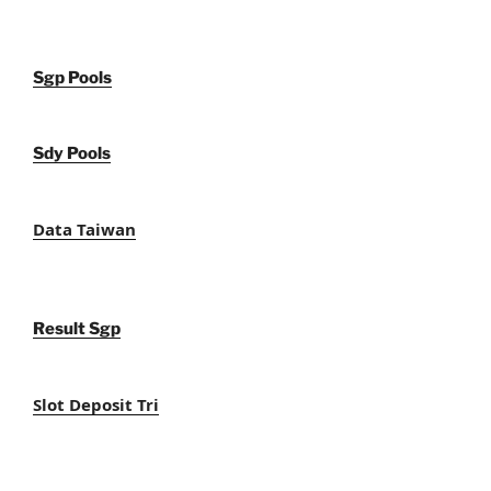
Sgp Pools
Sdy Pools
Data Taiwan
Result Sgp
Slot Deposit Tri