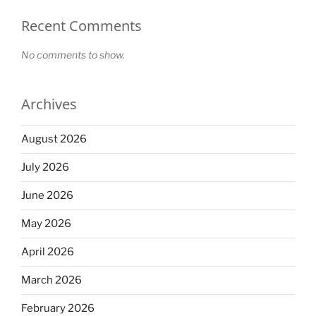
Recent Comments
No comments to show.
Archives
August 2026
July 2026
June 2026
May 2026
April 2026
March 2026
February 2026