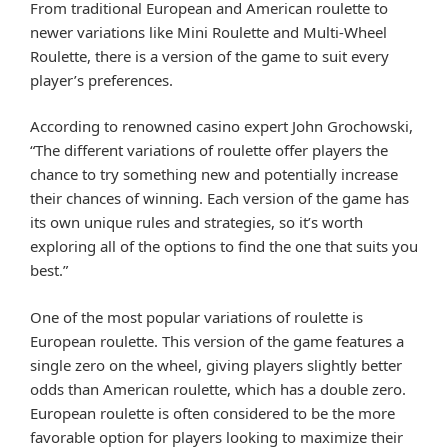
From traditional European and American roulette to
newer variations like Mini Roulette and Multi-Wheel
Roulette, there is a version of the game to suit every
player’s preferences.
According to renowned casino expert John Grochowski,
“The different variations of roulette offer players the
chance to try something new and potentially increase
their chances of winning. Each version of the game has
its own unique rules and strategies, so it’s worth
exploring all of the options to find the one that suits you
best.”
One of the most popular variations of roulette is
European roulette. This version of the game features a
single zero on the wheel, giving players slightly better
odds than American roulette, which has a double zero.
European roulette is often considered to be the more
favorable option for players looking to maximize their