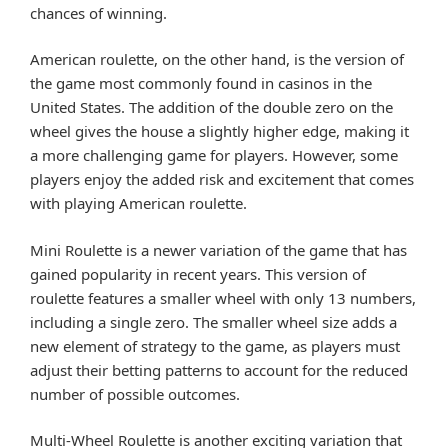
chances of winning.
American roulette, on the other hand, is the version of
the game most commonly found in casinos in the
United States. The addition of the double zero on the
wheel gives the house a slightly higher edge, making it
a more challenging game for players. However, some
players enjoy the added risk and excitement that comes
with playing American roulette.
Mini Roulette is a newer variation of the game that has
gained popularity in recent years. This version of
roulette features a smaller wheel with only 13 numbers,
including a single zero. The smaller wheel size adds a
new element of strategy to the game, as players must
adjust their betting patterns to account for the reduced
number of possible outcomes.
Multi-Wheel Roulette is another exciting variation that