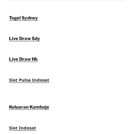
Togel Sydney
Live Draw Sdy
Live Draw Hk
Slot Pulsa Indosat
Keluaran Kamboja
Slot Indosat