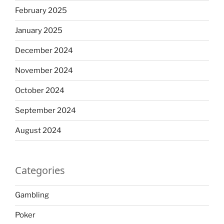
February 2025
January 2025
December 2024
November 2024
October 2024
September 2024
August 2024
Categories
Gambling
Poker