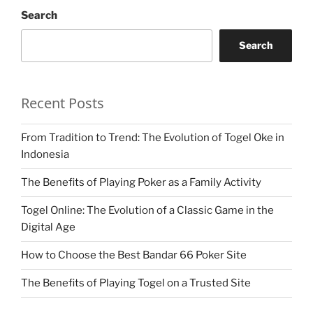
Search
Search
Recent Posts
From Tradition to Trend: The Evolution of Togel Oke in
Indonesia
The Benefits of Playing Poker as a Family Activity
Togel Online: The Evolution of a Classic Game in the
Digital Age
How to Choose the Best Bandar 66 Poker Site
The Benefits of Playing Togel on a Trusted Site