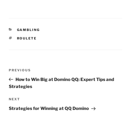
CATEGORIES
GAMBLING
TAGS
ROULETE
Post
Previous
PREVIOUS
navigation
Post
How to Win Big at Domino QQ: Expert Tips and
Strategies
Next
NEXT
Post
Strategies for Winning at QQ Domino