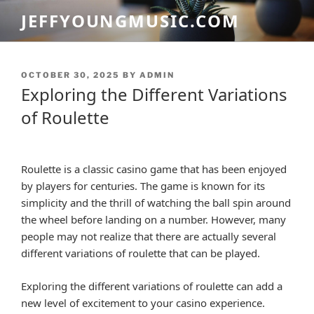
Skip
JEFFYOUNGMUSIC.COM
to
content
POSTED
OCTOBER 30, 2025
BY
ADMIN
ON
Exploring the Different Variations
of Roulette
Roulette is a classic casino game that has been enjoyed
by players for centuries. The game is known for its
simplicity and the thrill of watching the ball spin around
the wheel before landing on a number. However, many
people may not realize that there are actually several
different variations of roulette that can be played.
Exploring the different variations of roulette can add a
new level of excitement to your casino experience.