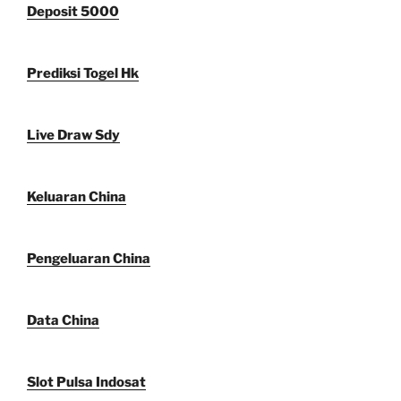
Deposit 5000
Prediksi Togel Hk
Live Draw Sdy
Keluaran China
Pengeluaran China
Data China
Slot Pulsa Indosat