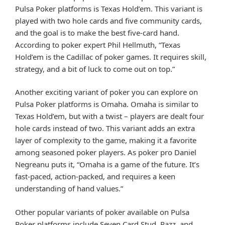
Pulsa Poker platforms is Texas Hold’em. This variant is
played with two hole cards and five community cards,
and the goal is to make the best five-card hand.
According to poker expert Phil Hellmuth, “Texas
Hold’em is the Cadillac of poker games. It requires skill,
strategy, and a bit of luck to come out on top.”
Another exciting variant of poker you can explore on
Pulsa Poker platforms is Omaha. Omaha is similar to
Texas Hold’em, but with a twist – players are dealt four
hole cards instead of two. This variant adds an extra
layer of complexity to the game, making it a favorite
among seasoned poker players. As poker pro Daniel
Negreanu puts it, “Omaha is a game of the future. It’s
fast-paced, action-packed, and requires a keen
understanding of hand values.”
Other popular variants of poker available on Pulsa
Poker platforms include Seven Card Stud, Razz, and