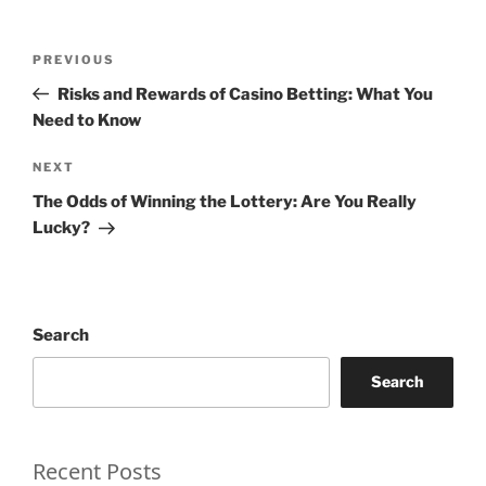
Post
Previous
PREVIOUS
navigation
Post
Risks and Rewards of Casino Betting: What You
Need to Know
Next
NEXT
Post
The Odds of Winning the Lottery: Are You Really
Lucky?
Search
Search
Recent Posts