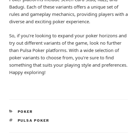
Badugi. Each of these variants offers a unique set of
rules and gameplay mechanics, providing players with a
diverse and exciting poker experience.
So, if you’re looking to expand your poker horizons and
try out different variants of the game, look no further
than Pulsa Poker platforms. With a wide selection of
poker variants to choose from, you’re sure to find
something that suits your playing style and preferences.
Happy exploring!
CATEGORIES
POKER
TAGS
PULSA POKER