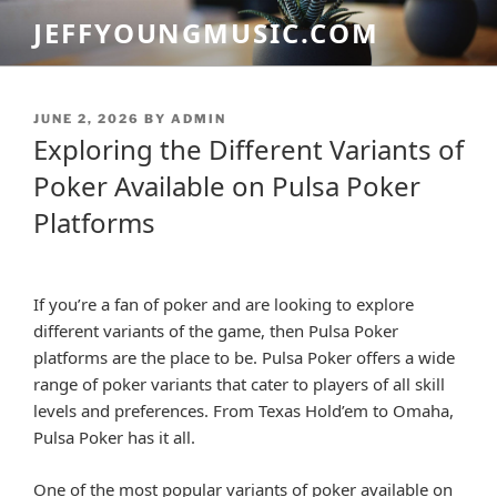
Skip
JEFFYOUNGMUSIC.COM
to
content
POSTED
JUNE 2, 2026
BY
ADMIN
ON
Exploring the Different Variants of
Poker Available on Pulsa Poker
Platforms
If you’re a fan of poker and are looking to explore
different variants of the game, then Pulsa Poker
platforms are the place to be. Pulsa Poker offers a wide
range of poker variants that cater to players of all skill
levels and preferences. From Texas Hold’em to Omaha,
Pulsa Poker has it all.
One of the most popular variants of poker available on