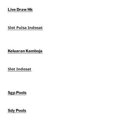
Live Draw Hk
Slot Pulsa Indosat
Keluaran Kamboja
Slot Indosat
Sgp Pools
Sdy Pools