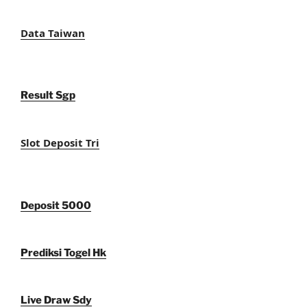
Data Taiwan
Result Sgp
Slot Deposit Tri
Deposit 5000
Prediksi Togel Hk
Live Draw Sdy