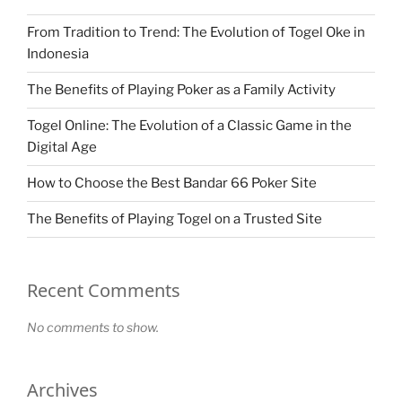
From Tradition to Trend: The Evolution of Togel Oke in
Indonesia
The Benefits of Playing Poker as a Family Activity
Togel Online: The Evolution of a Classic Game in the
Digital Age
How to Choose the Best Bandar 66 Poker Site
The Benefits of Playing Togel on a Trusted Site
Recent Comments
No comments to show.
Archives