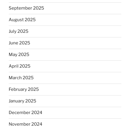
September 2025
August 2025
July 2025
June 2025
May 2025
April 2025
March 2025
February 2025
January 2025
December 2024
November 2024