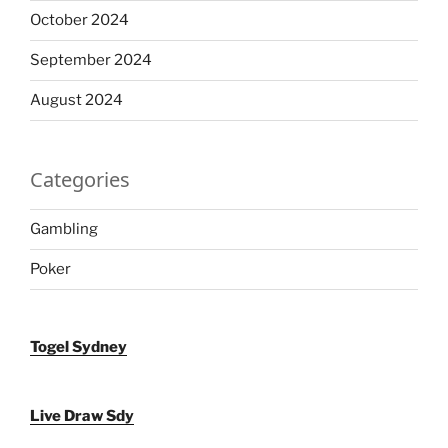
October 2024
September 2024
August 2024
Categories
Gambling
Poker
Togel Sydney
Live Draw Sdy