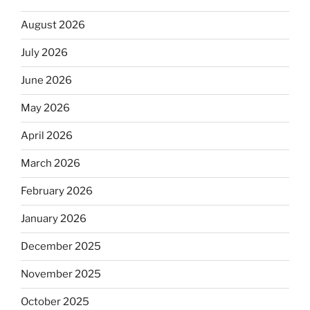
August 2026
July 2026
June 2026
May 2026
April 2026
March 2026
February 2026
January 2026
December 2025
November 2025
October 2025